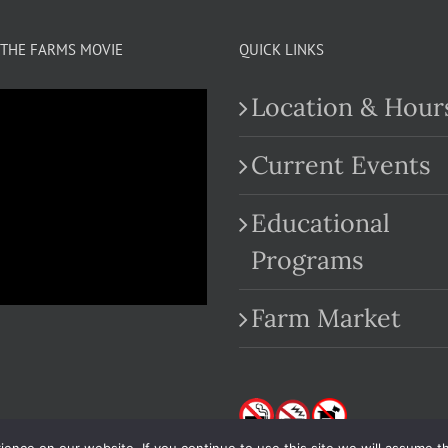
THE FARMS MOVIE
QUICK LINKS
Location & Hour
Current Events
Educational
.com
Programs
Farm Market