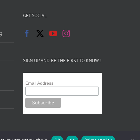
GET SOCIAL
s
SIGN UP AND BE THE FIRST TO KNOW !
Email Address