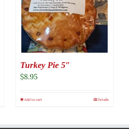
Turkey Pie 5″
$
8.95
Add to cart
Details