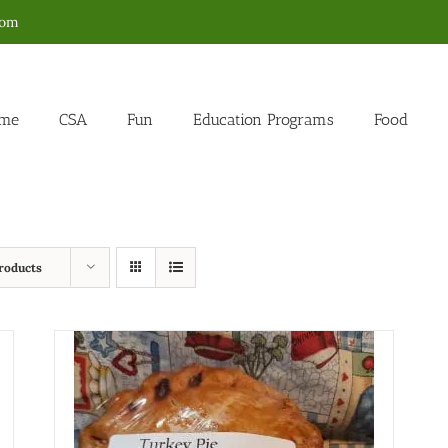
com
me
CSA
Fun
Education Programs
Food
roducts