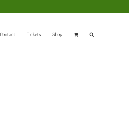
Contact
Tickets
Shop