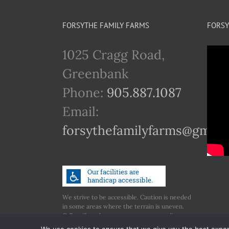
FORSYTHE FAMILY FARMS
FORSY
1025 Cragg Road,
Greenbank
Phone:
905.887.1087
Email:
forsythefamilyfarms@gmail
We strive to be accessible. Caution is needed
in some areas where the terrain is uneven.
Call us if you have any concerns regarding
accessibility.