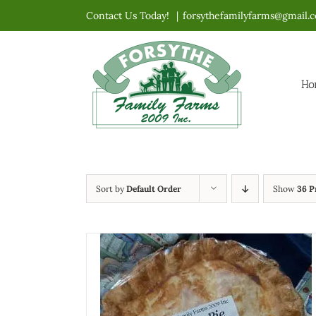
Skip
Contact Us Today!
|
forsythefamilyfarms@gmail.
to
content
Ho
Sort by
Default Order
Show
36 P