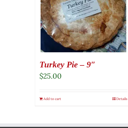
Turkey Pie – 9″
$
25.00
Add to cart
Details