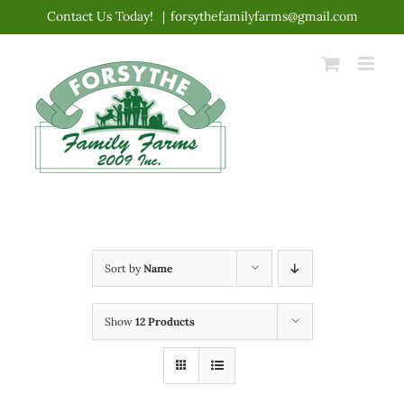
Skip
Contact Us Today!
|
forsythefamilyfarms@gmail.com
to
content
Sort by
Name
Show
12 Products