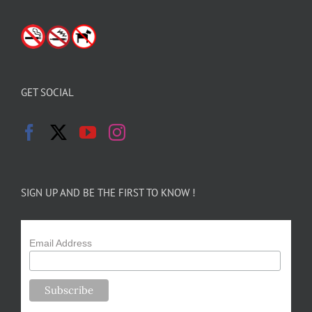
GET SOCIAL
SIGN UP AND BE THE FIRST TO KNOW !
Email Address