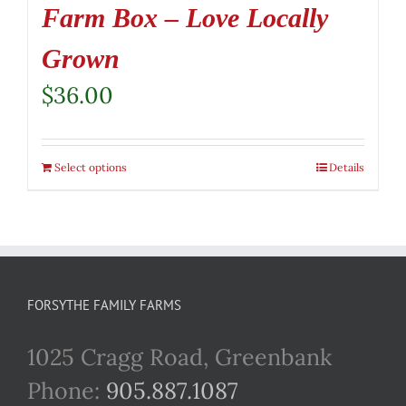
Farm Box – Love Locally
Grown
$
36.00
Select options
Details
FORSYTHE FAMILY FARMS
1025 Cragg Road, Greenbank
Phone:
905.887.1087