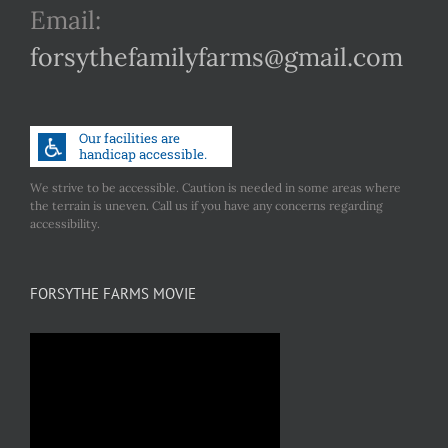
Email:
forsythefamilyfarms@gmail.com
We strive to be accessible. Caution is needed in some areas where
the terrain is uneven. Call us if you have any concerns regarding
accessibility.
FORSYTHE FARMS MOVIE