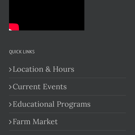
QUICK LINKS
Location & Hours
Current Events
Educational Programs
Farm Market