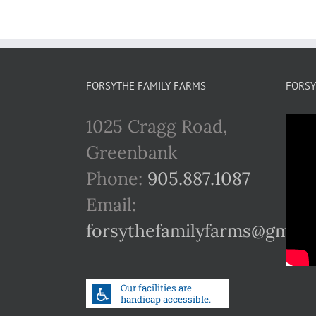
FORSYTHE FAMILY FARMS
FORSY
1025 Cragg Road,
Greenbank
Phone:
905.887.1087
Email:
forsythefamilyfarms@gmail