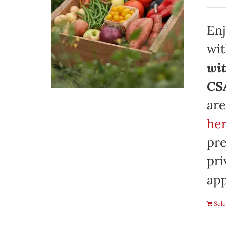
Enj
wi
wit
CSA
are
her
pre
pri
app
Sele