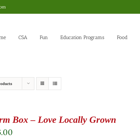
com
me
CSA
Fun
Education Programs
Food
roducts
rm Box – Love Locally Grown
6.00