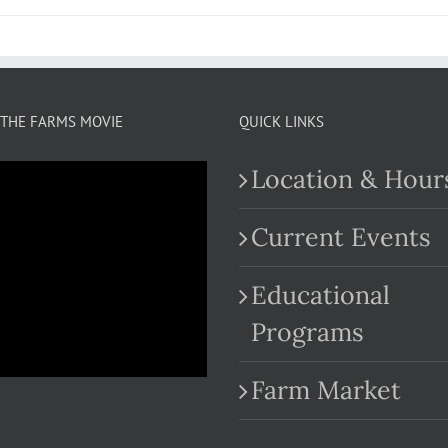
THE FARMS MOVIE
QUICK LINKS
Location & Hour
Current Events
Educational
.com
Programs
Farm Market