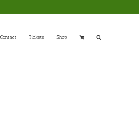
Contact
Tickets
Shop