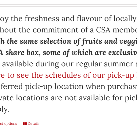
oy the freshness and flavour of locall
thout the commitment of a CSA memb
h the same selection of fruits and vegg
 share box, some of which are exclusiv
 available during our regular summer
e to see the schedules of our pick-up 
ferred pick-up location when purchasi
vate locations are not available for p
ly.
ct options
Details