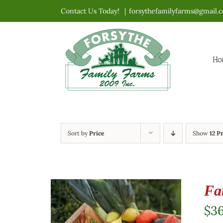
Skip
Contact Us Today!
|
forsythefamilyfarms@gmail.
to
content
Ho
Sort by
Price
Show
12 P
Fa
$
3