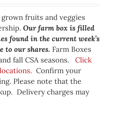
y grown fruits and veggies
ership.
Our farm box is filled
ies found in the current week’s
e to our shares.
Farm Boxes
 and fall CSA seasons.
Click
locations.
Confirm your
ng. Please note that the
ickup. Delivery charges may