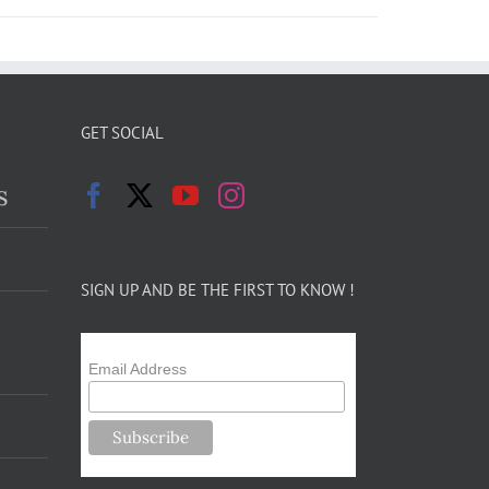
GET SOCIAL
s
SIGN UP AND BE THE FIRST TO KNOW !
Email Address