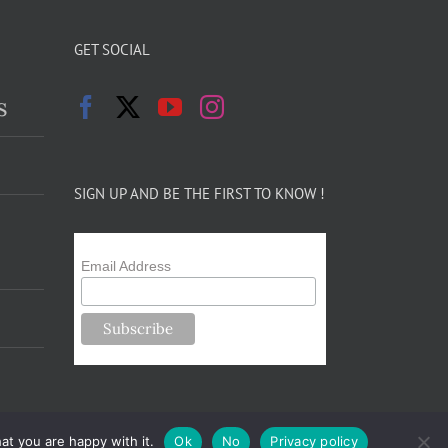
GET SOCIAL
s
SIGN UP AND BE THE FIRST TO KNOW !
Email Address
at you are happy with it.
Ok
No
Privacy policy