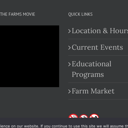
THE FARMS MOVIE
QUICK LINKS
Location & Hour
Current Events
Educational
.com
Programs
Farm Market
nce on our website. If you continue to use this site we will assume th