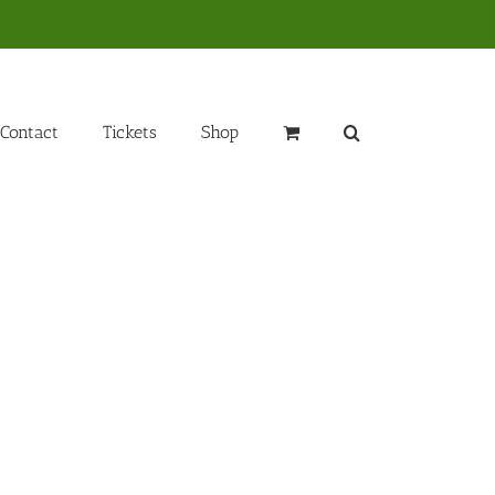
Contact
Tickets
Shop