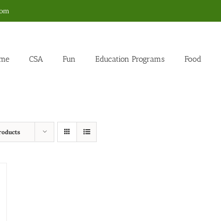
com
me
CSA
Fun
Education Programs
Food
roducts