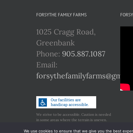
FORSYTHE FAMILY FARMS
FORSY
1025 Cragg Road,
Greenbank
Phone:
905.887.1087
Email:
forsythefamilyfarms@gmail
We strive to be accessible. Caution is needed
in some areas where the terrain is uneven.
Call us if you have any concerns regarding
accessibility.
We use cookies to ensure that we give you the best experie