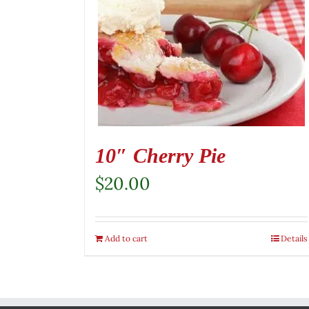
10″ Cherry Pie
$
20.00
Add to cart
Details