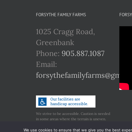
FORSYTHE FAMILY FARMS
FORSY
1025 Cragg Road,
Greenbank
Phone:
905.887.1087
Email:
forsythefamilyfarms@gmail
We strive to be accessible. Caution is needed
in some areas where the terrain is uneven.
Call us if you have any concerns regarding
accessibility.
We use cookies to ensure that we give you the best experie