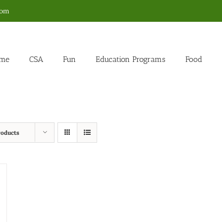
com
me
CSA
Fun
Education Programs
Food
roducts