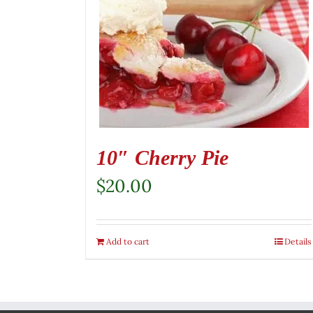
10″ Cherry Pie
$
20.00
Add to cart
Details