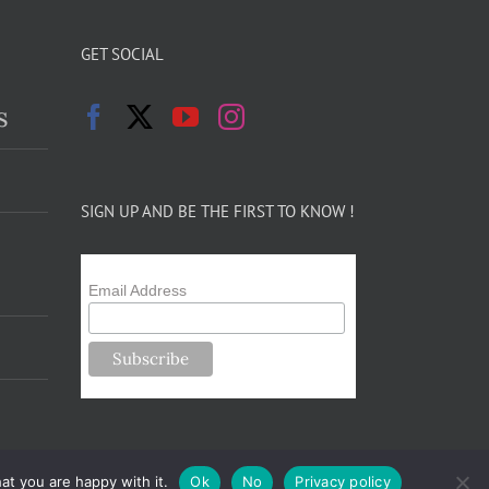
GET SOCIAL
s
SIGN UP AND BE THE FIRST TO KNOW !
Email Address
at you are happy with it.
Ok
No
Privacy policy