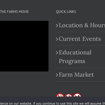
THE FARMS MOVIE
QUICK LINKS
Location & Hour
Current Events
Educational
.com
Programs
Farm Market
nce on our website. If you continue to use this site we will assume th