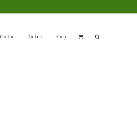
Contact
Tickets
Shop