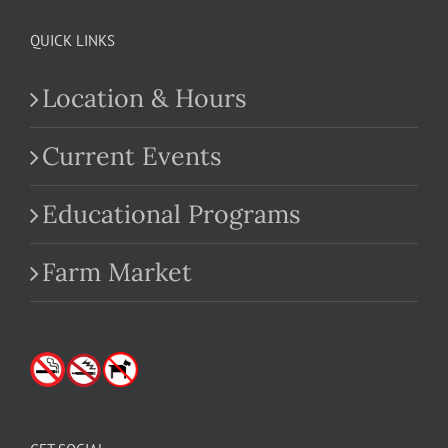
QUICK LINKS
Location & Hours
Current Events
Educational Programs
Farm Market