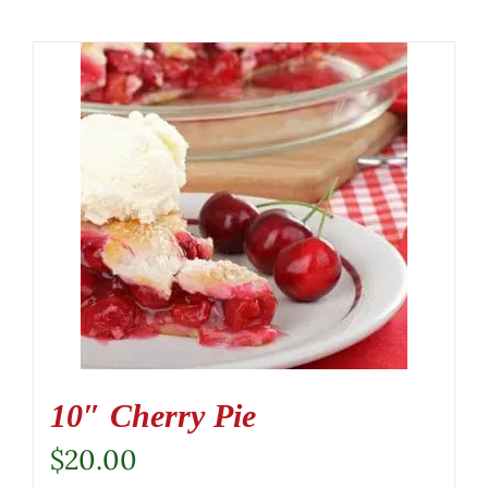
10″ Cherry Pie
$
20.00