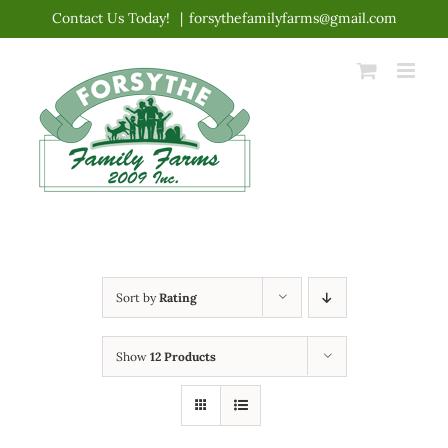
Skip
Contact Us Today!
|
forsythefamilyfarms@gmail.com
to
content
Sort by
Rating
Show
12 Products