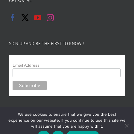
GET SOCIAL
SIGN UP AND BE THE FIRST TO KNOW !
Email Address
We use cookies to ensure that we give you the best
experience on our website. If you continue to use this site we
will assume that you are happy with it.
Copyright 2024-25 Forsythe Family Farms | All Rights Reserved |