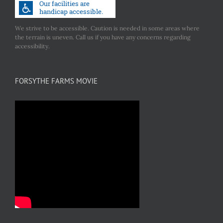
We strive to be accessible. Caution is needed in some areas where
the terrain is uneven. Call us if you have any concerns regarding
accessibility.
FORSYTHE FARMS MOVIE