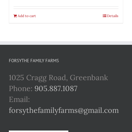
Add to cart
Details
FORSYTHE FAMILY FARMS
1025 Cragg Road, Greenbank
Phone:
905.887.1087
Email:
forsythefamilyfarms@gmail.com