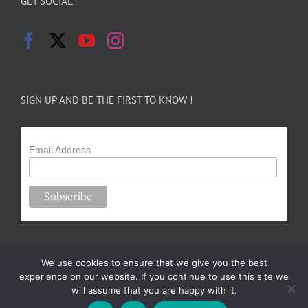
GET SOCIAL
SIGN UP AND BE THE FIRST TO KNOW !
Email Address
We use cookies to ensure that we give you the best
experience on our website. If you continue to use this site we
will assume that you are happy with it.
Copyright 2024-25 Forsythe Family Farms | All Rights Reserved |