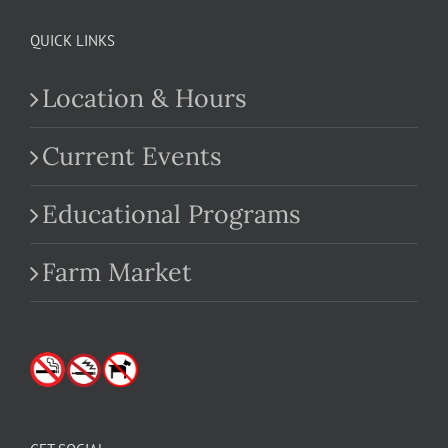
QUICK LINKS
Location & Hours
Current Events
Educational Programs
Farm Market