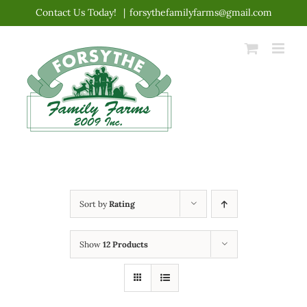
Skip
Contact Us Today!
|
forsythefamilyfarms@gmail.com
to
content
Sort by
Rating
Show
12 Products