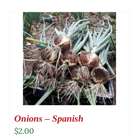
Onions – Spanish
$
2.00