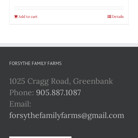
Add to cart
Details
FORSYTHE FAMILY FARMS
1025 Cragg Road, Greenbank
Phone:
905.887.1087
Email:
forsythefamilyfarms@gmail.com