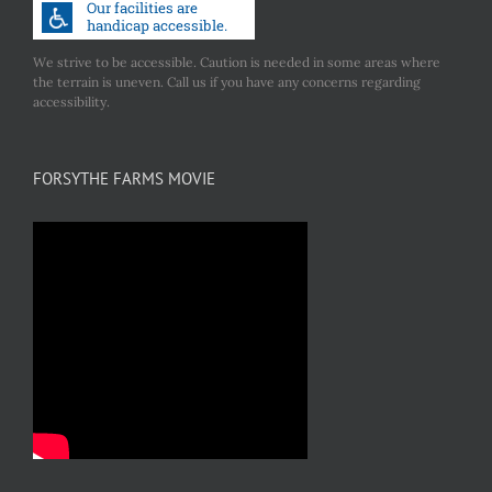
We strive to be accessible. Caution is needed in some areas where
the terrain is uneven. Call us if you have any concerns regarding
accessibility.
FORSYTHE FARMS MOVIE