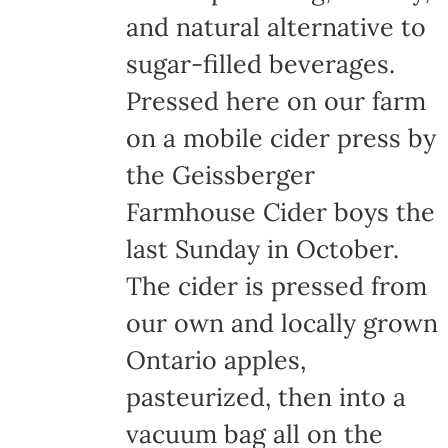
and natural alternative to
sugar-filled beverages.
Pressed here on our farm
on a mobile cider press by
the Geissberger
Farmhouse Cider boys the
last Sunday in October.
The cider is pressed from
our own and locally grown
Ontario apples,
pasteurized, then into a
vacuum bag all on the