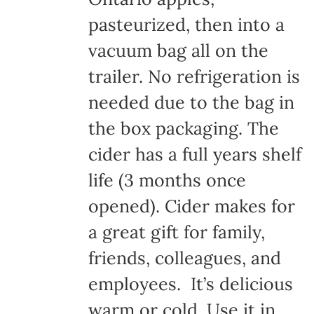
pasteurized, then into a
vacuum bag all on the
trailer. No refrigeration is
needed due to the bag in
the box packaging. The
cider has a full years shelf
life (3 months once
opened). Cider makes for
a great gift for family,
friends, colleagues, and
employees. It’s delicious
warm or cold. Use it in