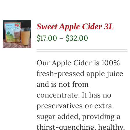
Sweet Apple Cider 3L
Price
$
17.00
–
$
32.00
range:
$17.00
Our Apple Cider is 100%
through
fresh-pressed apple juice
$32.00
and is not from
concentrate. It has no
preservatives or extra
sugar added, providing a
thirst-quenching, healthy,