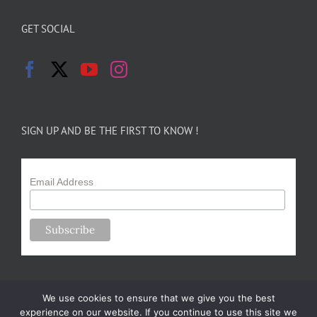
GET SOCIAL
SIGN UP AND BE THE FIRST TO KNOW !
Email Address
We use cookies to ensure that we give you the best
experience on our website. If you continue to use this site we