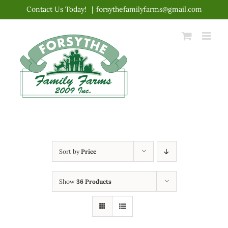
Skip
Contact Us Today!
|
forsythefamilyfarms@gmail.com
to
content
Sort by
Price
Show
36 Products