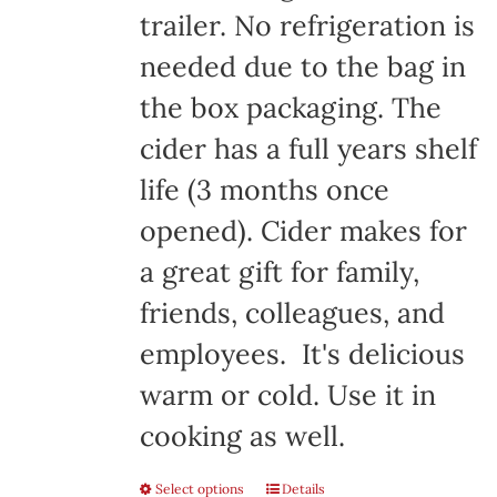
trailer. No refrigeration is
needed due to the bag in
the box packaging. The
cider has a full years shelf
life (3 months once
opened). Cider makes for
a great gift for family,
friends, colleagues, and
employees. It's delicious
warm or cold. Use it in
cooking as well.
Select options
Details