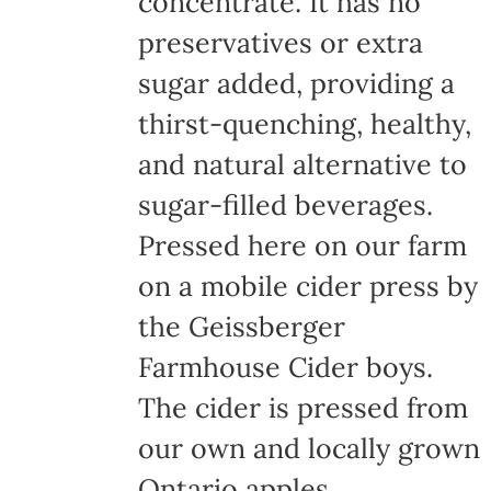
concentrate. It has no
page
preservatives or extra
sugar added, providing a
thirst-quenching, healthy,
and natural alternative to
sugar-filled beverages.
Pressed here on our farm
on a mobile cider press by
the Geissberger
Farmhouse Cider boys.
The cider is pressed from
our own and locally grown
Ontario apples,