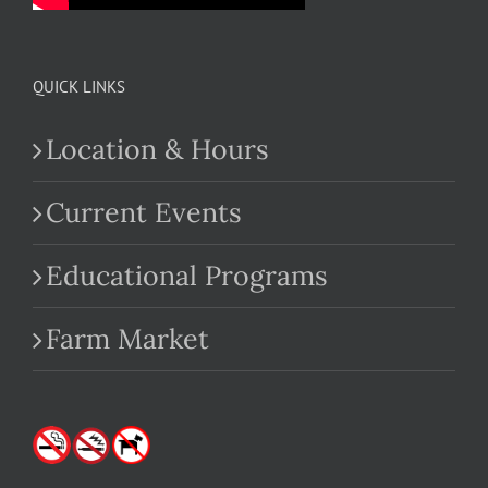
QUICK LINKS
Location & Hours
Current Events
Educational Programs
Farm Market