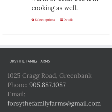
cooking as well.
Select options
This
Details
product
has
multiple
variants.
FORSYTHE FAMILY FARMS
The
1025 Cragg Road, Greenbank
options
Phone:
905.887.1087
may
Email:
be
forsythefamilyfarms@gmail.com
chosen