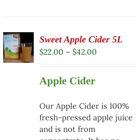
This
product
has
multiple
Sweet Apple Cider 5L
variants.
Price
$
22.00
–
$
42.00
The
range:
options
$22.00
Apple Cider
may
through
be
$42.00
chosen
Our Apple Cider is 100%
on
fresh-pressed apple juice
the
and is not from
product