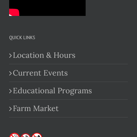
QUICK LINKS
Location & Hours
Current Events
Educational Programs
Farm Market