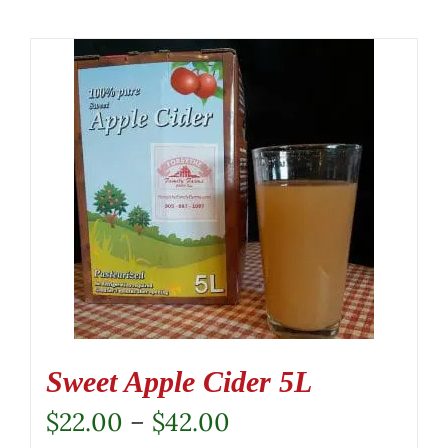
Sweet Apple Cider 5L
Price
$
22.00
–
$
42.00