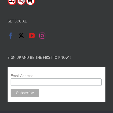
GET SOCIAL
SIGN UP AND BE THE FIRST TO KNOW !
Email Address