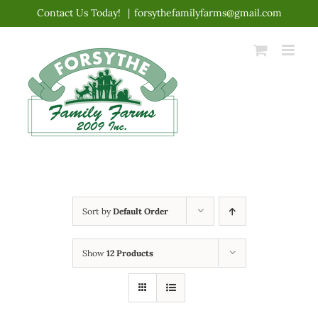
Skip
Contact Us Today!
|
forsythefamilyfarms@gmail.com
to
content
Sort by
Default Order
Show
12 Products