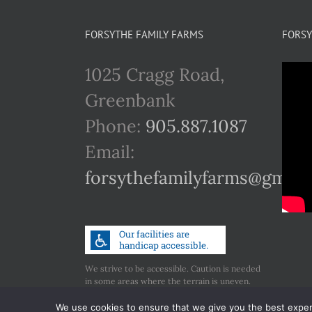
FORSYTHE FAMILY FARMS
FORSY
1025 Cragg Road,
Greenbank
Phone:
905.887.1087
Email:
forsythefamilyfarms@gmail
We strive to be accessible. Caution is needed
in some areas where the terrain is uneven.
Call us if you have any concerns regarding
accessibility.
We use cookies to ensure that we give you the best experie