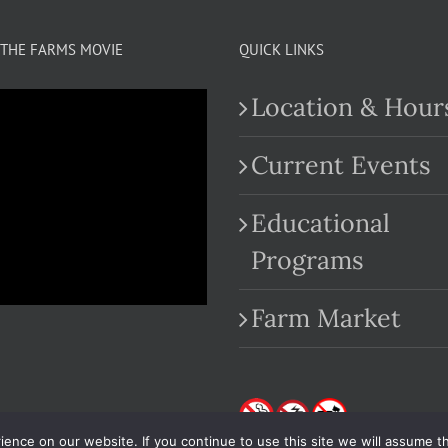
THE FARMS MOVIE
QUICK LINKS
Location & Hour
Current Events
Educational
.com
Programs
Farm Market
nce on our website. If you continue to use this site we will assume th