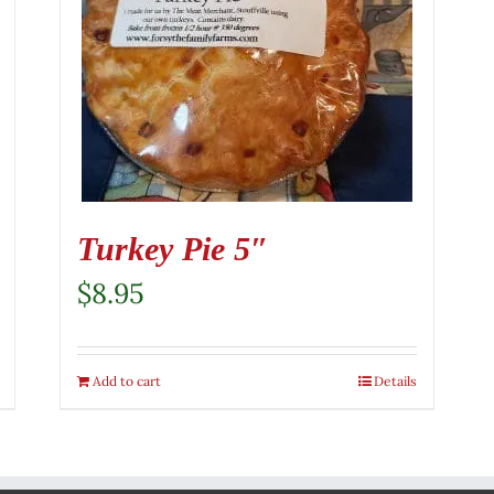
Turkey Pie 5″
$
8.95
Add to cart
Details