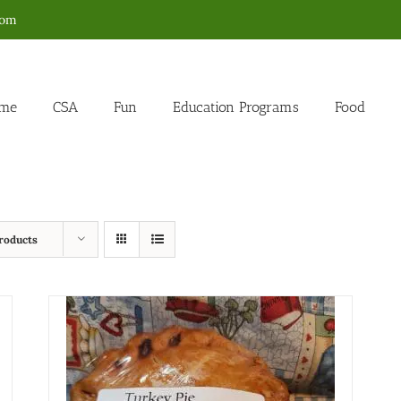
com
me
CSA
Fun
Education Programs
Food
roducts