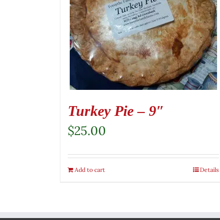
Turkey Pie – 9″
$
25.00
Add to cart
Details