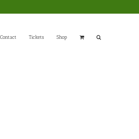
Contact
Tickets
Shop