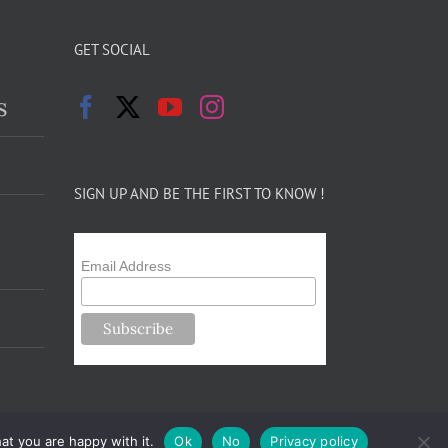
GET SOCIAL
s
SIGN UP AND BE THE FIRST TO KNOW !
Email Address
at you are happy with it.
Ok
No
Privacy policy