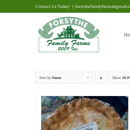
Skip
Contact Us Today!
|
forsythefamilyfarms@gmail.
to
content
Ho
Sort by
Name
Show
36 P