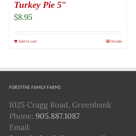
Turkey Pie 5″
$
8.95
Add to cart
Details
FORSYTHE FAMILY FARMS
1025 Cragg Road, Greenbank
Phone:
905.887.1087
Email: