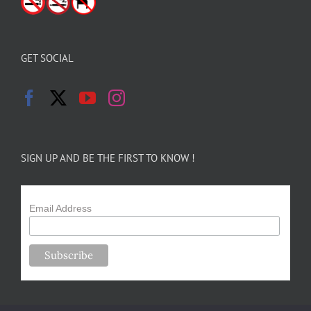
GET SOCIAL
SIGN UP AND BE THE FIRST TO KNOW !
Email Address