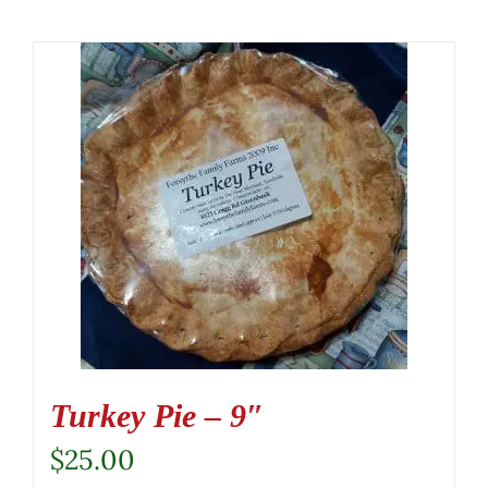
Turkey Pie – 9″
$
25.00