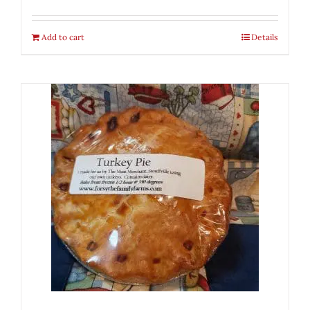
Add to cart
Details