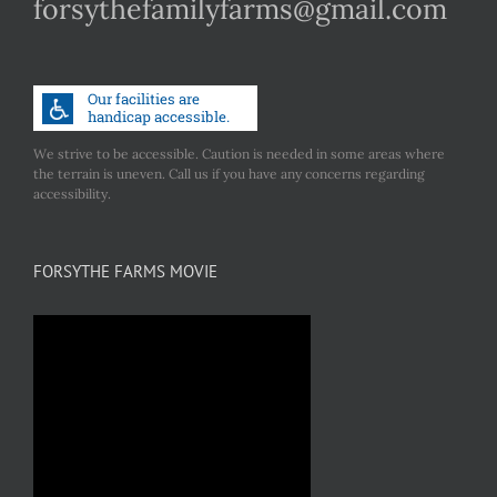
forsythefamilyfarms@gmail.com
We strive to be accessible. Caution is needed in some areas where
the terrain is uneven. Call us if you have any concerns regarding
accessibility.
FORSYTHE FARMS MOVIE