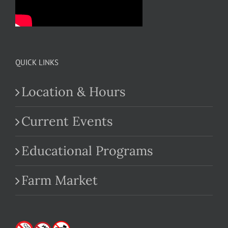
QUICK LINKS
Location & Hours
Current Events
Educational Programs
Farm Market