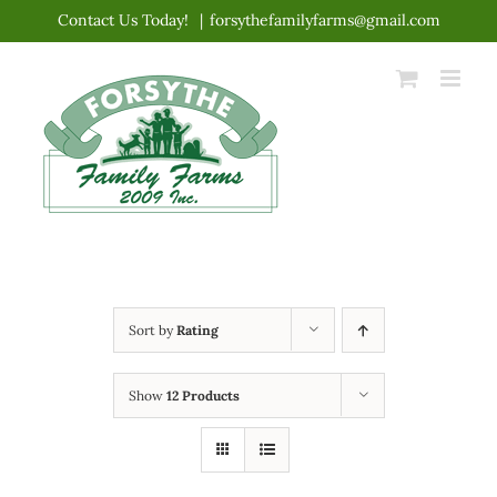
Skip
Contact Us Today!
|
forsythefamilyfarms@gmail.com
to
content
Sort by
Rating
Show
12 Products