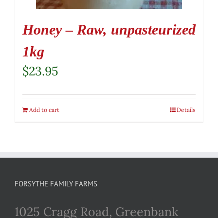
Honey – Raw, unpasteurized
1kg
$
23.95
Add to cart
Details
FORSYTHE FAMILY FARMS
1025 Cragg Road, Greenbank