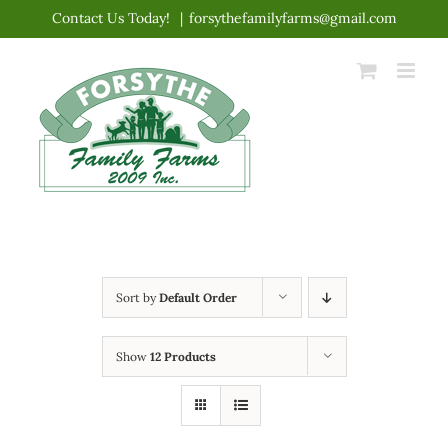
Skip
Contact Us Today!
|
forsythefamilyfarms@gmail.com
to
content
Sort by
Default Order
Show
12 Products