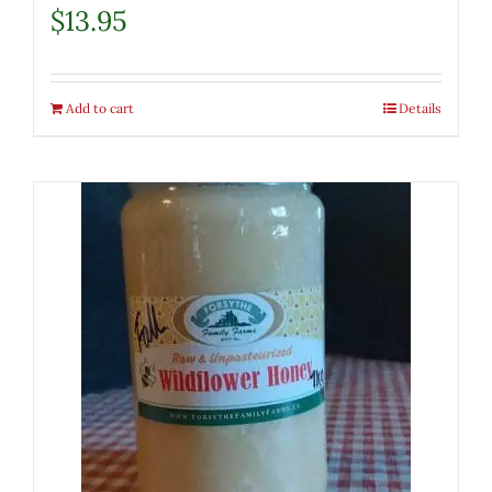
$
13.95
Add to cart
Details