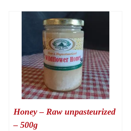
Honey – Raw unpasteurized
– 500g