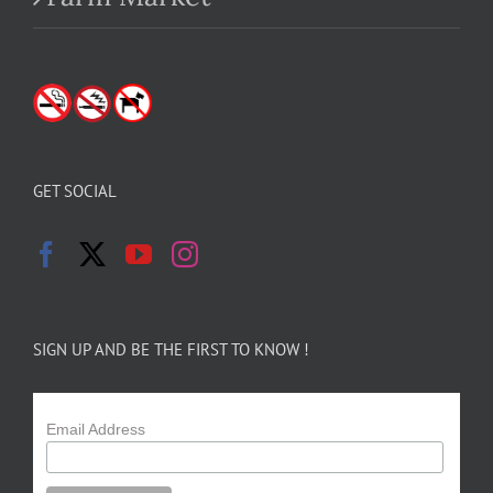
GET SOCIAL
SIGN UP AND BE THE FIRST TO KNOW !
Email Address