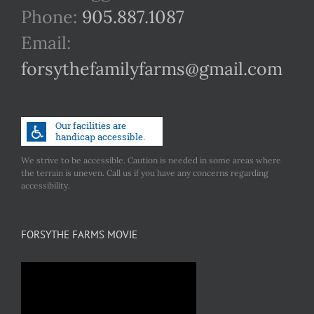
Phone:
905.887.1087
Email:
forsythefamilyfarms@gmail.com
We strive to be accessible. Caution is needed in some areas where
the terrain is uneven. Call us if you have any concerns regarding
accessibility.
FORSYTHE FARMS MOVIE