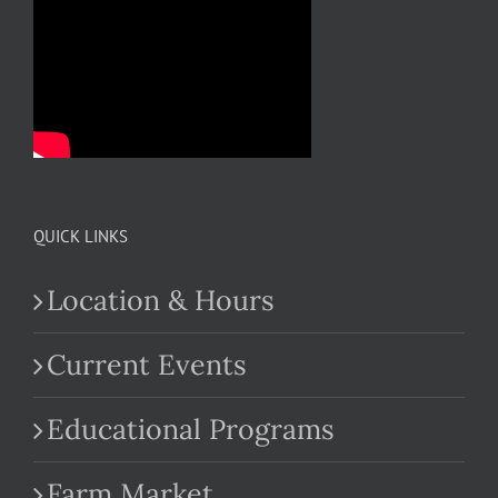
QUICK LINKS
Location & Hours
Current Events
Educational Programs
Farm Market