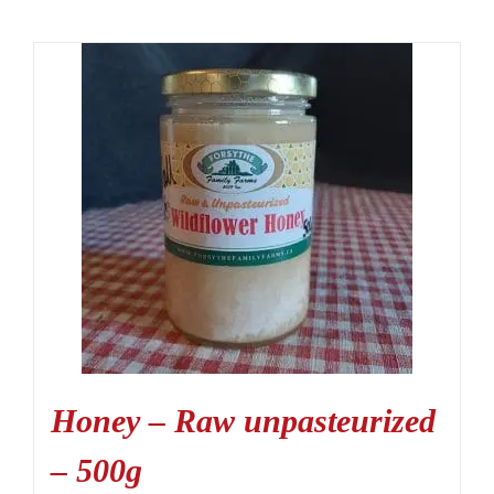
Honey – Raw unpasteurized
– 500g