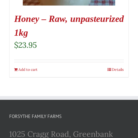
Honey – Raw, unpasteurized
1kg
$
23.95
Add to cart
Details
FORSYTHE FAMILY FARMS
1025 Cragg Road, Greenbank