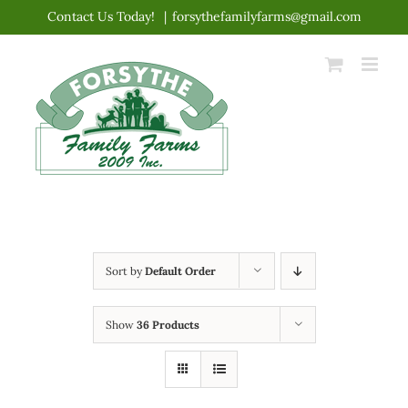
Skip
Contact Us Today!
|
forsythefamilyfarms@gmail.com
to
content
Sort by
Default Order
Show
36 Products