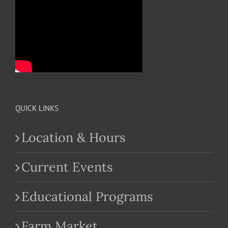
QUICK LINKS
Location & Hours
Current Events
Educational Programs
Farm Market