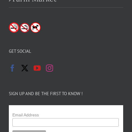
GET SOCIAL
SIGN UP AND BE THE FIRST TO KNOW !
Email Address