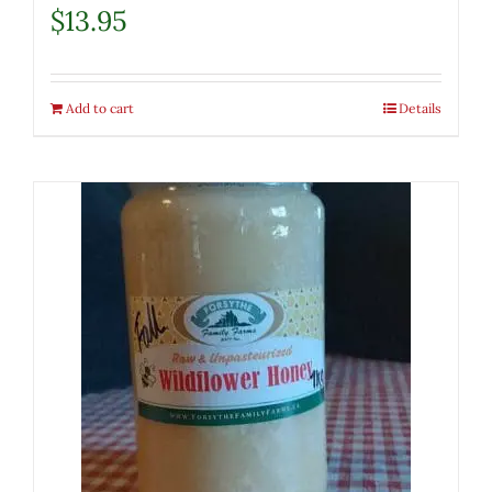
$
13.95
Add to cart
Details