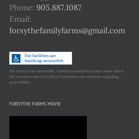
Phone:
905.887.1087
Email:
forsythefamilyfarms@gmail.com
We strive to be accessible. Caution is needed in some areas where
the terrain is uneven. Call us if you have any concerns regarding
accessibility.
FORSYTHE FARMS MOVIE