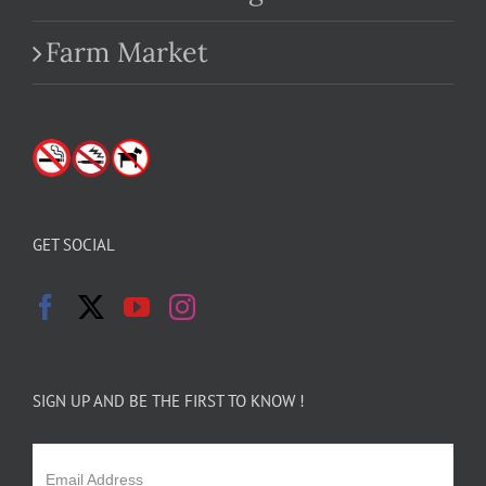
Farm Market
GET SOCIAL
SIGN UP AND BE THE FIRST TO KNOW !
Email Address