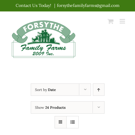
Skip
Contact Us Today!
|
forsythefamilyfarms@gmail.com
to
content
Sort by
Date
Show
24 Products