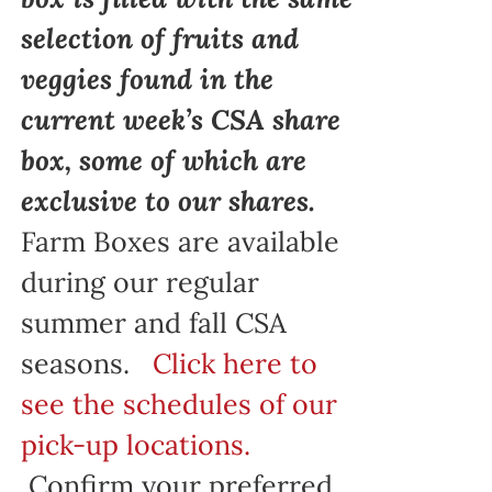
selection of fruits and
veggies found in the
current week’s CSA share
box, some of which are
exclusive to our shares.
Farm Boxes are available
during our regular
summer and fall CSA
seasons.
Click here to
see the schedules of our
pick-up locations.
Confirm your preferred