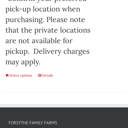
pick-up location when
purchasing. Please note
that the private locations
are not available for
pickup. Delivery charges
may apply.
Select options
Details
FORSYTHE FAMILY FARMS