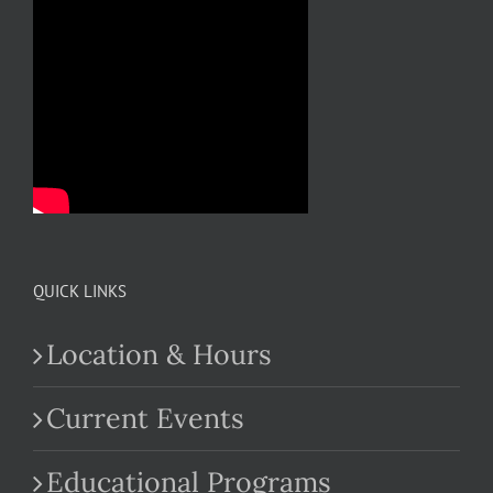
QUICK LINKS
Location & Hours
Current Events
Educational Programs