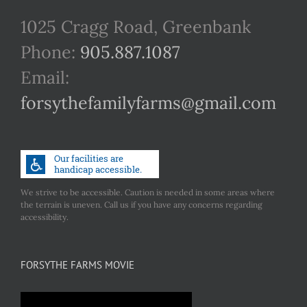
1025 Cragg Road, Greenbank
Phone:
905.887.1087
Email:
forsythefamilyfarms@gmail.com
We strive to be accessible. Caution is needed in some areas where
the terrain is uneven. Call us if you have any concerns regarding
accessibility.
FORSYTHE FARMS MOVIE