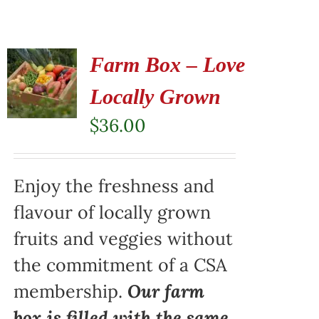
Farm Box – Love
Locally Grown
$
36.00
Enjoy the freshness and
flavour of locally grown
fruits and veggies without
the commitment of a CSA
membership.
Our farm
box is filled with the same