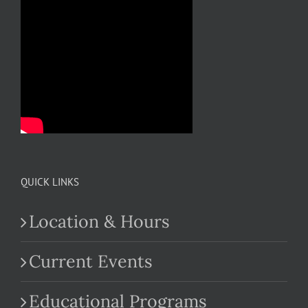
QUICK LINKS
Location & Hours
Current Events
Educational Programs