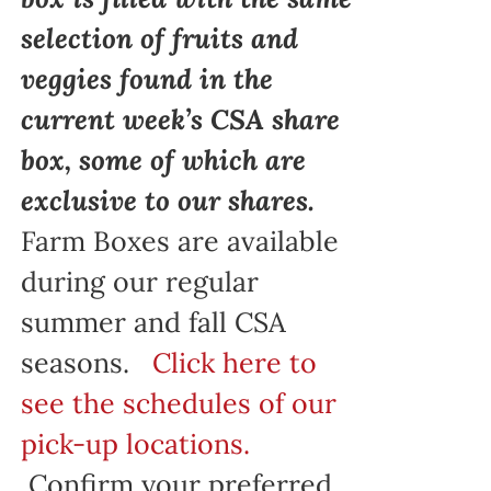
selection of fruits and
veggies found in the
current week’s CSA share
box, some of which are
exclusive to our shares.
Farm Boxes are available
during our regular
summer and fall CSA
seasons.
Click here to
see the schedules of our
pick-up locations.
Confirm your preferred