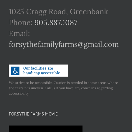
1025 Cragg Road, Greenbank
Phone:
905.887.1087
Email:
forsythefamilyfarms@gmail.com
We strive to be accessible. Caution is needed in some areas where
the terrain is uneven. Call us if you have any concerns regarding
accessibility.
FORSYTHE FARMS MOVIE