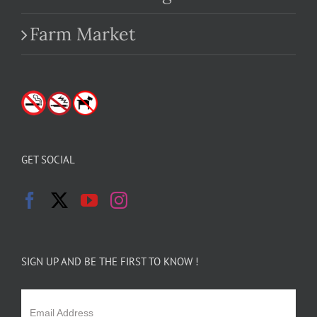
Farm Market
GET SOCIAL
SIGN UP AND BE THE FIRST TO KNOW !
Email Address