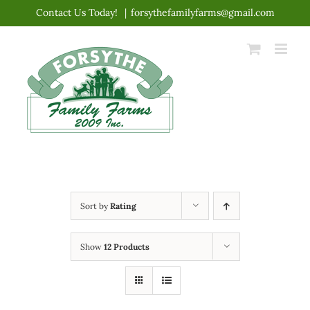
Skip
Contact Us Today!
|
forsythefamilyfarms@gmail.com
to
content
Sort by
Rating
Show
12 Products