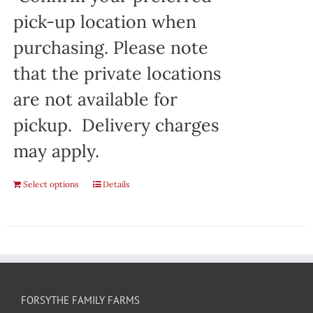
pick-up location when
purchasing. Please note
that the private locations
are not available for
pickup. Delivery charges
may apply.
Select options
Details
FORSYTHE FAMILY FARMS