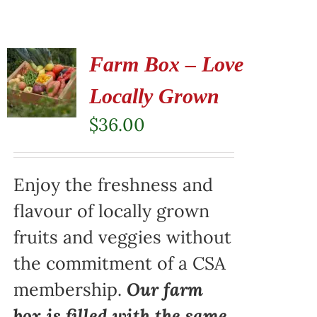
Farm Box – Love
Locally Grown
$
36.00
Enjoy the freshness and
flavour of locally grown
fruits and veggies without
the commitment of a CSA
membership.
Our farm
box is filled with the same