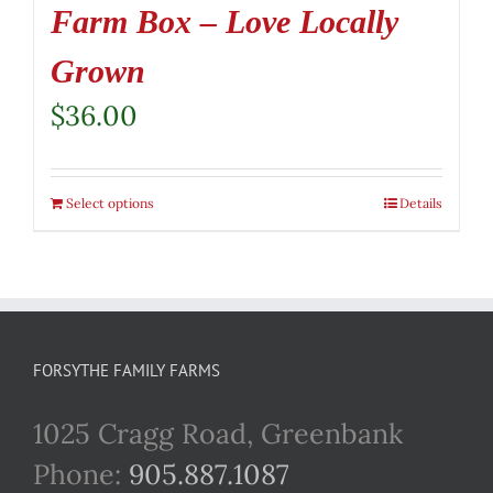
Farm Box – Love Locally
Grown
$
36.00
Select options
Details
FORSYTHE FAMILY FARMS
1025 Cragg Road, Greenbank
Phone:
905.887.1087