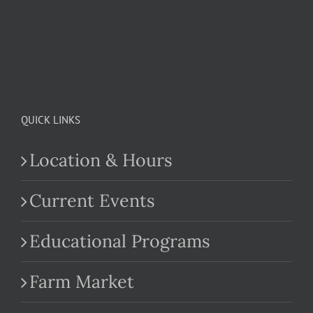
QUICK LINKS
Location & Hours
Current Events
Educational Programs
Farm Market