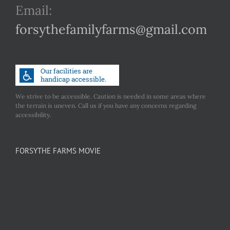
Email:
forsythefamilyfarms@gmail.com
We strive to be accessible. Caution is needed in some areas where
the terrain is uneven. Call us if you have any concerns regarding
accessibility.
FORSYTHE FARMS MOVIE