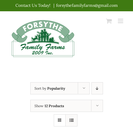
Skip
Contact Us Today!
|
forsythefamilyfarms@gmail.com
to
content
Sort by
Popularity
Show
12 Products