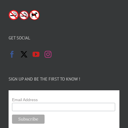
GET SOCIAL
SIGN UP AND BE THE FIRST TO KNOW !
Email Address