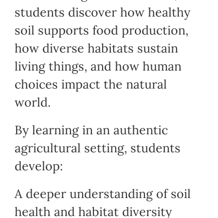
students discover how healthy
soil supports food production,
how diverse habitats sustain
living things, and how human
choices impact the natural
world.
By learning in an authentic
agricultural setting, students
develop:
A deeper understanding of soil
health and habitat diversity