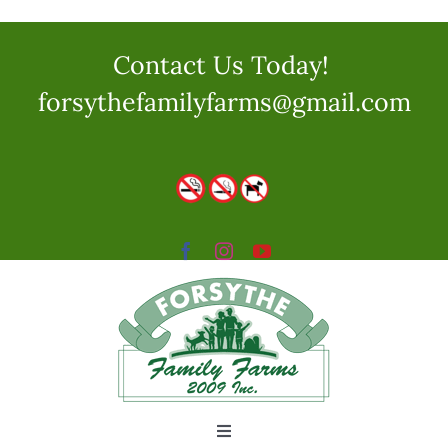
Skip
to
Contact Us Today!
content
forsythefamilyfarms@gmail.com
Toggle