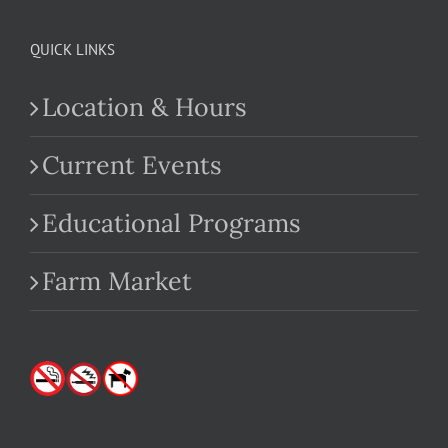
QUICK LINKS
Location & Hours
Current Events
Educational Programs
Farm Market