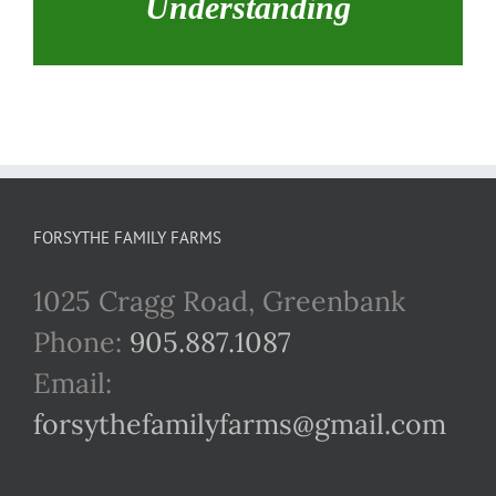
Understanding
FORSYTHE FAMILY FARMS
1025 Cragg Road, Greenbank
Phone:
905.887.1087
Email:
forsythefamilyfarms@gmail.com