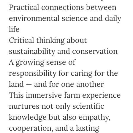
Practical connections between
environmental science and daily
life
Critical thinking about
sustainability and conservation
A growing sense of
responsibility for caring for the
land — and for one another
This immersive farm experience
nurtures not only scientific
knowledge but also empathy,
cooperation, and a lasting