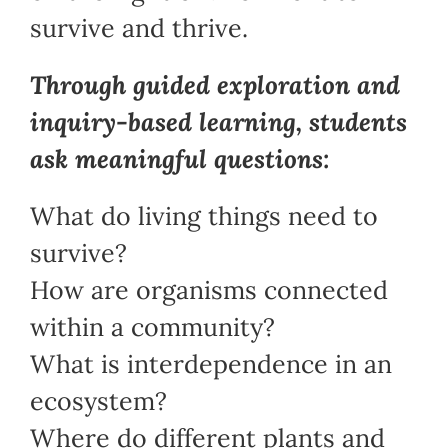
survive and thrive.
Through guided exploration and
inquiry-based learning, students
ask meaningful questions:
What do living things need to
survive?
How are organisms connected
within a community?
What is interdependence in an
ecosystem?
Where do different plants and