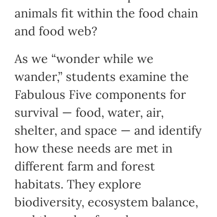
animals fit within the food chain
and food web?
As we “wonder while we
wander,” students examine the
Fabulous Five components for
survival — food, water, air,
shelter, and space — and identify
how these needs are met in
different farm and forest
habitats. They explore
biodiversity, ecosystem balance,