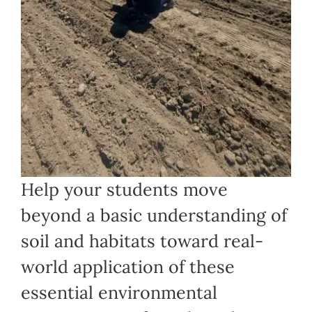
Help your students move
beyond a basic understanding of
soil and habitats toward real-
world application of these
essential environmental