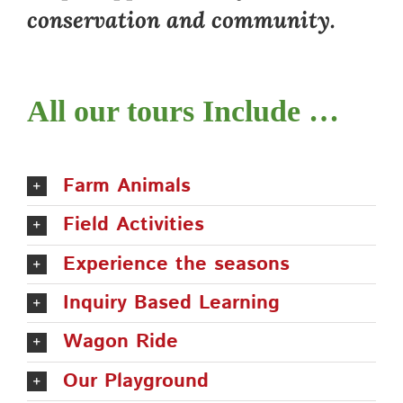
conservation and community.
All our tours Include …
Farm Animals
Field Activities
Experience the seasons
Inquiry Based Learning
Wagon Ride
Our Playground