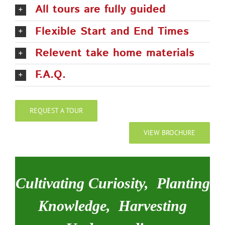
All tours are fully guided
Flexible Start and End Times
Relevent take home materials
F.A.Q.
REQUEST A TOUR
VIEW BROCHURE
Cultivating Curiosity, Planting
Knowledge, Harvesting