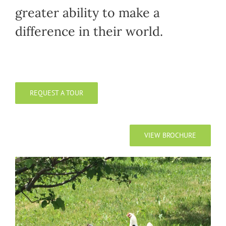
greater ability to make a
difference in their world.
REQUEST A TOUR
VIEW BROCHURE