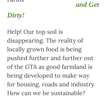
and Get
Dirty!
Help! Our top soil is
disappearing. The reality of
locally grown food is being
pushed further and further out
of the GTA as good farmland is
being developed to make way
for housing, roads and industry.
How can we be sustainable?