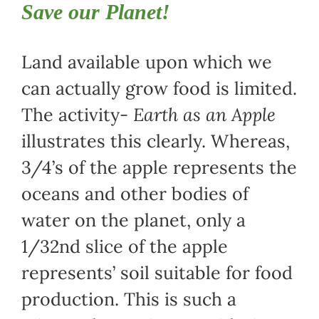
Save our Planet!
Land available upon which we
can actually grow food is limited.
The activity-
Earth as an Apple
illustrates this clearly. Whereas,
3/4’s of the apple represents the
oceans and other bodies of
water on the planet, only a
1/32nd slice of the apple
represents’ soil suitable for food
production. This is such a