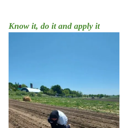
Shop
Know it, do it and apply it
Cart