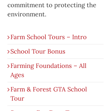
commitment to protecting the
environment.
Farm School Tours – Intro
School Tour Bonus
Farming Foundations – All
Ages
Farm & Forest GTA School
Tour