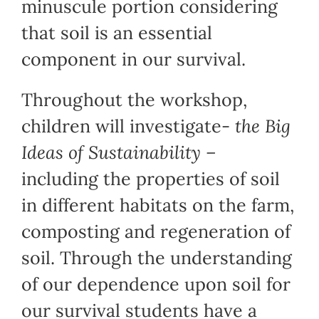
minuscule portion considering
that soil is an essential
component in our survival.
Throughout the workshop,
children will investigate-
the Big
Ideas of Sustainability –
including the properties of soil
in different habitats on the farm,
composting and regeneration of
soil. Through the understanding
of our dependence upon soil for
our survival students have a