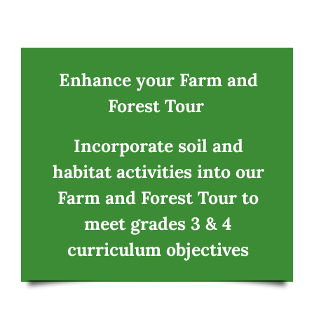
Navigation
Home
CSA
Enhance your Farm and
Forest Tour
Fun
Incorporate soil and
Education Programs
habitat activities into our
Farm and Forest Tour to
Food
meet grades 3 & 4
curriculum objectives
Contact
Tickets