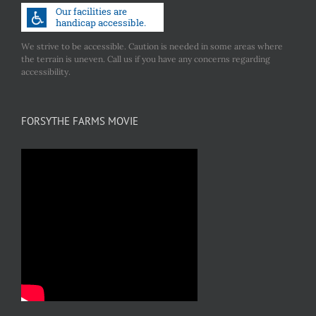
We strive to be accessible. Caution is needed in some areas where
the terrain is uneven. Call us if you have any concerns regarding
accessibility.
FORSYTHE FARMS MOVIE