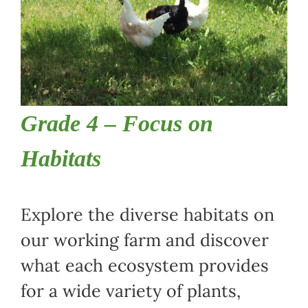
Grade 4 – Focus on
Habitats
Explore the diverse habitats on
our working farm and discover
what each ecosystem provides
for a wide variety of plants,