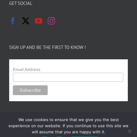
GET SOCIAL
SIGN UP AND BE THE FIRST TO KNOW !
Email Address
We use cookies to ensure that we give you the best
experience on our website. If you continue to use this site we
will assume that you are happy with it.