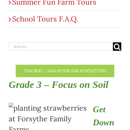
Summer Fun Farm Tours
School Tours F.A.Q.
Search
for:
TEACHERS – SIGN UP FOR OUR NEWSLETTERS
Grade 3 – Focus on Soil
Get
Down