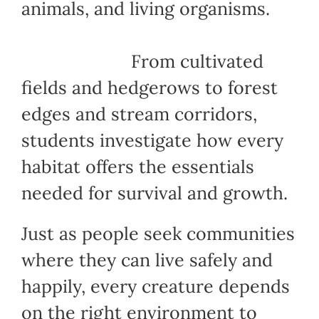
animals, and living organisms.
From cultivated
fields and hedgerows to forest
edges and stream corridors,
students investigate how every
habitat offers the essentials
needed for survival and growth.
Just as people seek communities
where they can live safely and
happily, every creature depends
on the right environment to