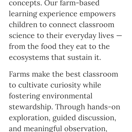
concepts. Our farm-based
learning experience empowers
children to connect classroom
science to their everyday lives —
from the food they eat to the
ecosystems that sustain it.
Farms make the best classroom
to cultivate curiosity while
fostering environmental
stewardship. Through hands-on
exploration, guided discussion,
and meaningful observation,