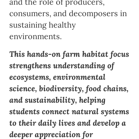
and the role of producers,
consumers, and decomposers in
sustaining healthy
environments.
This hands-on farm habitat focus
strengthens understanding of
ecosystems, environmental
science, biodiversity, food chains,
and sustainability, helping
students connect natural systems
to their daily lives and develop a
deeper appreciation for