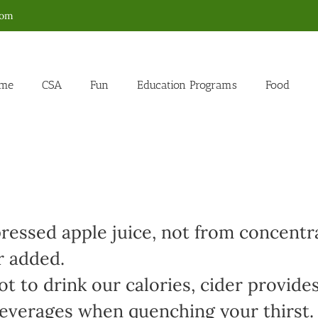
com
me
CSA
Fun
Education Programs
Food
ressed apple juice, not from concentr
r added.
t to drink our calories, cider provides
 beverages when quenching your thirst.