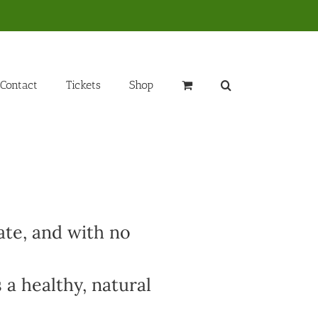
Contact
Tickets
Shop
ate, and with no
 a healthy, natural