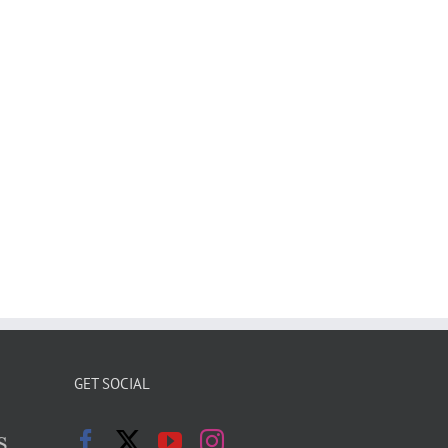
GET SOCIAL
s