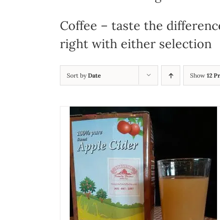
Coffee – taste the differenc
right with either selection
Sort by
Date
Show
12 P