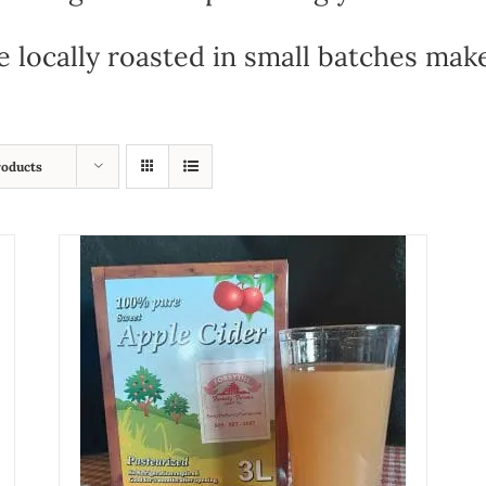
e locally roasted in small batches mak
roducts