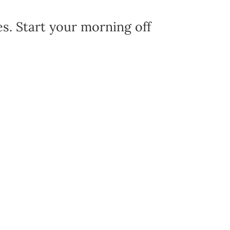
es. Start your morning off