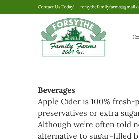
Skip
Contact Us Today!
|
forsythefamilyfarms@gmail.
to
content
Ho
Beverages
Apple Cider is 100% fresh-p
preservatives or extra suga
Although we’re often told no
alternative to sugar-filled