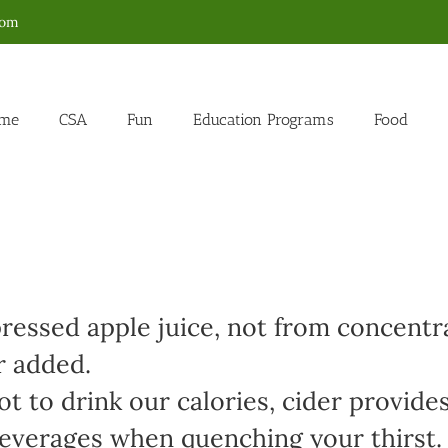
com
me
CSA
Fun
Education Programs
Food
ressed apple juice, not from concentr
r added.
t to drink our calories, cider provides
 beverages when quenching your thirst.