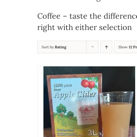
Coffee – taste the differenc
right with either selection
Sort by
Rating
Show
12 P