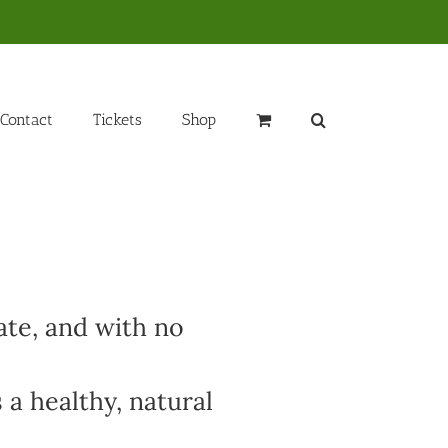
Contact
Tickets
Shop
ate, and with no
 a healthy, natural