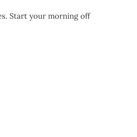
es. Start your morning off