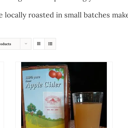
e locally roasted in small batches mak
roducts