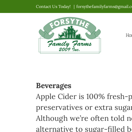
Skip
Contact Us Today!
|
forsythefamilyfarms@gmail.
to
content
Ho
Beverages
Apple Cider is 100% fresh-p
preservatives or extra suga
Although we’re often told no
alternative to sugar-filled