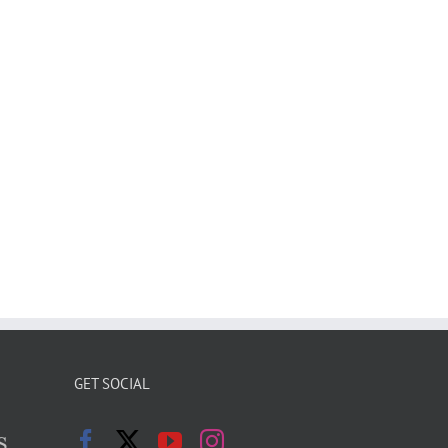
GET SOCIAL
s