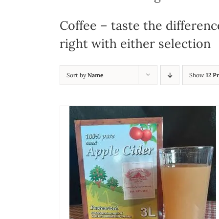
Coffee – taste the differenc
right with either selection
Sort by
Name
Show
12 P