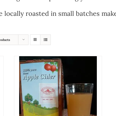
e locally roasted in small batches mak
roducts