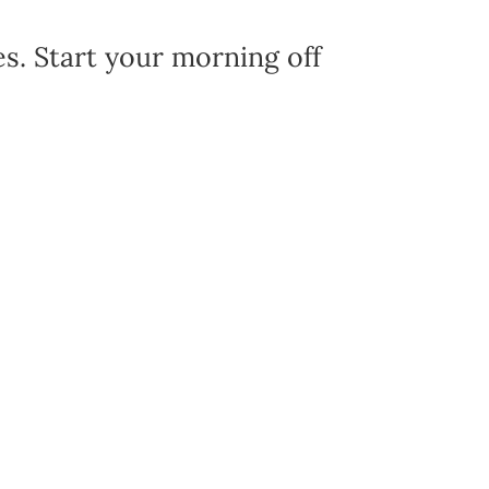
es. Start your morning off