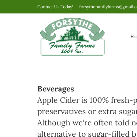
Skip
Contact Us Today!
|
forsythefamilyfarms@gmail.
to
content
Ho
Beverages
Apple Cider is 100% fresh-p
preservatives or extra suga
Although we’re often told no
alternative to sugar-filled