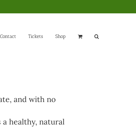
Contact
Tickets
Shop
ate, and with no
 a healthy, natural