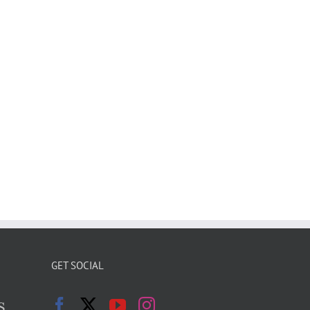
GET SOCIAL
s