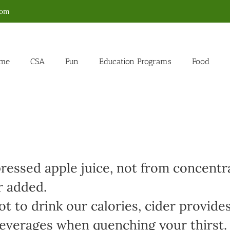
com
me
CSA
Fun
Education Programs
Food
ressed apple juice, not from concentr
r added.
t to drink our calories, cider provides
 beverages when quenching your thirst.