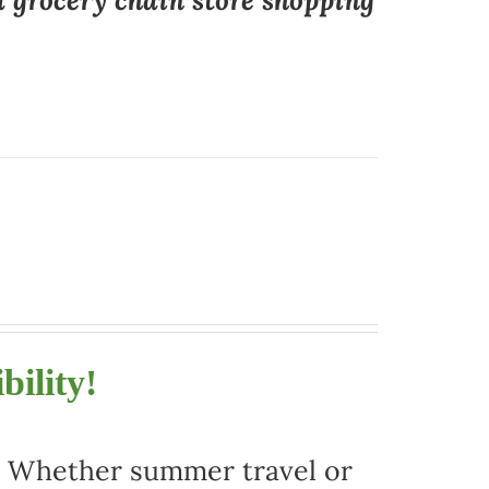
a grocery chain store shopping
bility!
r. Whether summer travel or