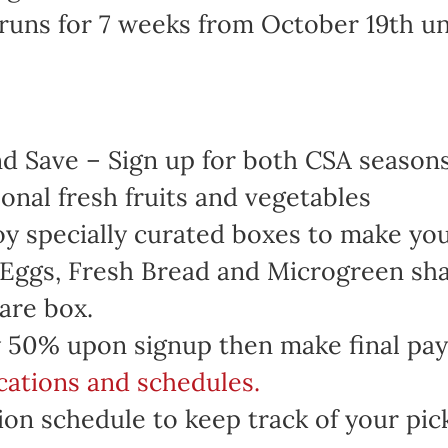
runs for 7 weeks from October 19th u
 Save – Sign up for both CSA seasons 
onal fresh fruits and vegetables
oy specially curated boxes to make yo
 Eggs, Fresh Bread and Microgreen sha
are box.
 50% upon signup then make final pa
ocations and schedules.
on schedule to keep track of your pic