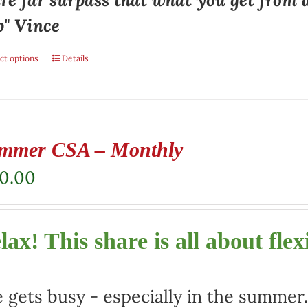
re far surpass that what you get from 
p" Vince
ct options
Details
mmer CSA – Monthly
80.00
lax! This share is all about flexi
e gets busy - especially in the summe