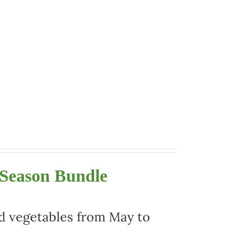
 Season Bundle
nd vegetables from May to