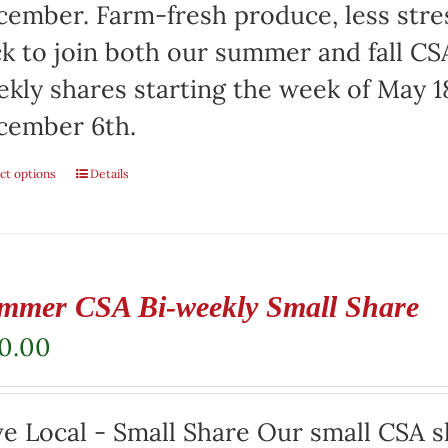
ember. Farm-fresh produce, less stre
ck to join both our summer and fall CSA
kly shares starting the week of May 1
cember 6th.
ct options
Details
mmer CSA Bi-weekly Small Share
20.00
e Local - Small Share Our small CSA sh