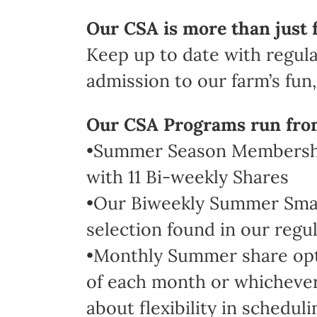
Our CSA is more than just 
Keep up to date with regula
admission to our farm’s fun, 
Our CSA Programs run fro
•Summer Season Membership
with 11 Bi-weekly Shares
•Our Biweekly Summer Small 
selection found in our regul
•Monthly Summer share optio
of each month or whichever 
about flexibility in scheduli