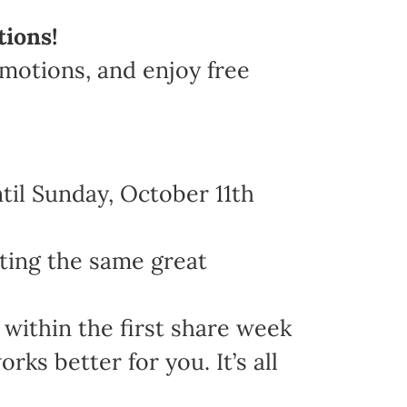
tions!
omotions, and enjoy free
il Sunday, October 11th
ting the same great
within the first share week
s better for you. It’s all