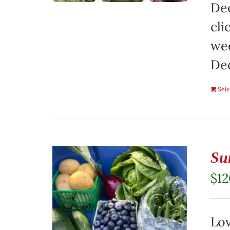
Dec
cli
wee
De
Sele
Su
$
1
Lov