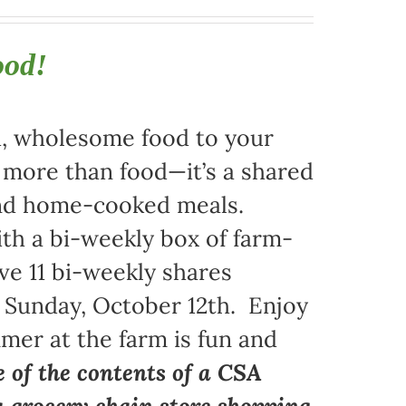
ood!
sh, wholesome food to your
s more than food—it’s a shared
 and home-cooked meals.
ith a bi-weekly box of farm-
ive 11 bi-weekly shares
 Sunday, October 12th. Enjoy
mer at the farm is fun and
e of the contents of a CSA