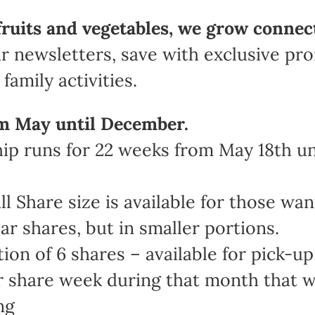
fruits and vegetables, we grow connec
r newsletters, save with exclusive pr
family activities.
m May until December.
 runs for 22 weeks from May 18th unt
Share size is available for those wan
ar shares, but in smaller portions.
n of 6 shares – available for pick-up 
share week during that month that work
ng