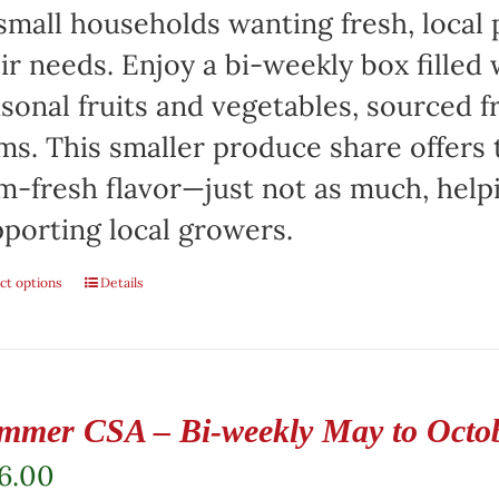
small households wanting fresh, local 
ir needs. Enjoy a bi-weekly box filled 
sonal fruits and vegetables, sourced f
ms. This smaller produce share offers 
m-fresh flavor—just not as much, help
porting local growers.
ct options
Details
mmer CSA – Bi-weekly May to Octo
6.00