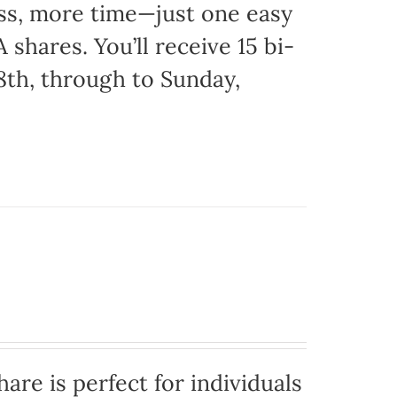
ss, more time—just one easy
 shares. You’ll receive 15 bi-
8th, through to Sunday,
are is perfect for individuals