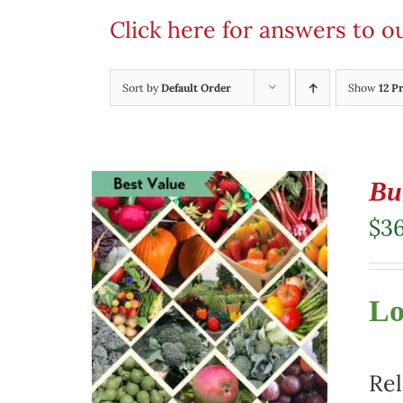
Click here for answers to 
Sort by
Default Order
Show
12 P
Bu
$
3
Lo
Rel