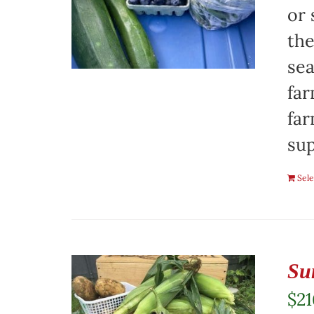
or 
the
sea
far
far
sup
Sele
Su
$
21