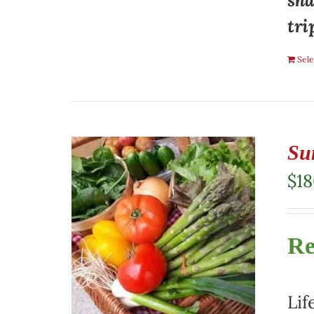
sha
tri
Sele
Su
$
1
Re
Lif