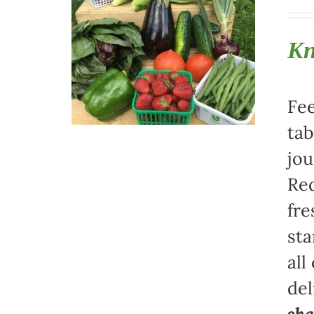
Kn
Fee
tab
jou
Red
fre
sta
all
del