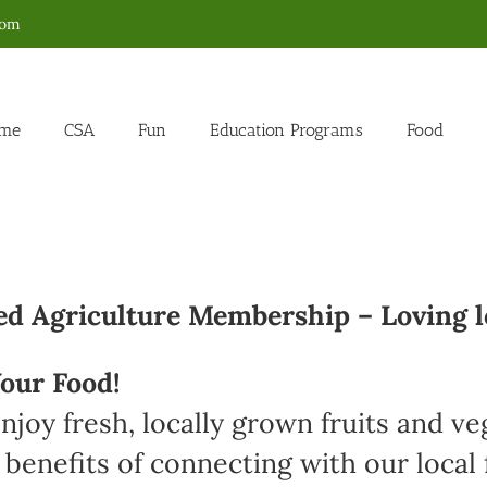
com
me
CSA
Fun
Education Programs
Food
 Agriculture Membership – Loving l
our Food!
joy fresh, locally grown fruits and v
 benefits of connecting with our loca