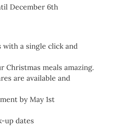
ntil December 6th
with a single click and
ur Christmas meals amazing.
res are available and
yment by May 1st
k-up dates