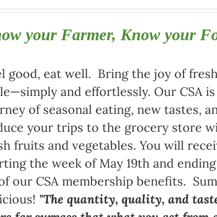
ow your Farmer, Know your F
l good, eat well. Bring the joy of fre
le—simply and effortlessly. Our CSA i
rney of seasonal eating, new tastes,
uce your trips to the grocery store w
sh fruits and vegetables. You will rece
rting the week of May 19th and ending
 of our CSA membership benefits. Sum
icious!
"The quantity, quality, and tast