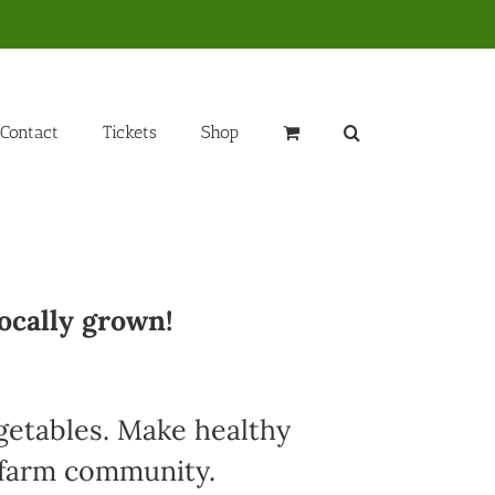
Contact
Tickets
Shop
ocally grown!
egetables. Make healthy
l farm community.