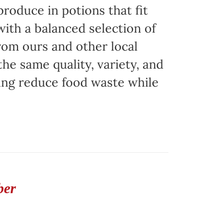
produce in potions that fit
with a balanced selection of
rom ours and other local
the same quality, variety, and
ing reduce food waste while
ber