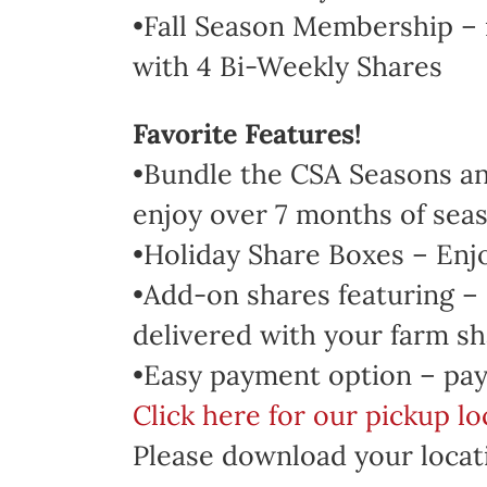
•Fall Season Membership – 
with 4 Bi-Weekly Shares
Favorite Features!
•Bundle the CSA Seasons and
enjoy over 7 months of seas
•Holiday Share Boxes – Enj
•Add-on shares featuring –
delivered with your farm sh
•Easy payment option – pay
Click here for our pickup l
Please download your locati