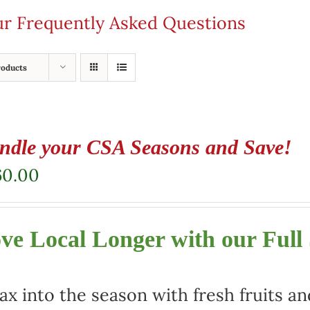
our Frequently Asked Questions
roducts
ndle your CSA Seasons and Save!
60.00
ve Local Longer with our Full
ax into the season with fresh fruits a