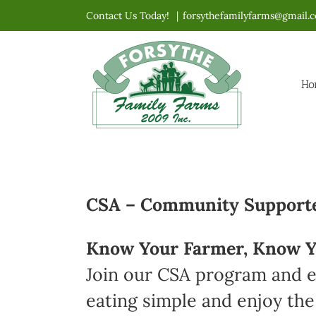
Skip
Contact Us Today!
|
forsythefamilyfarms@gmail.
to
content
Ho
CSA – Community Supported
Know Your Farmer, Know Y
Join our CSA program and en
eating simple and enjoy the