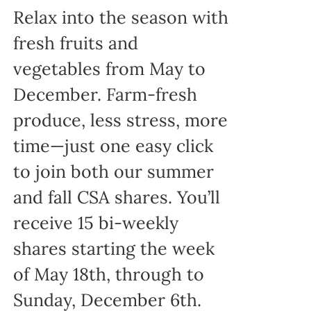
Relax into the season with
fresh fruits and
vegetables from May to
December. Farm-fresh
produce, less stress, more
time—just one easy click
to join both our summer
and fall CSA shares. You’ll
receive 15 bi-weekly
shares starting the week
of May 18th, through to
Sunday, December 6th.