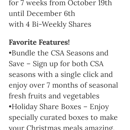
for 7 weeks from October 19th
until December 6th
with 4 Bi-Weekly Shares
Favorite Features!
•Bundle the CSA Seasons and
Save – Sign up for both CSA
seasons with a single click and
enjoy over 7 months of seasonal
fresh fruits and vegetables
•Holiday Share Boxes – Enjoy
specially curated boxes to make
your Christmas meals amazing.