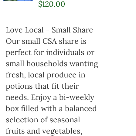
$
120.00
Love Local - Small Share
Our small CSA share is
perfect for individuals or
small households wanting
fresh, local produce in
potions that fit their
needs. Enjoy a bi-weekly
box filled with a balanced
selection of seasonal
fruits and vegetables,