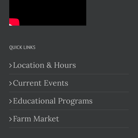
QUICK LINKS
Location & Hours
Current Events
Educational Programs
Farm Market