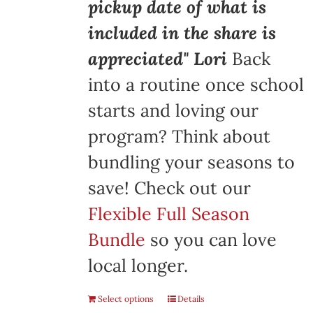
pickup date of what is
included in the share is
appreciated" Lori
Back
into a routine once school
starts and loving our
program? Think about
bundling your seasons to
save! Check out our
Flexible Full Season
Bundle
so you can love
local longer.
Select options
Details