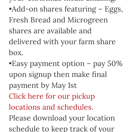
•Add-on shares featuring – Eggs,
Fresh Bread and Microgreen
shares are available and
delivered with your farm share
box.
•Easy payment option – pay 50%
upon signup then make final
payment by May 1st
Click here for our pickup
locations and schedules.
Please download your location
schedule to keep track of your