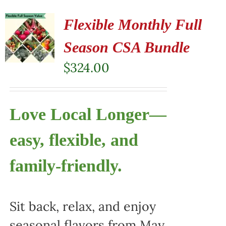
Flexible Monthly Full
Season CSA Bundle
$
324.00
Love Local Longer—
easy, flexible, and
family-friendly.
Sit back, relax, and enjoy
seasonal flavors from May