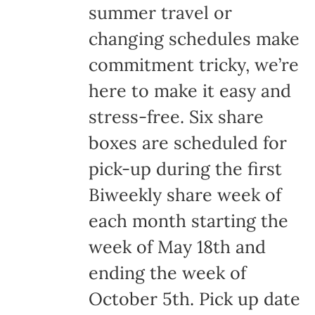
summer travel or
changing schedules make
commitment tricky, we’re
here to make it easy and
stress-free. Six share
boxes are scheduled for
pick-up during the first
Biweekly share week of
each month starting the
week of May 18th and
ending the week of
October 5th. Pick up date