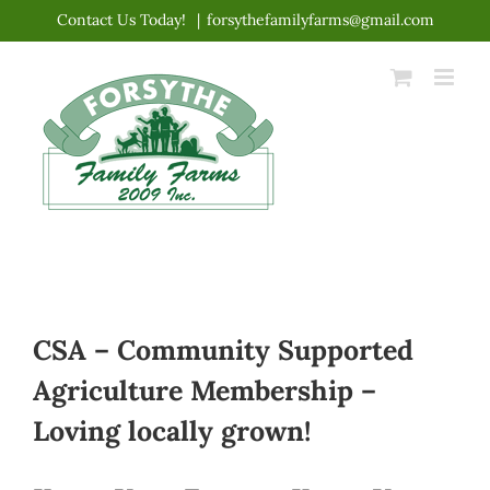
Skip
Contact Us Today!
|
forsythefamilyfarms@gmail.com
to
content
CSA – Community Supported
Agriculture Membership –
Loving locally grown!