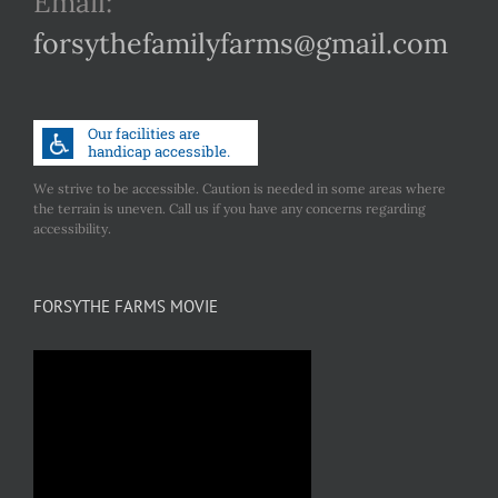
Email:
forsythefamilyfarms@gmail.com
We strive to be accessible. Caution is needed in some areas where
the terrain is uneven. Call us if you have any concerns regarding
accessibility.
FORSYTHE FARMS MOVIE