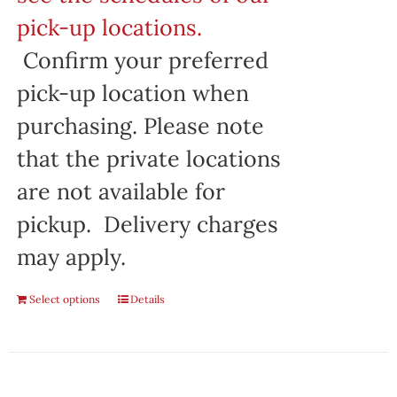
pick-up locations.
Confirm your preferred
pick-up location when
purchasing. Please note
that the private locations
are not available for
pickup. Delivery charges
may apply.
Select options
Details