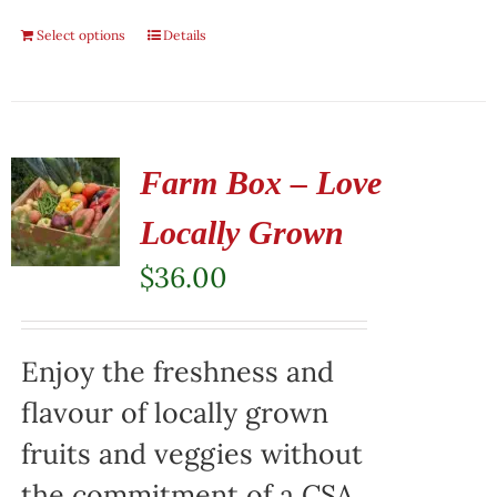
Select options
Details
Farm Box – Love
Locally Grown
$
36.00
Enjoy the freshness and
flavour of locally grown
fruits and veggies without
the commitment of a CSA