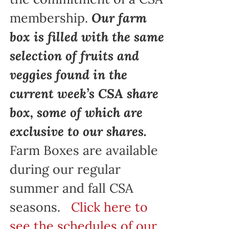
membership.
Our farm
box is filled with the same
selection of fruits and
veggies found in the
current week’s CSA share
box, some of which are
exclusive to our shares.
Farm Boxes are available
during our regular
summer and fall CSA
seasons.
Click here to
see the schedules of our