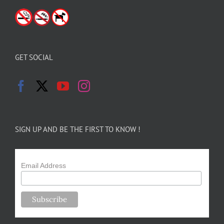
GET SOCIAL
SIGN UP AND BE THE FIRST TO KNOW !
Email Address