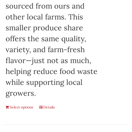
sourced from ours and
other local farms. This
smaller produce share
offers the same quality,
variety, and farm-fresh
flavor—just not as much,
helping reduce food waste
while supporting local
growers.
Select options
Details