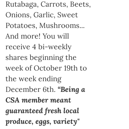
Rutabaga, Carrots, Beets,
Onions, Garlic, Sweet
Potatoes, Mushrooms...
And more! You will
receive 4 bi-weekly
shares beginning the
week of October 19th to
the week ending
December 6th.
“Being a
CSA member meant
guaranteed fresh local
produce, eggs, variety"