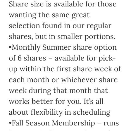
Share size is available for those
wanting the same great
selection found in our regular
shares, but in smaller portions.
•Monthly Summer share option
of 6 shares – available for pick-
up within the first share week of
each month or whichever share
week during that month that
works better for you. It’s all
about flexibility in scheduling
•Fall Season Membership – runs