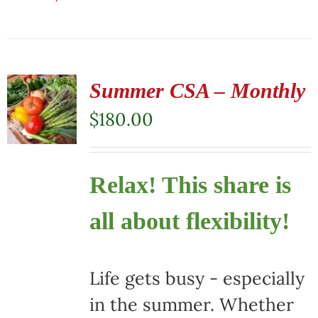
Summer CSA – Monthly
$
180.00
Relax! This share is
all about flexibility!
Life gets busy - especially
in the summer. Whether