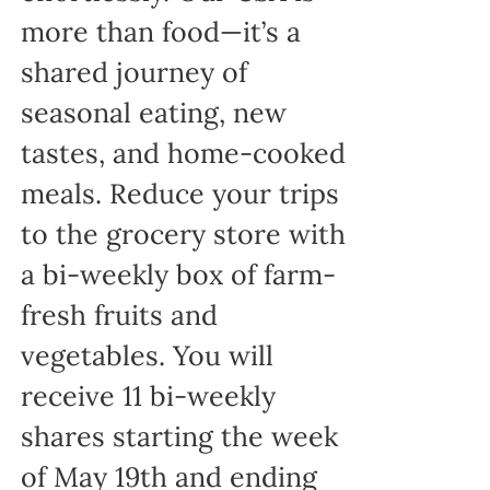
more than food—it’s a
shared journey of
seasonal eating, new
tastes, and home-cooked
meals. Reduce your trips
to the grocery store with
a bi-weekly box of farm-
fresh fruits and
vegetables. You will
receive 11 bi-weekly
shares starting the week
of May 19th and ending