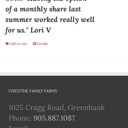
of a monthly share last
summer worked really well
for us." Lori V
Add to cart
Details
FORSYTHE FAMILY FARMS
1025 Cragg Road, Greenbank
Phone:
905.887.1087