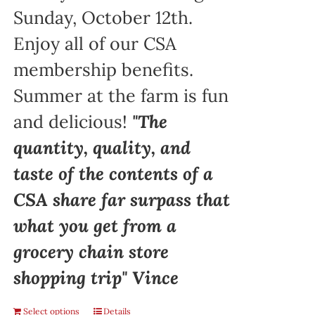
Sunday, October 12th.
Enjoy all of our CSA
membership benefits.
Summer at the farm is fun
and delicious!
"The
quantity, quality, and
taste of the contents of a
CSA share far surpass that
what you get from a
grocery chain store
shopping trip" Vince
Select options
Details