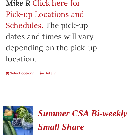
Mike R
Click here for
Pick-up Locations and
Schedules.
The pick-up
dates and times will vary
depending on the pick-up
location.
Select options
Details
Summer CSA Bi-weekly
Small Share