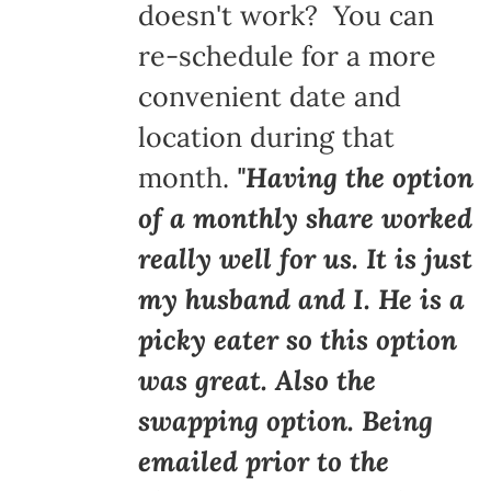
doesn't work? You can
re-schedule for a more
convenient date and
location during that
month.
"Having the option
of a monthly share worked
really well for us. It is just
my husband and I. He is a
picky eater so this option
was great. Also the
swapping option. Being
emailed prior to the