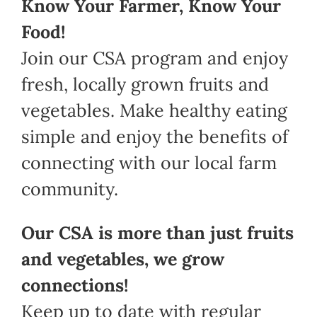
Know Your Farmer, Know Your
Food!
Join our CSA program and enjoy
fresh, locally grown fruits and
vegetables. Make healthy eating
simple and enjoy the benefits of
connecting with our local farm
community.
Our CSA is more than just fruits
and vegetables, we grow
connections!
Keep up to date with regular