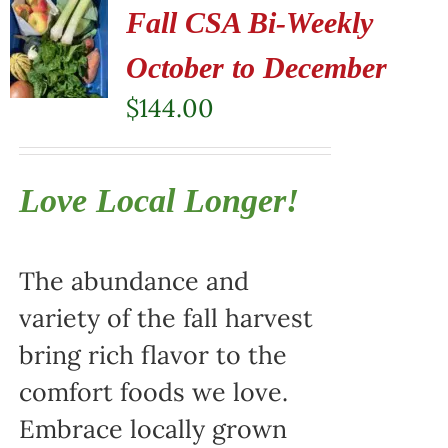
Fall CSA Bi-Weekly
October to December
$
144.00
Love Local Longer!
The abundance and
variety of the fall harvest
bring rich flavor to the
comfort foods we love.
Embrace locally grown