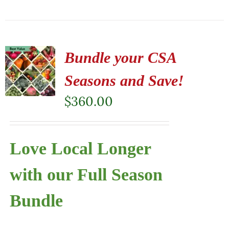
Bundle your CSA
Seasons and Save!
$
360.00
Love Local Longer
with our Full Season
Bundle