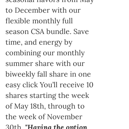
to December with our
flexible monthly full
season CSA bundle. Save
time, and energy by
combining our monthly
summer share with our
biweekly fall share in one
easy click You’ll receive 10
shares starting the week
of May 18th, through to
the week of November
30th.
"Having the option