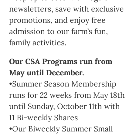
newsletters, save with exclusive
promotions, and enjoy free
admission to our farm’s fun,
family activities.
Our CSA Programs run from
May until December.
•Summer Season Membership
runs for 22 weeks from May 18th
until Sunday, October 11th with
11 Bi-weekly Shares
•Our Biweekly Summer Small