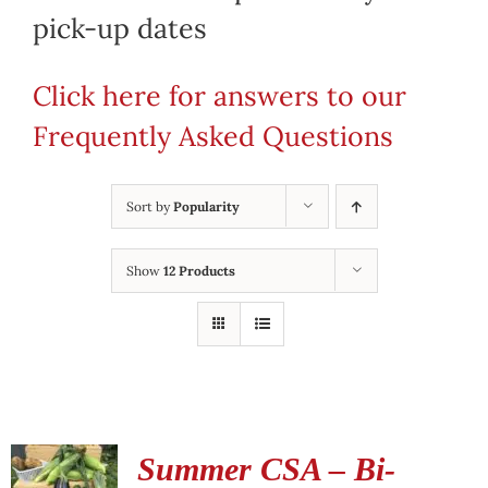
pick-up dates
Click here for answers to our
Frequently Asked Questions
Sort by
Popularity
Show
12 Products
Summer CSA – Bi-