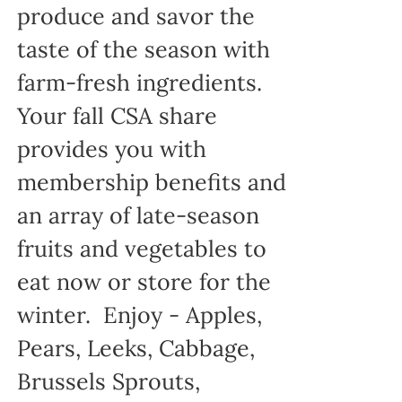
produce and savor the
taste of the season with
farm-fresh ingredients.
Your fall CSA share
provides you with
membership benefits and
an array of late-season
fruits and vegetables to
eat now or store for the
winter. Enjoy - Apples,
Pears, Leeks, Cabbage,
Brussels Sprouts,