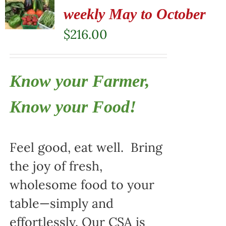
weekly May to October
$
216.00
Know your Farmer,
Know your Food!
Feel good, eat well. Bring
the joy of fresh,
wholesome food to your
table—simply and
effortlessly. Our CSA is