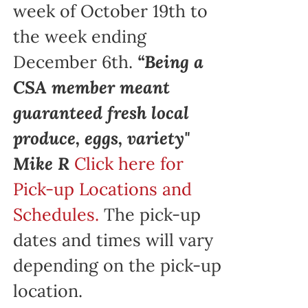
week of October 19th to
the week ending
December 6th.
“Being a
CSA member meant
guaranteed fresh local
produce, eggs, variety"
Mike R
Click here for
Pick-up Locations and
Schedules.
The pick-up
dates and times will vary
depending on the pick-up
location.