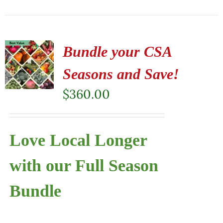
Bundle your CSA
Seasons and Save!
$
360.00
Love Local Longer
with our Full Season
Bundle