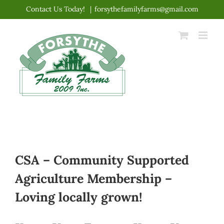
Skip
Contact Us Today!
|
forsythefamilyfarms@gmail.com
to
content
CSA – Community Supported
Agriculture Membership –
Loving locally grown!