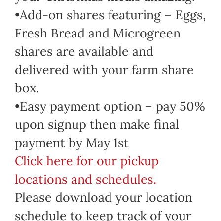
•Add-on shares featuring – Eggs,
Fresh Bread and Microgreen
shares are available and
delivered with your farm share
box.
•Easy payment option – pay 50%
upon signup then make final
payment by May 1st
Click here for our pickup
locations and schedules.
Please download your location
schedule to keep track of your