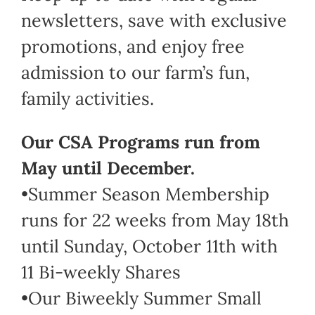
newsletters, save with exclusive
promotions, and enjoy free
admission to our farm’s fun,
family activities.
Our CSA Programs run from
May until December.
•Summer Season Membership
runs for 22 weeks from May 18th
until Sunday, October 11th with
11 Bi-weekly Shares
•Our Biweekly Summer Small