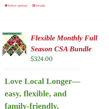
Select options
Details
Flexible Monthly Full
Season CSA Bundle
$
324.00
Love Local Longer—
easy, flexible, and
family-friendly.