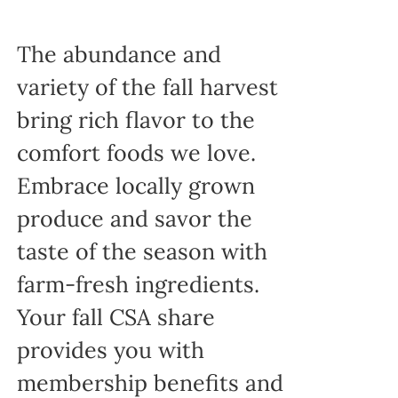
The abundance and
variety of the fall harvest
bring rich flavor to the
comfort foods we love.
Embrace locally grown
produce and savor the
taste of the season with
farm-fresh ingredients.
Your fall CSA share
provides you with
membership benefits and