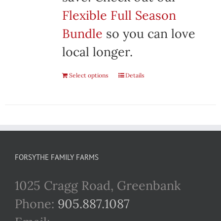
Flexible Full Season
Bundle
so you can love
local longer.
Select options
Details
FORSYTHE FAMILY FARMS
1025 Cragg Road, Greenbank
Phone:
905.887.1087