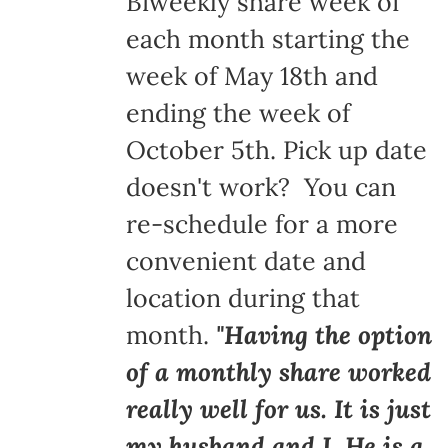
Biweekly share week of
each month starting the
week of May 18th and
ending the week of
October 5th. Pick up date
doesn't work? You can
re-schedule for a more
convenient date and
location during that
month.
"Having the option
of a monthly share worked
really well for us. It is just
my husband and I. He is a