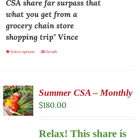
CSA share far surpass that
what you get from a
grocery chain store
shopping trip" Vince
Select options
Details
Summer CSA – Monthly
$
180.00
Relax! This share is