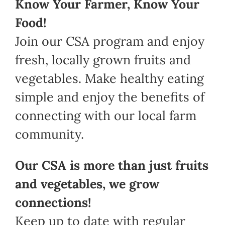
Know Your Farmer, Know Your
Food!
Join our CSA program and enjoy
fresh, locally grown fruits and
vegetables. Make healthy eating
simple and enjoy the benefits of
connecting with our local farm
community.
Our CSA is more than just fruits
and vegetables, we grow
connections!
Keep up to date with regular