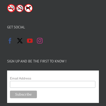
GET SOCIAL
SIGN UP AND BE THE FIRST TO KNOW !
Email Address