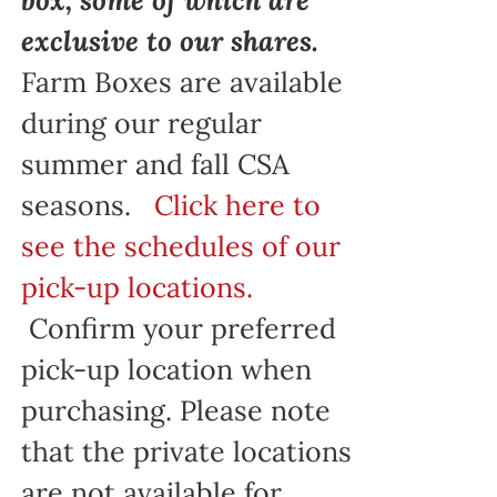
exclusive to our shares.
Farm Boxes are available
during our regular
summer and fall CSA
seasons.
Click here to
see the schedules of our
pick-up locations.
Confirm your preferred
pick-up location when
purchasing. Please note
that the private locations
are not available for