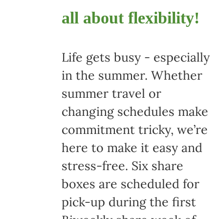
all about flexibility!
Life gets busy - especially
in the summer. Whether
summer travel or
changing schedules make
commitment tricky, we’re
here to make it easy and
stress-free. Six share
boxes are scheduled for
pick-up during the first