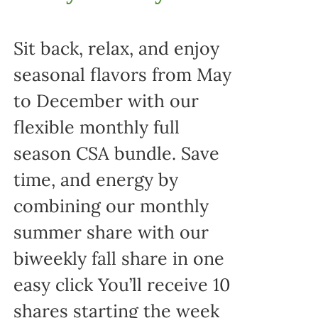
Sit back, relax, and enjoy
seasonal flavors from May
to December with our
flexible monthly full
season CSA bundle. Save
time, and energy by
combining our monthly
summer share with our
biweekly fall share in one
easy click You’ll receive 10
shares starting the week