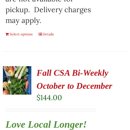
pickup. Delivery charges
may apply.
Select options
Details
Fall CSA Bi-Weekly
October to December
$
144.00
Love Local Longer!