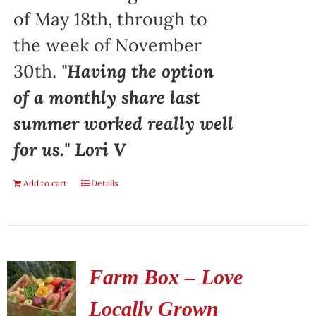
of May 18th, through to
the week of November
30th.
"Having the option
of a monthly share last
summer worked really well
for us." Lori V
Add to cart
Details
Farm Box – Love
Locally Grown