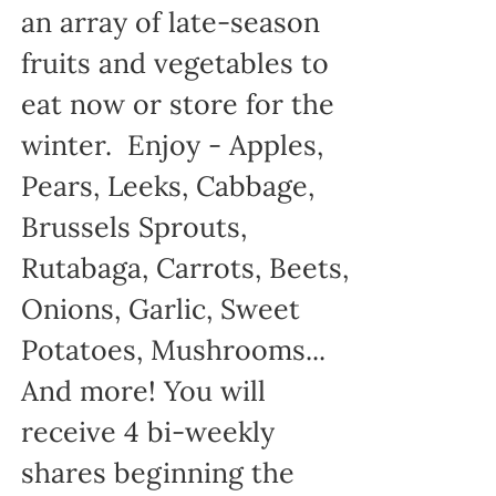
an array of late-season
fruits and vegetables to
eat now or store for the
winter. Enjoy - Apples,
Pears, Leeks, Cabbage,
Brussels Sprouts,
Rutabaga, Carrots, Beets,
Onions, Garlic, Sweet
Potatoes, Mushrooms...
And more! You will
receive 4 bi-weekly
shares beginning the