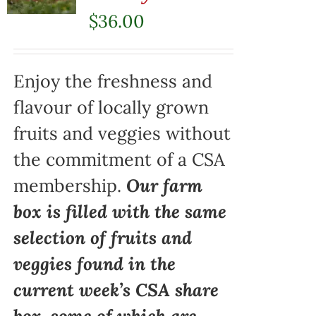
$
36.00
Enjoy the freshness and
flavour of locally grown
fruits and veggies without
the commitment of a CSA
membership.
Our farm
box is filled with the same
selection of fruits and
veggies found in the
current week’s CSA share
box, some of which are