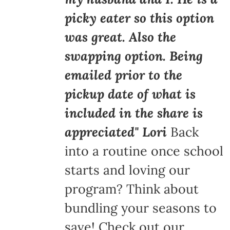
picky eater so this option
was great. Also the
swapping option. Being
emailed prior to the
pickup date of what is
included in the share is
appreciated" Lori
Back
into a routine once school
starts and loving our
program? Think about
bundling your seasons to
save! Check out our