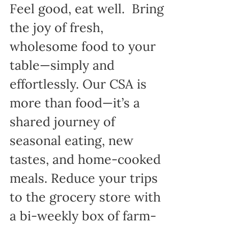
Feel good, eat well. Bring
the joy of fresh,
wholesome food to your
table—simply and
effortlessly. Our CSA is
more than food—it’s a
shared journey of
seasonal eating, new
tastes, and home-cooked
meals. Reduce your trips
to the grocery store with
a bi-weekly box of farm-