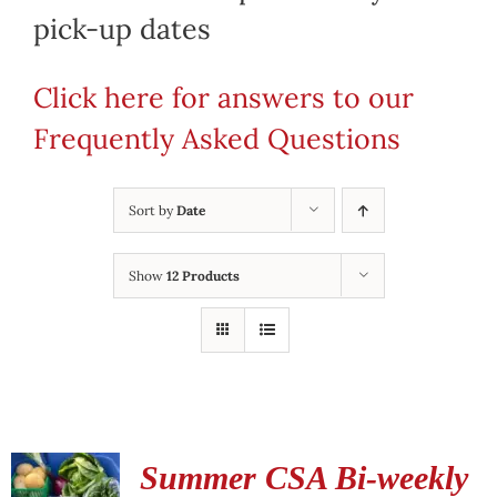
pick-up dates
Click here for answers to our
Frequently Asked Questions
Sort by
Date
Show
12 Products
Summer CSA Bi-weekly