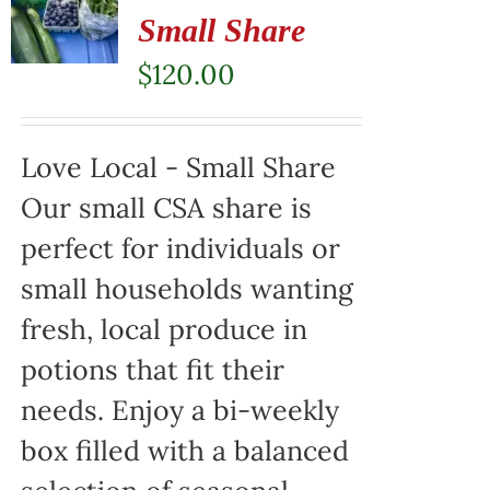
Small Share
$
120.00
Love Local - Small Share
Our small CSA share is
perfect for individuals or
small households wanting
fresh, local produce in
potions that fit their
needs. Enjoy a bi-weekly
box filled with a balanced