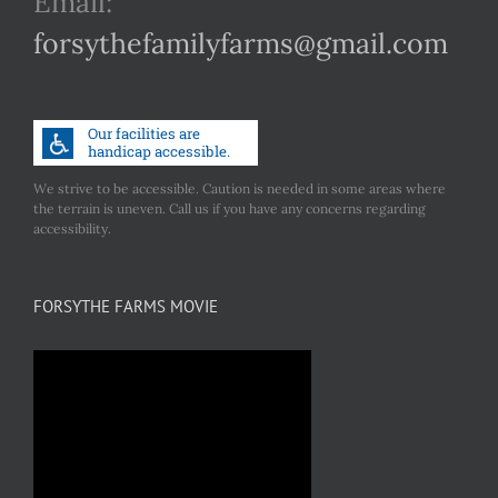
Email:
forsythefamilyfarms@gmail.com
We strive to be accessible. Caution is needed in some areas where
the terrain is uneven. Call us if you have any concerns regarding
accessibility.
FORSYTHE FARMS MOVIE