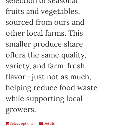
selection of seasonal
fruits and vegetables,
sourced from ours and
other local farms. This
smaller produce share
offers the same quality,
variety, and farm-fresh
flavor—just not as much,
helping reduce food waste
while supporting local
growers.
Select options
Details