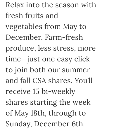
Relax into the season with
fresh fruits and
vegetables from May to
December. Farm-fresh
produce, less stress, more
time—just one easy click
to join both our summer
and fall CSA shares. You’ll
receive 15 bi-weekly
shares starting the week
of May 18th, through to
Sunday, December 6th.