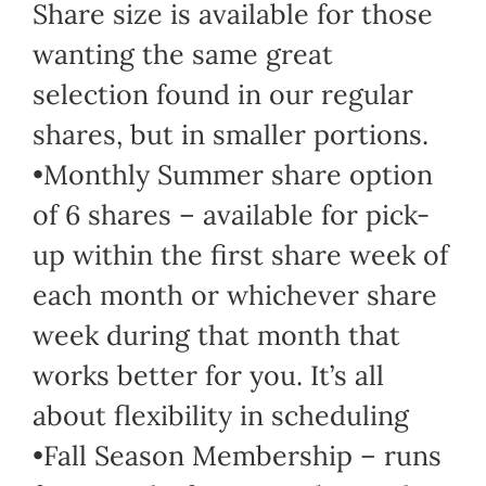
Share size is available for those
wanting the same great
selection found in our regular
shares, but in smaller portions.
•Monthly Summer share option
of 6 shares – available for pick-
up within the first share week of
each month or whichever share
week during that month that
works better for you. It’s all
about flexibility in scheduling
•Fall Season Membership – runs