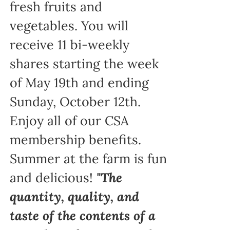
fresh fruits and
vegetables. You will
receive 11 bi-weekly
shares starting the week
of May 19th and ending
Sunday, October 12th.
Enjoy all of our CSA
membership benefits.
Summer at the farm is fun
and delicious!
"The
quantity, quality, and
taste of the contents of a