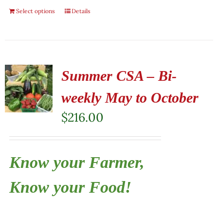
Select options
Details
Summer CSA – Bi-
weekly May to October
$
216.00
Know your Farmer,
Know your Food!