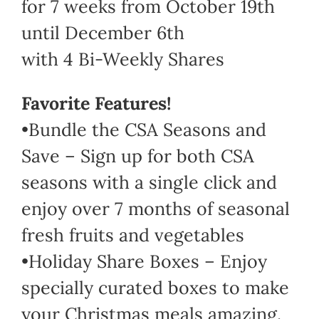
for 7 weeks from October 19th
until December 6th
with 4 Bi-Weekly Shares
Favorite Features!
•Bundle the CSA Seasons and
Save – Sign up for both CSA
seasons with a single click and
enjoy over 7 months of seasonal
fresh fruits and vegetables
•Holiday Share Boxes – Enjoy
specially curated boxes to make
your Christmas meals amazing.