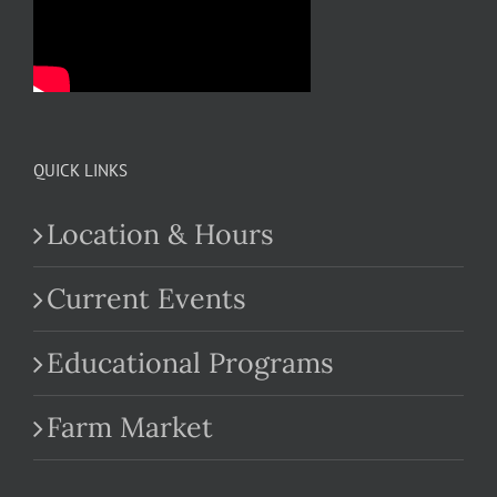
QUICK LINKS
Location & Hours
Current Events
Educational Programs
Farm Market