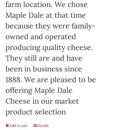
farm location. We chose
Maple Dale at that time
because they were family-
owned and operated
producing quality cheese.
They still are and have
been in business since
1888. We are pleased to be
offering Maple Dale
Cheese in our market
product selection
Add to cart
Details