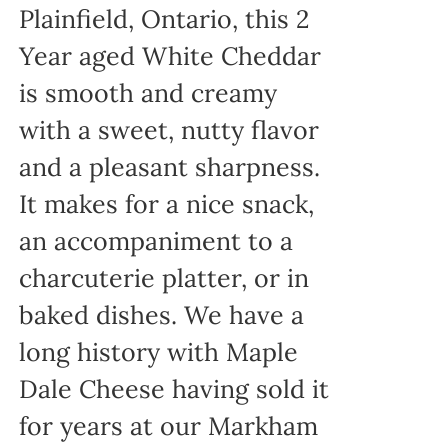
Plainfield, Ontario, this 2
Year aged White Cheddar
is smooth and creamy
with a sweet, nutty flavor
and a pleasant sharpness.
It makes for a nice snack,
an accompaniment to a
charcuterie platter, or in
baked dishes. We have a
long history with Maple
Dale Cheese having sold it
for years at our Markham