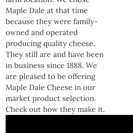
Maple Dale at that time
because they were family-
owned and operated
producing quality cheese.
They still are and have been
in business since 1888. We
are pleased to be offering
Maple Dale Cheese in our
market product selection.
Check out how they make it.