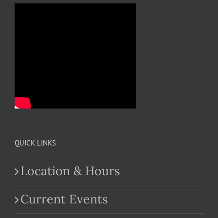
QUICK LINKS
Location & Hours
Current Events