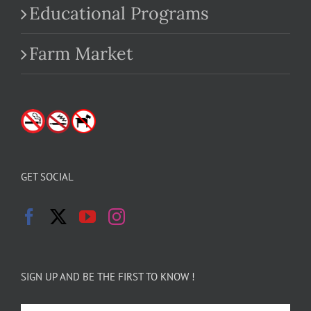
Educational Programs
Farm Market
GET SOCIAL
SIGN UP AND BE THE FIRST TO KNOW !