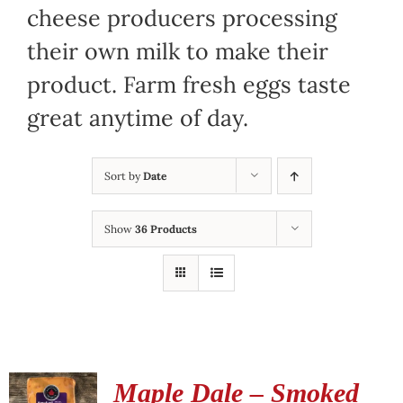
cheese producers processing
their own milk to make their
product. Farm fresh eggs taste
great anytime of day.
Sort by
Date
Show
36 Products
Maple Dale – Smoked