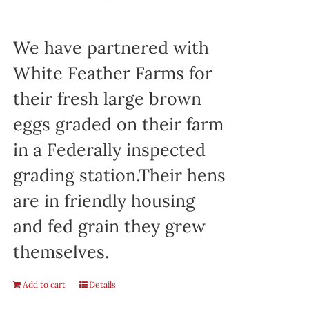
We have partnered with
White Feather Farms for
their fresh large brown
eggs graded on their farm
in a Federally inspected
grading station.Their hens
are in friendly housing
and fed grain they grew
themselves.
Add to cart
Details