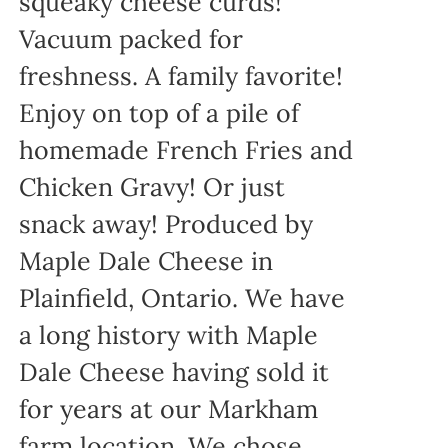
squeaky cheese curds!
Vacuum packed for
freshness. A family favorite!
Enjoy on top of a pile of
homemade French Fries and
Chicken Gravy! Or just
snack away! Produced by
Maple Dale Cheese in
Plainfield, Ontario. We have
a long history with Maple
Dale Cheese having sold it
for years at our Markham
farm location. We chose