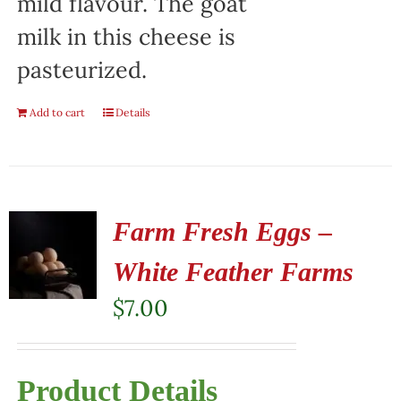
mild flavour. The goat
milk in this cheese is
pasteurized.
Add to cart
Details
Farm Fresh Eggs –
White Feather Farms
$
7.00
Product Details