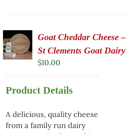
Goat Cheddar Cheese –
St Clements Goat Dairy
$
10.00
Product Details
A delicious, quality cheese
from a family run dairy