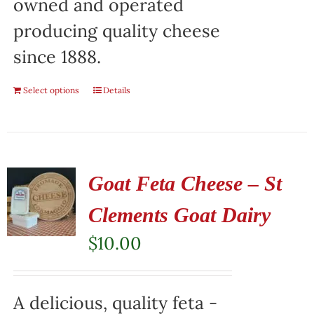
owned and operated
producing quality cheese
since 1888.
Select options
Details
Goat Feta Cheese – St
Clements Goat Dairy
$
10.00
A delicious, quality feta -