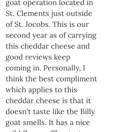
goat operation located in
St. Clements just outside
of St. Jocobs. This is our
second year as of carrying
this cheddar cheese and
good reviews keep
coming in. Personally, I
think the best compliment
which applies to this
cheddar cheese is that it
doesn't taste like the Billy
goat smells. It has a nice