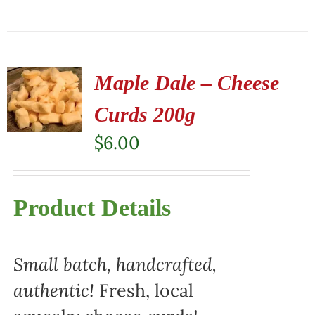
Maple Dale – Cheese
Curds 200g
$
6.00
Product Details
Small batch, handcrafted,
authentic!
Fresh, local