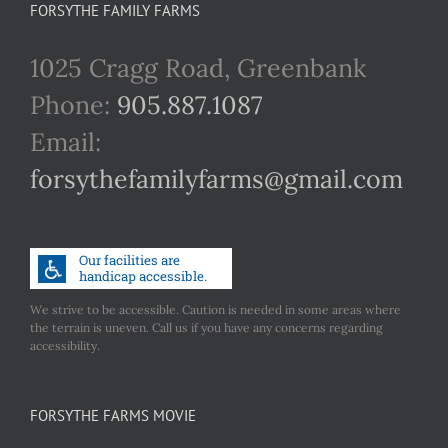
FORSYTHE FAMILY FARMS
1025 Cragg Road, Greenbank
Phone:
905.887.1087
Email:
forsythefamilyfarms@gmail.com
We strive to be accessible. Caution is needed in some areas where
the terrain is uneven. Call us if you have any concerns regarding
accessibility.
FORSYTHE FARMS MOVIE