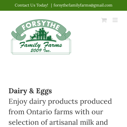
Skip
Contact Us Today!
|
forsythefamilyfarms@gmail.com
to
content
Dairy & Eggs
Enjoy dairy products produced
from Ontario farms with our
selection of artisanal milk and