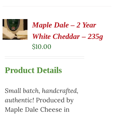
Maple Dale – 2 Year
White Cheddar – 235g
$
10.00
Product Details
Small batch, handcrafted,
authentic!
Produced by
Maple Dale Cheese in