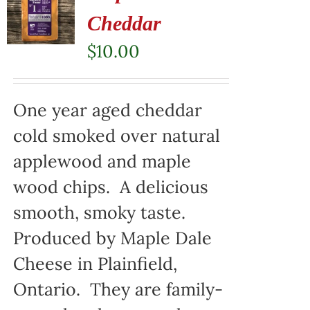
Cheddar
$
10.00
One year aged cheddar
cold smoked over natural
applewood and maple
wood chips. A delicious
smooth, smoky taste.
Produced by Maple Dale
Cheese in Plainfield,
Ontario. They are family-