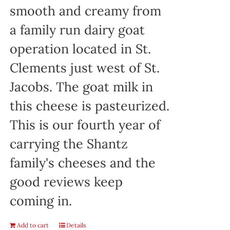
smooth and creamy from
a family run dairy goat
operation located in St.
Clements just west of St.
Jacobs. The goat milk in
this cheese is pasteurized.
This is our fourth year of
carrying the Shantz
family's cheeses and the
good reviews keep
coming in.
Add to cart
Details