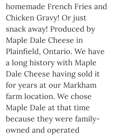
homemade French Fries and
Chicken Gravy! Or just
snack away! Produced by
Maple Dale Cheese in
Plainfield, Ontario. We have
a long history with Maple
Dale Cheese having sold it
for years at our Markham
farm location. We chose
Maple Dale at that time
because they were family-
owned and operated