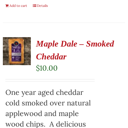
Add to cart
Details
Maple Dale – Smoked
Cheddar
$
10.00
One year aged cheddar
cold smoked over natural
applewood and maple
wood chips. A delicious