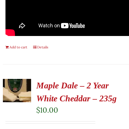
Add to cart
Details
Maple Dale – 2 Year
White Cheddar – 235g
$
10.00