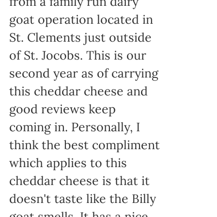
from a family run dairy
goat operation located in
St. Clements just outside
of St. Jocobs. This is our
second year as of carrying
this cheddar cheese and
good reviews keep
coming in. Personally, I
think the best compliment
which applies to this
cheddar cheese is that it
doesn't taste like the Billy
goat smells. It has a nice