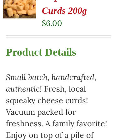
Curds 200g
$
6.00
Product Details
Small batch, handcrafted,
authentic!
Fresh, local
squeaky cheese curds!
Vacuum packed for
freshness. A family favorite!
Enjoy on top of a pile of