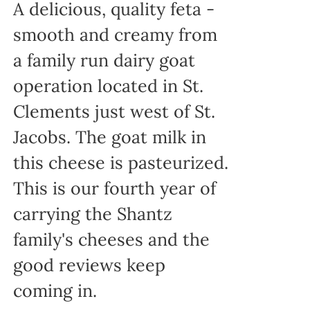
A delicious, quality feta -
smooth and creamy from
a family run dairy goat
operation located in St.
Clements just west of St.
Jacobs. The goat milk in
this cheese is pasteurized.
This is our fourth year of
carrying the Shantz
family's cheeses and the
good reviews keep
coming in.