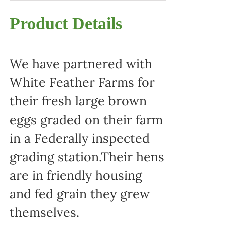
Product Details
We have partnered with
White Feather Farms for
their fresh large brown
eggs graded on their farm
in a Federally inspected
grading station.Their hens
are in friendly housing
and fed grain they grew
themselves.