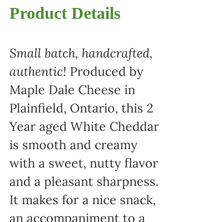
Product Details
Small batch, handcrafted,
authentic!
Produced by
Maple Dale Cheese in
Plainfield, Ontario, this 2
Year aged White Cheddar
is smooth and creamy
with a sweet, nutty flavor
and a pleasant sharpness.
It makes for a nice snack,
an accompaniment to a