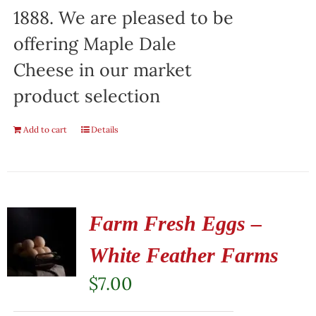
1888. We are pleased to be
offering Maple Dale
Cheese in our market
product selection
Add to cart
Details
Farm Fresh Eggs –
White Feather Farms
$
7.00