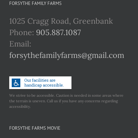
FORSYTHE FAMILY FARMS
1025 Cragg Road, Greenbank
Phone:
905.887.1087
Email:
forsythefamilyfarms@gmail.com
We strive to be accessible. Caution is needed in some areas where
the terrain is uneven. Call us if you have any concerns regarding
accessibility.
FORSYTHE FARMS MOVIE