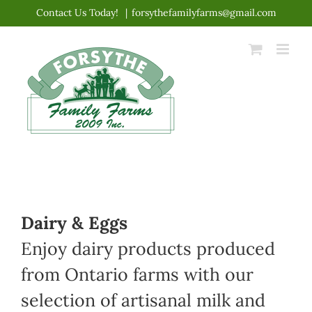
Skip
Contact Us Today!
|
forsythefamilyfarms@gmail.com
to
content
Dairy & Eggs
Enjoy dairy products produced
from Ontario farms with our
selection of artisanal milk and