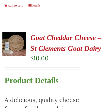
Add to cart
Details
Goat Cheddar Cheese –
St Clements Goat Dairy
$
10.00
Product Details
A delicious, quality cheese