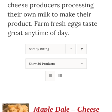
cheese producers processing
their own milk to make their
product. Farm fresh eggs taste
great anytime of day.
Sort by
Rating
Show
36 Products
Maple Dale – Cheese