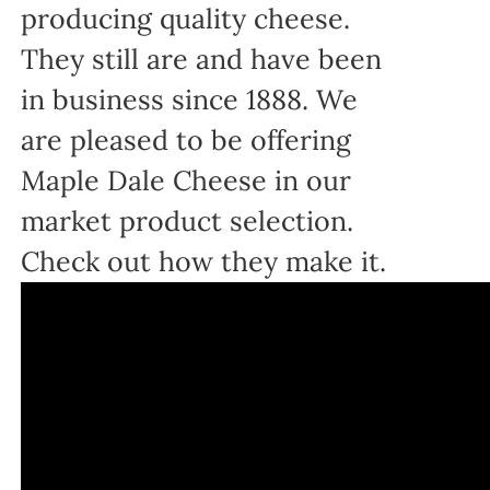
producing quality cheese.
They still are and have been
in business since 1888. We
are pleased to be offering
Maple Dale Cheese in our
market product selection.
Check out how they make it.