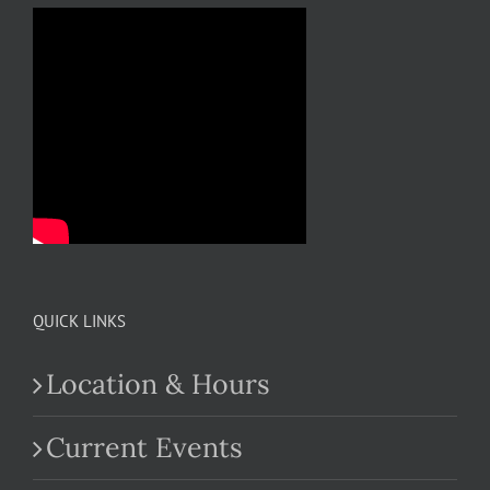
QUICK LINKS
Location & Hours
Current Events