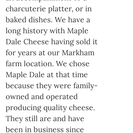
charcuterie platter, or in
baked dishes. We have a
long history with Maple
Dale Cheese having sold it
for years at our Markham
farm location. We chose
Maple Dale at that time
because they were family-
owned and operated
producing quality cheese.
They still are and have
been in business since