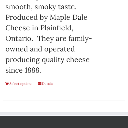
smooth, smoky taste.
Produced by Maple Dale
Cheese in Plainfield,
Ontario. They are family-
owned and operated
producing quality cheese
since 1888.
Select options
Details