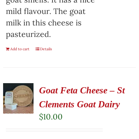
mild flavour. The goat
milk in this cheese is
pasteurized.
Add to cart
Details
Goat Feta Cheese – St
Clements Goat Dairy
$
10.00