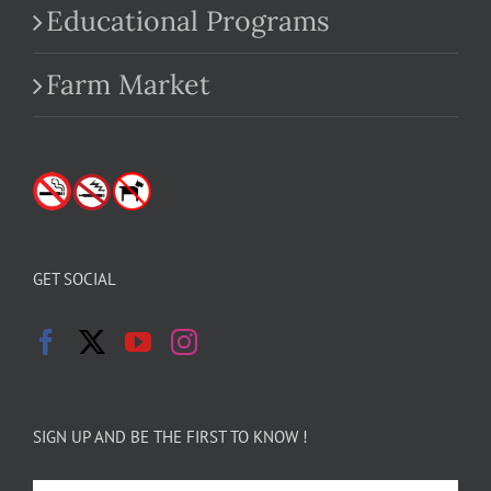
Educational Programs
Farm Market
GET SOCIAL
SIGN UP AND BE THE FIRST TO KNOW !