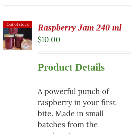
Out of stock
Raspberry Jam 240 ml
$
10.00
Product Details
A powerful punch of
raspberry in your first
bite. Made in small
batches from the