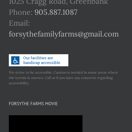
1025 Cragg Road, Greenbank
Phone:
905.887.1087
Email:
forsythefamilyfarms@gmail.com
We strive to be accessible. Caution is needed in some areas where
the terrain is uneven. Call us if you have any concerns regarding
accessibility.
FORSYTHE FARMS MOVIE