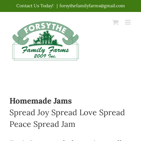
Skip
Contact Us Today!
|
forsythefamilyfarms@gmail.com
to
content
Homemade Jams
Spread Joy Spread Love Spread
Peace Spread Jam