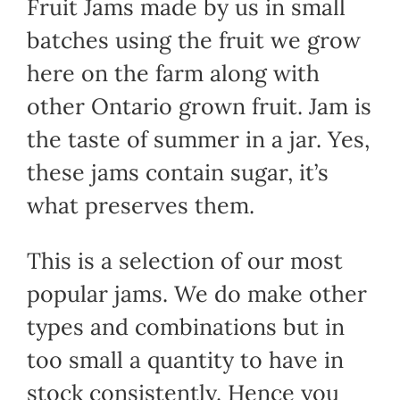
Fruit Jams made by us in small
batches using the fruit we grow
here on the farm along with
other Ontario grown fruit. Jam is
the taste of summer in a jar. Yes,
these jams contain sugar, it’s
what preserves them.
This is a selection of our most
popular jams. We do make other
types and combinations but in
too small a quantity to have in
stock consistently. Hence you