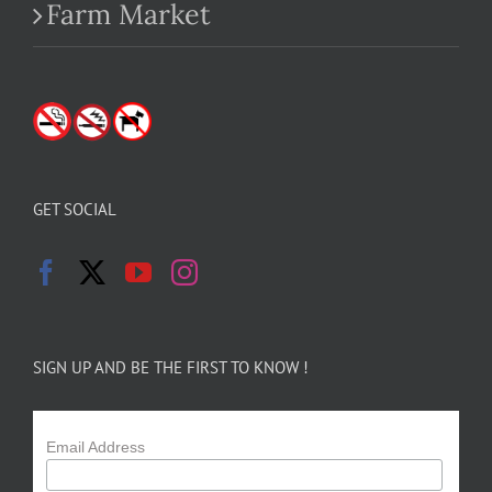
Farm Market
GET SOCIAL
SIGN UP AND BE THE FIRST TO KNOW !
Email Address