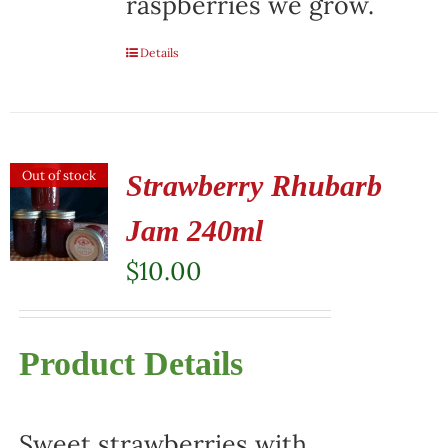
raspberries we grow.
Details
Out of stock
Strawberry Rhubarb
Jam 240ml
$
10.00
Product Details
Sweet strawberries with