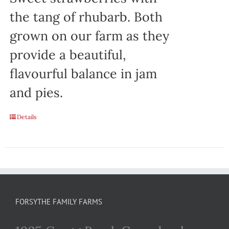
the tang of rhubarb. Both
grown on our farm as they
provide a beautiful,
flavourful balance in jam
and pies.
Details
FORSYTHE FAMILY FARMS