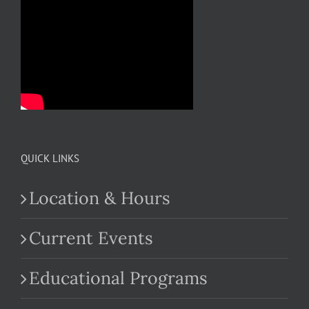
QUICK LINKS
Location & Hours
Current Events
Educational Programs