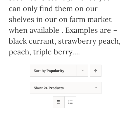
can only find them on our
shelves in our on farm market
when available . Examples are –
black currant, strawberry peach,
peach, triple berry….
Sort by
Popularity
Show
24 Products