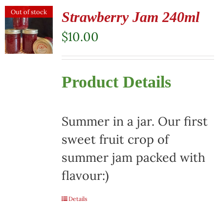
Out of stock
Strawberry Jam 240ml
$
10.00
Product Details
Summer in a jar. Our first
sweet fruit crop of
summer jam packed with
flavour:)
Details