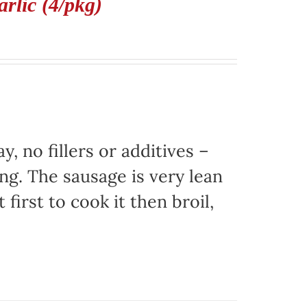
rlic (4/pkg)
, no fillers or additives –
ing. The sausage is very lean
 first to cook it then broil,