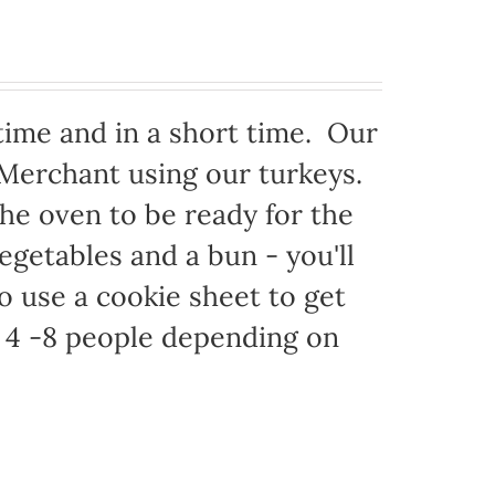
time and in a short time. Our
 Merchant using our turkeys.
 the oven to be ready for the
egetables and a bun - you'll
to use a cookie sheet to get
 4 -8 people depending on