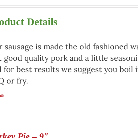
oduct Details
 sausage is made the old fashioned way
t good quality pork and a little season
 for best results we suggest you boil it
 or fry.
ils
rkey Pie – 9″