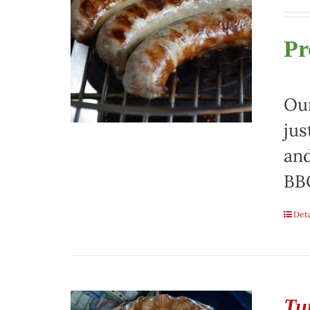
Pr
Our
jus
and
BBQ
Deta
Tu