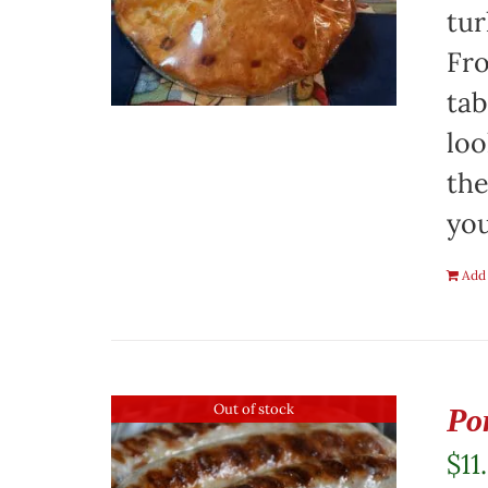
tur
Fro
tab
loo
the
you
Add 
Out of stock
Po
$
11