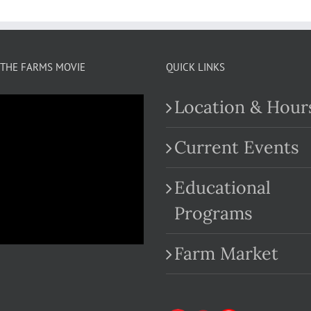
THE FARMS MOVIE
QUICK LINKS
Location & Hour
Current Events
Educational
.com
Programs
Farm Market