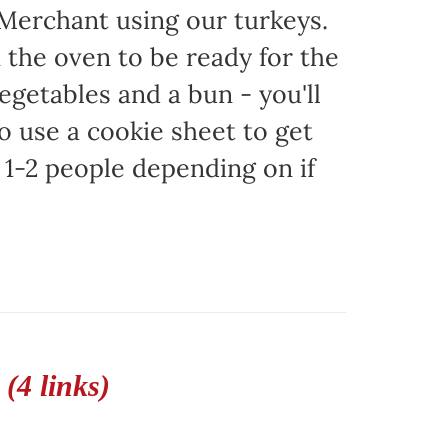
 Merchant using our turkeys.
in the oven to be ready for the
egetables and a bun - you'll
to use a cookie sheet to get
1-2 people depending on if
(4 links)