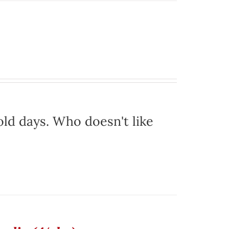
ld days. Who doesn't like