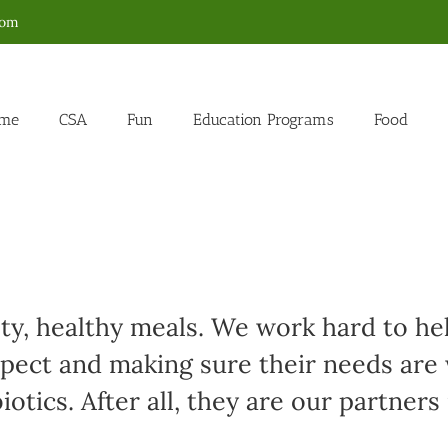
com
me
CSA
Fun
Education Programs
Food
sty, healthy meals. We work hard to h
spect and making sure their needs are
otics. After all, they are our partners 