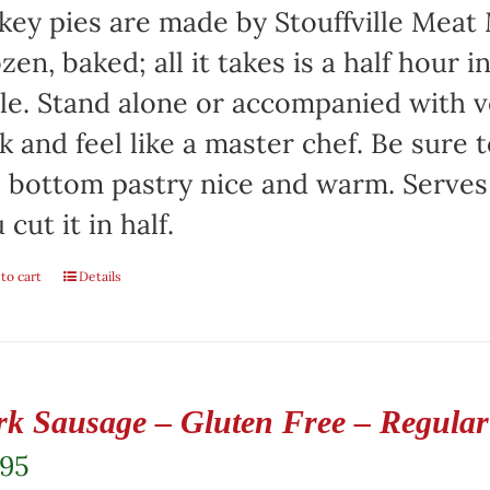
key pies are made by Stouffville Meat
zen, baked; all it takes is a half hour 
le. Stand alone or accompanied with v
k and feel like a master chef. Be sure 
 bottom pastry nice and warm. Serves 
 cut it in half.
to cart
Details
rk Sausage – Gluten Free – Regular 
.95