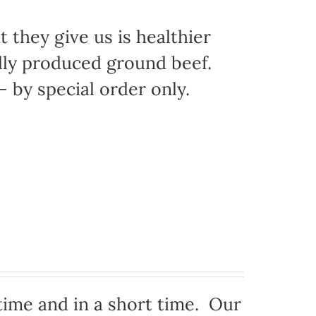
 they give us is healthier
ally produced ground beef.
 by special order only.
time and in a short time. Our