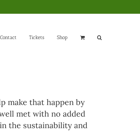
Contact
Tickets
Shop
elp make that happen by
 well met with no added
in the sustainability and