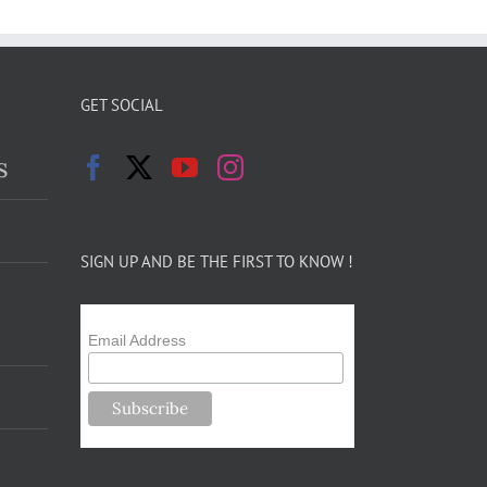
GET SOCIAL
s
SIGN UP AND BE THE FIRST TO KNOW !
Email Address