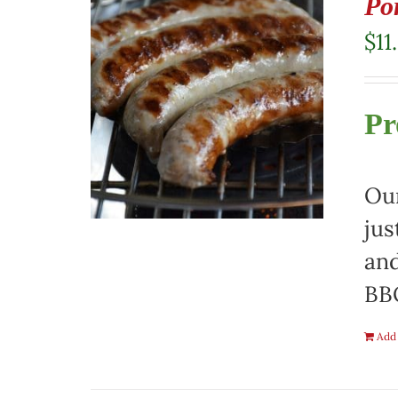
Po
$
11
Pr
Our
jus
and
BBQ
Add 