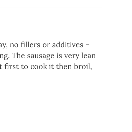
, no fillers or additives –
ing. The sausage is very lean
 first to cook it then broil,