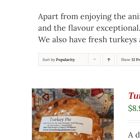
Apart from enjoying the ani
and the flavour exceptional
We also have fresh turkeys 
Sort by
Popularity
Show
12 P
Tu
$
8.
A d