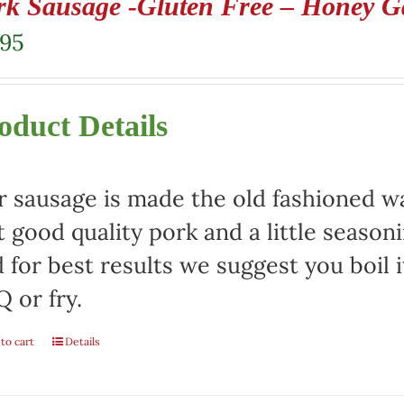
rk Sausage -Gluten Free – Honey Ga
.95
oduct Details
 sausage is made the old fashioned way
t good quality pork and a little season
 for best results we suggest you boil it
 or fry.
to cart
Details