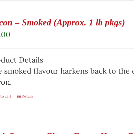
con – Smoked (Approx. 1 lb pkgs)
.00
duct Details
 smoked flavour harkens back to the o
con.
to cart
Details