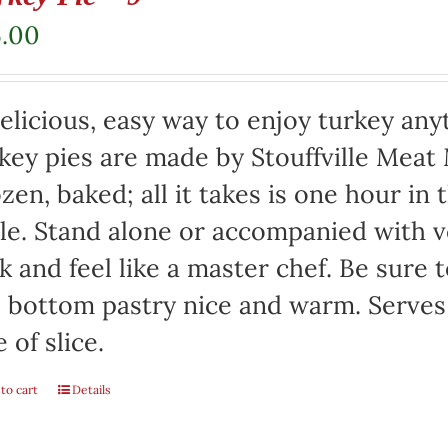
5.00
elicious, easy way to enjoy turkey any
key pies are made by Stouffville Meat
zen, baked; all it takes is one hour in
le. Stand alone or accompanied with v
k and feel like a master chef. Be sure 
 bottom pastry nice and warm. Serves
e of slice.
to cart
Details