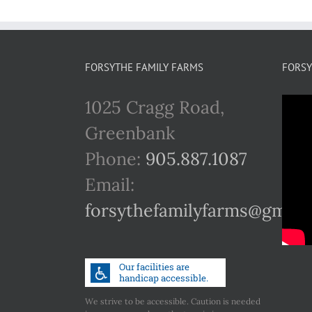
FORSYTHE FAMILY FARMS
FORSY
1025 Cragg Road,
Greenbank
Phone:
905.887.1087
Email:
forsythefamilyfarms@gmail
We strive to be accessible. Caution is needed