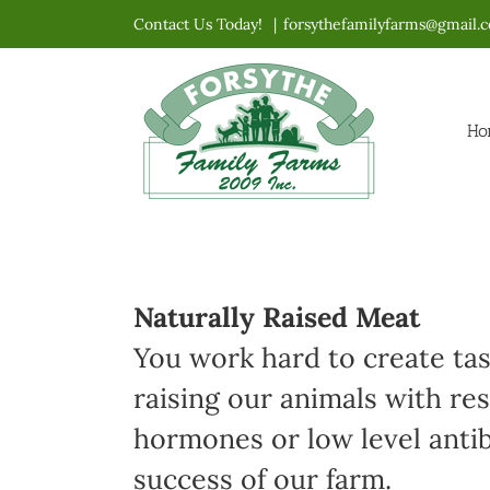
Skip
Contact Us Today!
|
forsythefamilyfarms@gmail.
to
content
Ho
Naturally Raised Meat
You work hard to create ta
raising our animals with re
hormones or low level antibi
success of our farm.