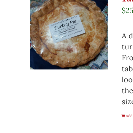
$
2
A d
tur
Fro
tab
loo
the
siz
Add 