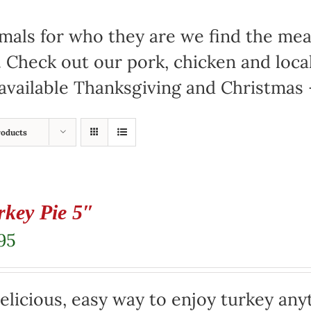
mals for who they are we find the meat
. Check out our pork, chicken and loc
available Thanksgiving and Christmas –
roducts
rkey Pie 5″
95
elicious, easy way to enjoy turkey any