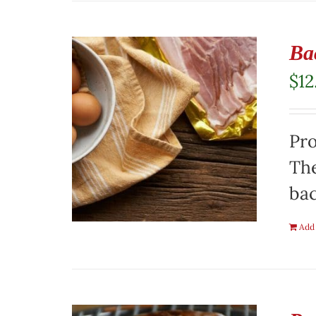
Ba
$
12
Pro
The
ba
Add 