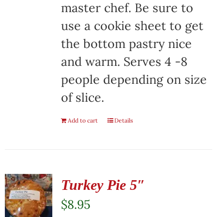
master chef. Be sure to
use a cookie sheet to get
the bottom pastry nice
and warm. Serves 4 -8
people depending on size
of slice.
Add to cart
Details
Turkey Pie 5″
$
8.95