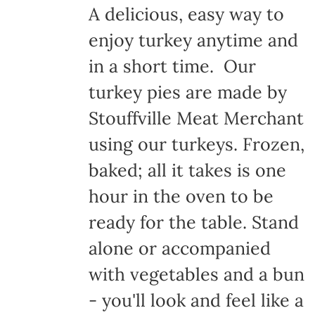
A delicious, easy way to
enjoy turkey anytime and
in a short time. Our
turkey pies are made by
Stouffville Meat Merchant
using our turkeys. Frozen,
baked; all it takes is one
hour in the oven to be
ready for the table. Stand
alone or accompanied
with vegetables and a bun
- you'll look and feel like a