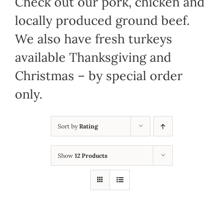
Check out our pork, chicken and
locally produced ground beef.
We also have fresh turkeys
available Thanksgiving and
Christmas – by special order
only.
Sort by
Rating
Show
12 Products