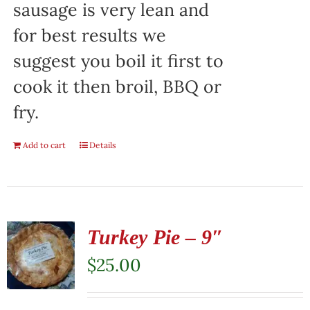
sausage is very lean and
for best results we
suggest you boil it first to
cook it then broil, BBQ or
fry.
Add to cart
Details
Turkey Pie – 9″
$
25.00