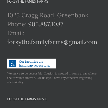
FORSYTHE FAMILY FARMS
1025 Cragg Road, Greenbank
Phone:
905.887.1087
Email:
forsythefamilyfarms@gmail.com
We strive to be accessible. Caution is needed in some areas where
the terrain is uneven. Call us if you have any concerns regarding
accessibility.
FORSYTHE FARMS MOVIE