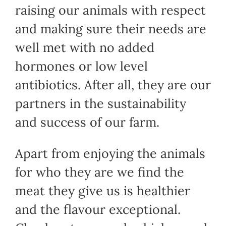
raising our animals with respect
and making sure their needs are
well met with no added
hormones or low level
antibiotics. After all, they are our
partners in the sustainability
and success of our farm.
Apart from enjoying the animals
for who they are we find the
meat they give us is healthier
and the flavour exceptional.