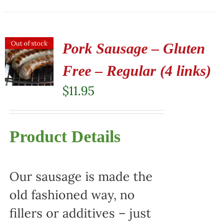
Out of stock
Pork Sausage – Gluten
Free – Regular (4 links)
$
11.95
Product Details
Our sausage is made the
old fashioned way, no
fillers or additives – just