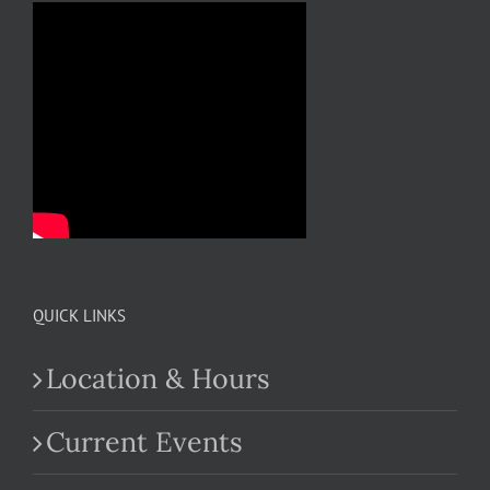
QUICK LINKS
Location & Hours
Current Events