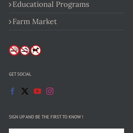
Educational Programs
Farm Market
GET SOCIAL
SIGN UP AND BE THE FIRST TO KNOW !