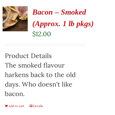
Bacon – Smoked
(Approx. 1 lb pkgs)
$
12.00
Product Details
The smoked flavour
harkens back to the old
days. Who doesn't like
bacon.
Add to cart
Details