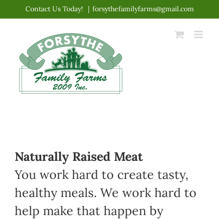
Skip
Contact Us Today!
|
forsythefamilyfarms@gmail.com
to
content
Naturally Raised Meat
You work hard to create tasty,
healthy meals. We work hard to
help make that happen by