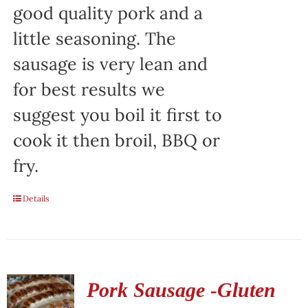
good quality pork and a
little seasoning. The
sausage is very lean and
for best results we
suggest you boil it first to
cook it then broil, BBQ or
fry.
Details
Pork Sausage -Gluten