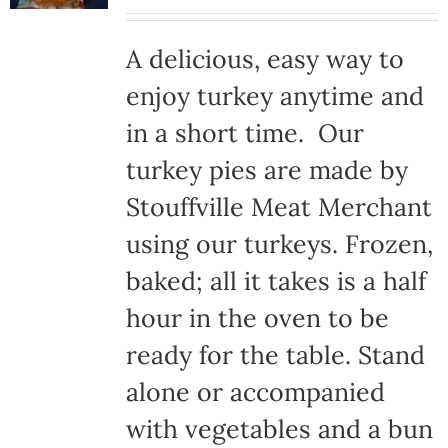
A delicious, easy way to
enjoy turkey anytime and
in a short time. Our
turkey pies are made by
Stouffville Meat Merchant
using our turkeys. Frozen,
baked; all it takes is a half
hour in the oven to be
ready for the table. Stand
alone or accompanied
with vegetables and a bun