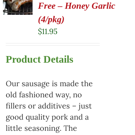
Free – Honey Garlic
(4/pkg)
$
11.95
Product Details
Our sausage is made the
old fashioned way, no
fillers or additives – just
good quality pork and a
little seasoning. The