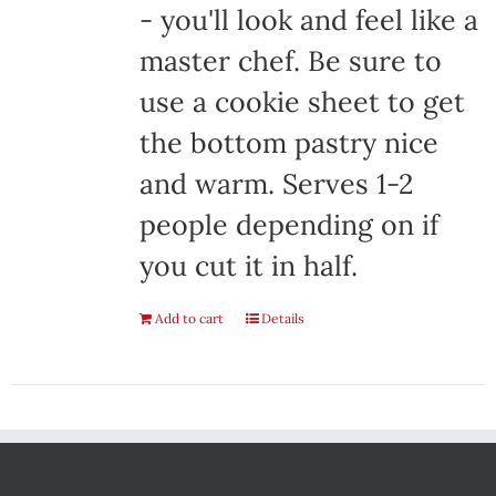
- you'll look and feel like a
master chef. Be sure to
use a cookie sheet to get
the bottom pastry nice
and warm. Serves 1-2
people depending on if
you cut it in half.
Add to cart
Details