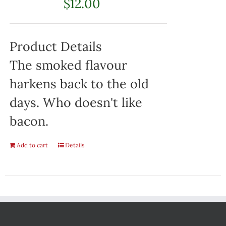
$
12.00
Product Details
The smoked flavour
harkens back to the old
days. Who doesn't like
bacon.
Add to cart
Details