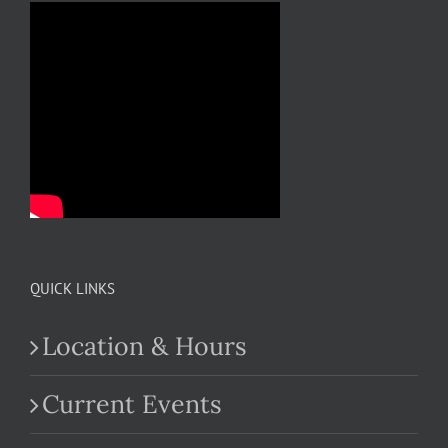
QUICK LINKS
Location & Hours
Current Events