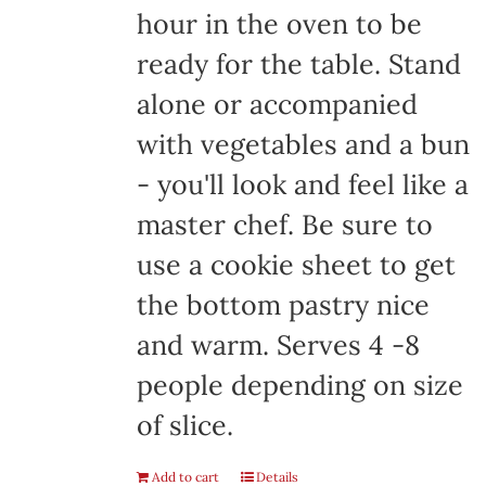
hour in the oven to be
ready for the table. Stand
alone or accompanied
with vegetables and a bun
- you'll look and feel like a
master chef. Be sure to
use a cookie sheet to get
the bottom pastry nice
and warm. Serves 4 -8
people depending on size
of slice.
Add to cart
Details