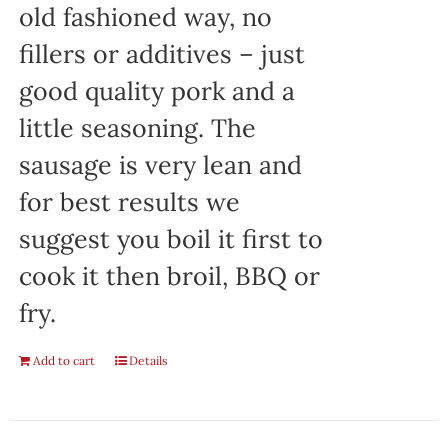
old fashioned way, no
fillers or additives – just
good quality pork and a
little seasoning. The
sausage is very lean and
for best results we
suggest you boil it first to
cook it then broil, BBQ or
fry.
Add to cart
Details