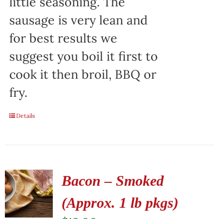
little seasoning. The
sausage is very lean and
for best results we
suggest you boil it first to
cook it then broil, BBQ or
fry.
Details
Bacon – Smoked
(Approx. 1 lb pkgs)