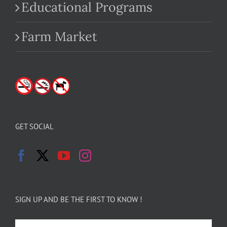
Educational Programs
Farm Market
GET SOCIAL
SIGN UP AND BE THE FIRST TO KNOW !