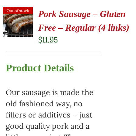
Out of stock
Pork Sausage – Gluten
Free – Regular (4 links)
$
11.95
Product Details
Our sausage is made the
old fashioned way, no
fillers or additives – just
good quality pork and a