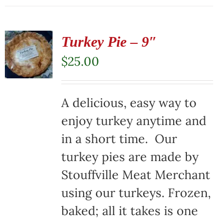
Turkey Pie – 9″
$
25.00
A delicious, easy way to
enjoy turkey anytime and
in a short time. Our
turkey pies are made by
Stouffville Meat Merchant
using our turkeys. Frozen,
baked; all it takes is one