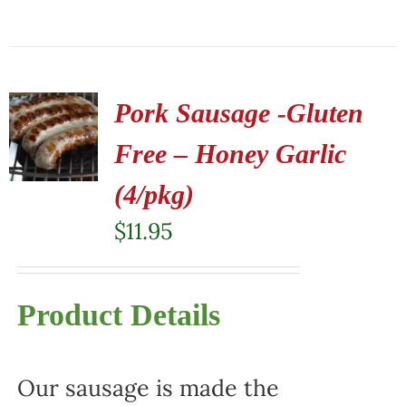
Pork Sausage -Gluten
Free – Honey Garlic
(4/pkg)
$
11.95
Product Details
Our sausage is made the