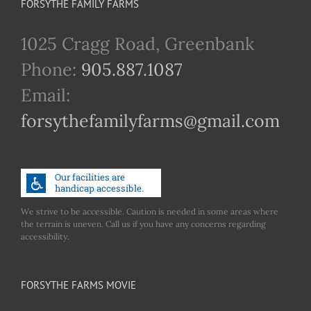
FORSYTHE FAMILY FARMS
1025 Cragg Road, Greenbank
Phone:
905.887.1087
Email:
forsythefamilyfarms@gmail.com
We strive to be accessible. Caution is needed in some areas where
the terrain is uneven. Call us if you have any concerns regarding
accessibility.
FORSYTHE FARMS MOVIE