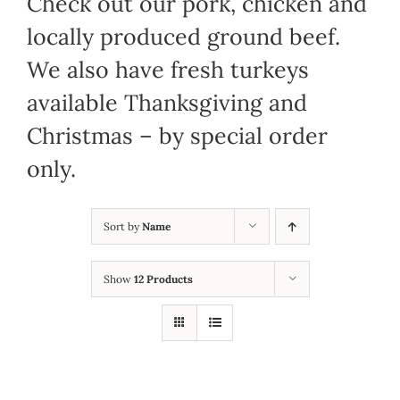
Check out our pork, chicken and
locally produced ground beef.
We also have fresh turkeys
available Thanksgiving and
Christmas – by special order
only.
Sort by
Name
Show
12 Products