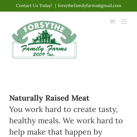
Skip
Contact Us Today!
|
forsythefamilyfarms@gmail.com
to
content
Naturally Raised Meat
You work hard to create tasty,
healthy meals. We work hard to
help make that happen by