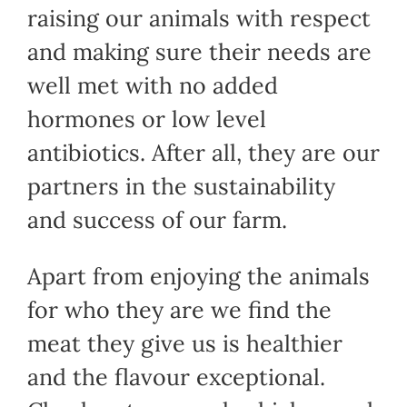
raising our animals with respect
and making sure their needs are
well met with no added
hormones or low level
antibiotics. After all, they are our
partners in the sustainability
and success of our farm.
Apart from enjoying the animals
for who they are we find the
meat they give us is healthier
and the flavour exceptional.