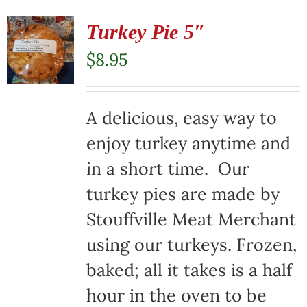
Turkey Pie 5″
$
8.95
A delicious, easy way to
enjoy turkey anytime and
in a short time. Our
turkey pies are made by
Stouffville Meat Merchant
using our turkeys. Frozen,
baked; all it takes is a half
hour in the oven to be