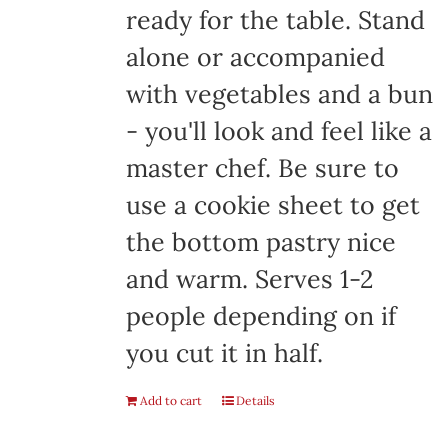
ready for the table. Stand
alone or accompanied
with vegetables and a bun
- you'll look and feel like a
master chef. Be sure to
use a cookie sheet to get
the bottom pastry nice
and warm. Serves 1-2
people depending on if
you cut it in half.
Add to cart
Details