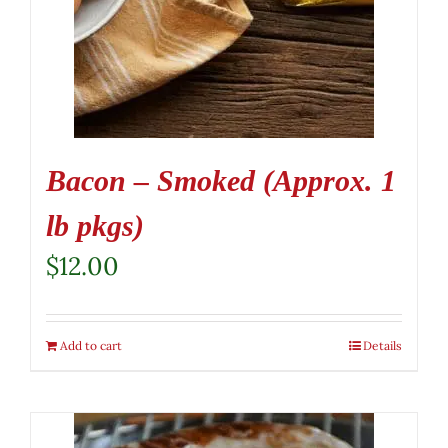
Bacon – Smoked (Approx. 1
lb pkgs)
$
12.00
Add to cart
Details