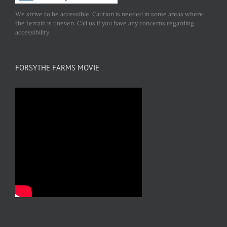
We strive to be accessible. Caution is needed in some areas where
the terrain is uneven. Call us if you have any concerns regarding
accessibility.
FORSYTHE FARMS MOVIE