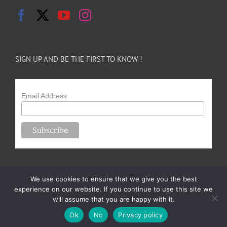
SIGN UP AND BE THE FIRST TO KNOW !
Email Address
We use cookies to ensure that we give you the best
experience on our website. If you continue to use this site we
will assume that you are happy with it.
Copyright 2024-25 Forsythe Family Farms | All Rights Reserved |
Ok
No
Privacy policy
Designed by
m.sullivan