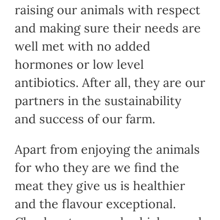
raising our animals with respect
and making sure their needs are
well met with no added
hormones or low level
antibiotics. After all, they are our
partners in the sustainability
and success of our farm.
Apart from enjoying the animals
for who they are we find the
meat they give us is healthier
and the flavour exceptional.