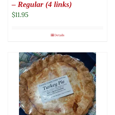
– Regular (4 links)
$
11.95
Details