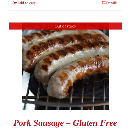
Add to cart
Details
Out of stock
Pork Sausage – Gluten Free