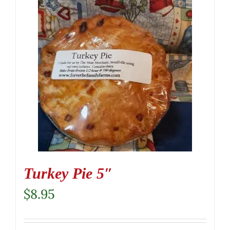
Turkey Pie 5″
$
8.95