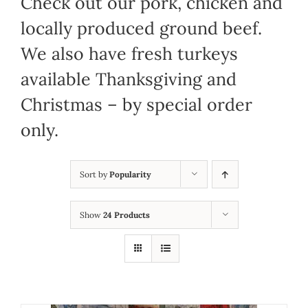
Check out our pork, chicken and
locally produced ground beef.
We also have fresh turkeys
available Thanksgiving and
Christmas – by special order
only.
Sort by
Popularity
Show
24 Products