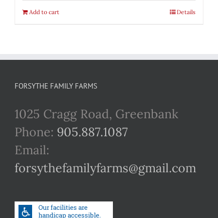
Add to cart
Details
FORSYTHE FAMILY FARMS
1025 Cragg Road, Greenbank
Phone:
905.887.1087
Email:
forsythefamilyfarms@gmail.com