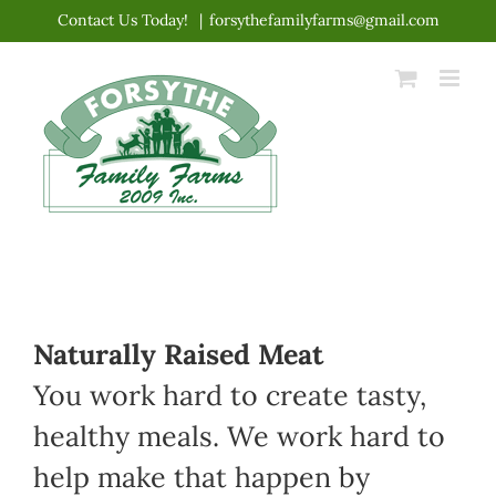
Skip
Contact Us Today!
|
forsythefamilyfarms@gmail.com
to
content
Naturally Raised Meat
You work hard to create tasty,
healthy meals. We work hard to
help make that happen by