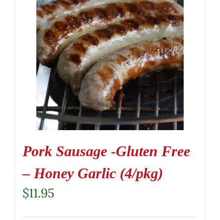
Pork Sausage -Gluten Free
– Honey Garlic (4/pkg)
$
11.95