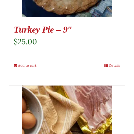
Turkey Pie – 9″
$
25.00
Add to cart
Details