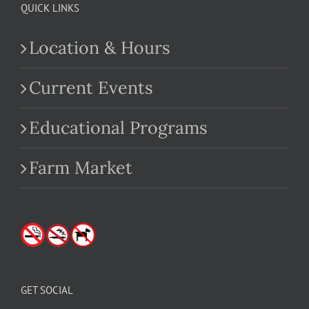
QUICK LINKS
Location & Hours
Current Events
Educational Programs
Farm Market
GET SOCIAL