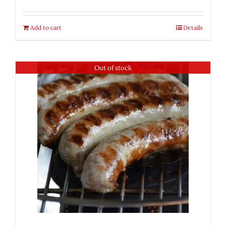
Add to cart
Details
Out of stock