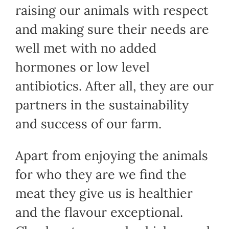
raising our animals with respect
and making sure their needs are
well met with no added
hormones or low level
antibiotics. After all, they are our
partners in the sustainability
and success of our farm.
Apart from enjoying the animals
for who they are we find the
meat they give us is healthier
and the flavour exceptional.