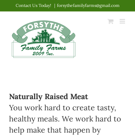
Skip
Contact Us Today!
|
forsythefamilyfarms@gmail.com
to
content
Naturally Raised Meat
You work hard to create tasty,
healthy meals. We work hard to
help make that happen by