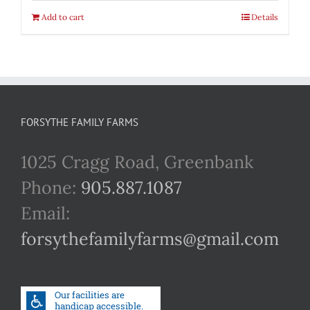
Add to cart
Details
FORSYTHE FAMILY FARMS
1025 Cragg Road, Greenbank
Phone:
905.887.1087
Email:
forsythefamilyfarms@gmail.com