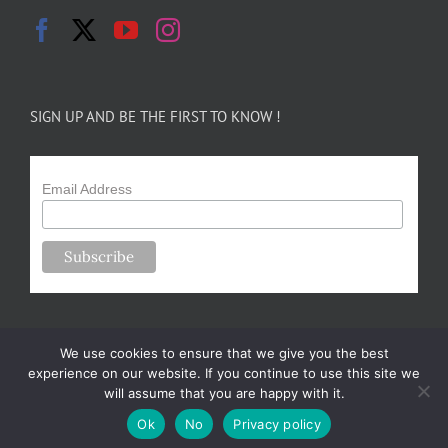
SIGN UP AND BE THE FIRST TO KNOW !
Email Address
We use cookies to ensure that we give you the best
experience on our website. If you continue to use this site we
will assume that you are happy with it.
Copyright 2024-25 Forsythe Family Farms | All Rights Reserved |
Ok
No
Privacy policy
Designed by
m.sullivan