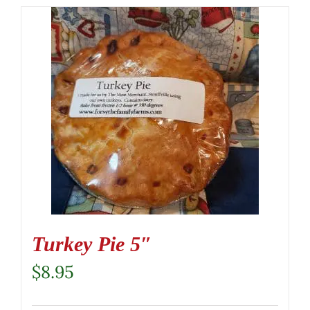
Turkey Pie 5″
$
8.95