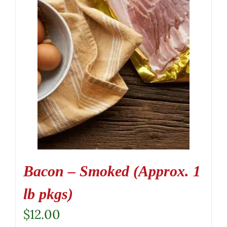
Bacon – Smoked (Approx. 1
lb pkgs)
$
12.00