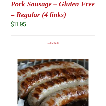
Pork Sausage – Gluten Free
– Regular (4 links)
$
11.95
Details