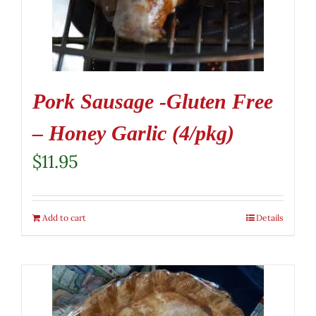
Pork Sausage -Gluten Free
– Honey Garlic (4/pkg)
$
11.95
Add to cart
Details