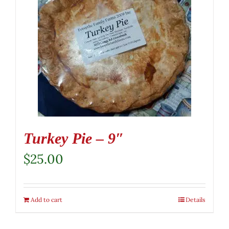
Turkey Pie – 9″
$
25.00
Add to cart
Details