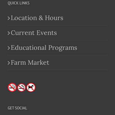
QUICK LINKS
Location & Hours
Current Events
Educational Programs
Farm Market
GET SOCIAL