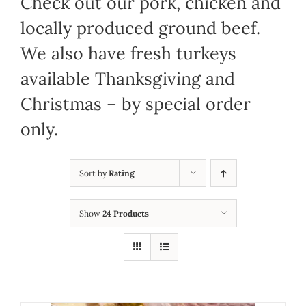
Check out our pork, chicken and
locally produced ground beef.
We also have fresh turkeys
available Thanksgiving and
Christmas – by special order
only.
Sort by
Rating
Show
24 Products