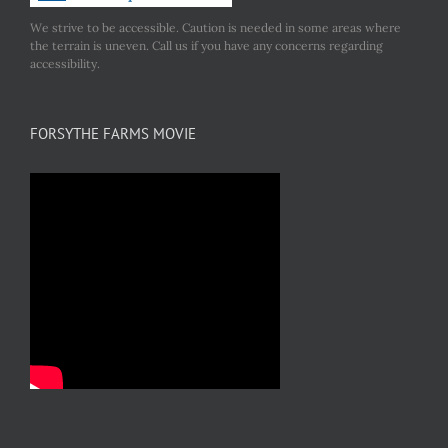
We strive to be accessible. Caution is needed in some areas where
the terrain is uneven. Call us if you have any concerns regarding
accessibility.
FORSYTHE FARMS MOVIE