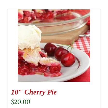
10″ Cherry Pie
$
20.00