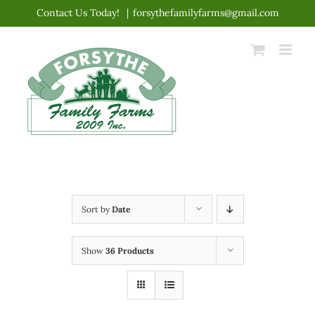
Skip
Contact Us Today!
|
forsythefamilyfarms@gmail.com
to
content
Sort by
Date
Show
36 Products