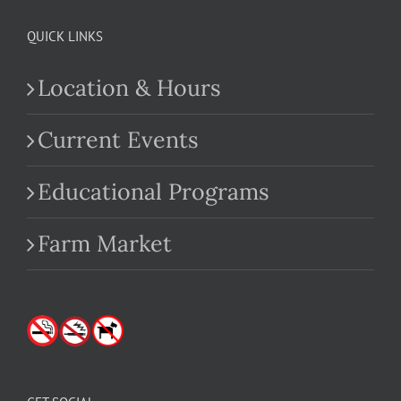
QUICK LINKS
Location & Hours
Current Events
Educational Programs
Farm Market