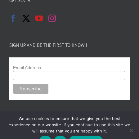
GET SOCIAL
SIGN UP AND BE THE FIRST TO KNOW !
Email Address
We use cookies to ensure that we give you the best
experience on our website. If you continue to use this site we
will assume that you are happy with it.
Copyright 2024-25 Forsythe Family Farms | All Rights Reserved |