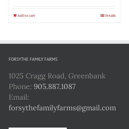
Add to cart
Details
FORSYTHE FAMILY FARMS
1025 Cragg Road, Greenbank
Phone:
905.887.1087
Email:
forsythefamilyfarms@gmail.com