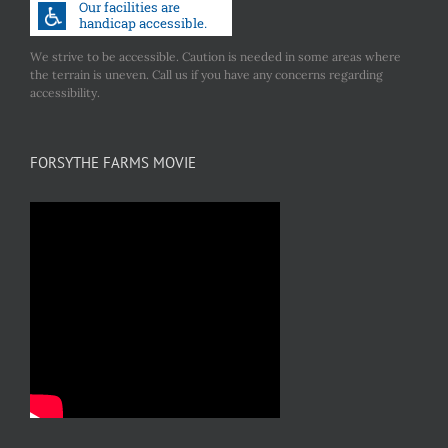
We strive to be accessible. Caution is needed in some areas where
the terrain is uneven. Call us if you have any concerns regarding
accessibility.
FORSYTHE FARMS MOVIE