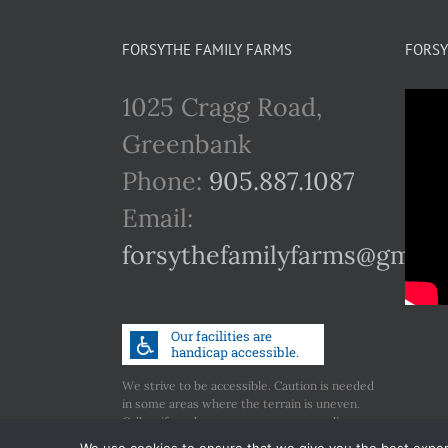
FORSYTHE FAMILY FARMS
FORSY
1025 Cragg Road,
Greenbank
Phone:
905.887.1087
Email:
forsythefamilyfarms@gmail
We strive to be accessible. Caution is needed
in some areas where the terrain is uneven.
Call us if you have any concerns regarding
accessibility.