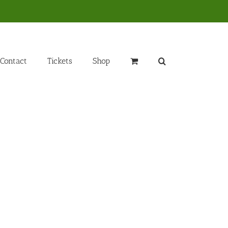
Contact
Tickets
Shop