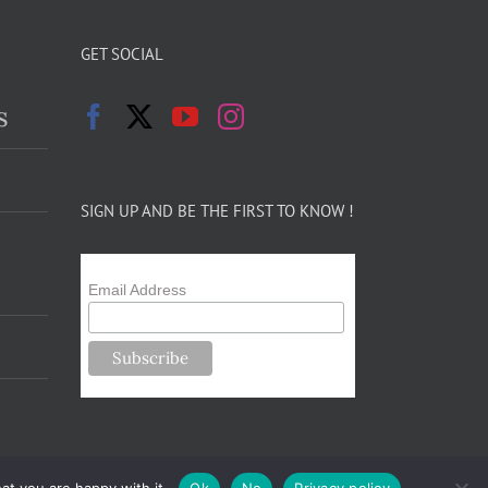
GET SOCIAL
s
SIGN UP AND BE THE FIRST TO KNOW !
Email Address