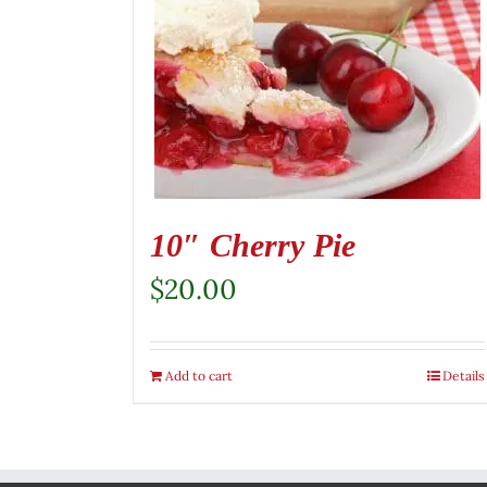
10″ Cherry Pie
$
20.00
Add to cart
Details