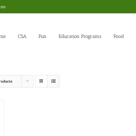
com
me
CSA
Fun
Education Programs
Food
roducts