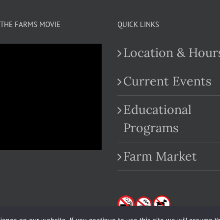
THE FARMS MOVIE
QUICK LINKS
Location & Hour
Current Events
Educational
.com
Programs
Farm Market