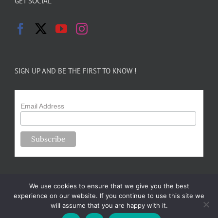
GET SOCIAL
SIGN UP AND BE THE FIRST TO KNOW !
Email Address
We use cookies to ensure that we give you the best
experience on our website. If you continue to use this site we
will assume that you are happy with it.
Copyright 2024-25 Forsythe Family Farms | All Rights Reserved |