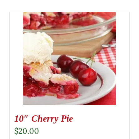
10″ Cherry Pie
$
20.00