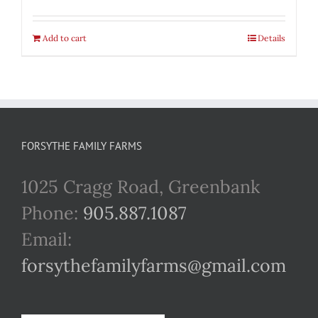
Add to cart
Details
FORSYTHE FAMILY FARMS
1025 Cragg Road, Greenbank
Phone:
905.887.1087
Email:
forsythefamilyfarms@gmail.com