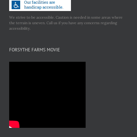
We strive to be accessible. Caution is needed in some areas where
the terrain is uneven. Call us if you have any concerns regarding
accessibility.
FORSYTHE FARMS MOVIE