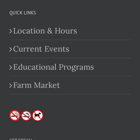
QUICK LINKS
Location & Hours
Current Events
Educational Programs
Farm Market