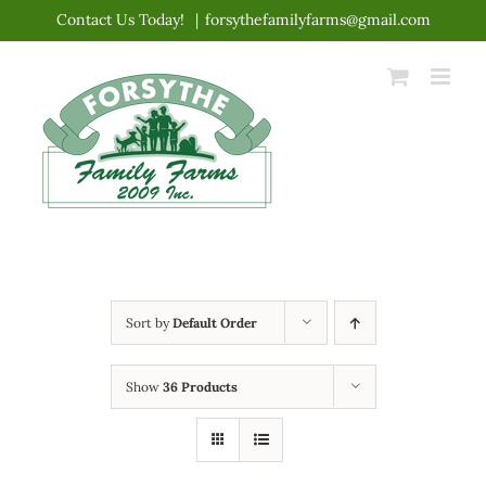
Skip
Contact Us Today!
|
forsythefamilyfarms@gmail.com
to
content
Sort by
Default Order
Show
36 Products