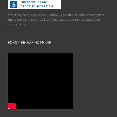
We strive to be accessible. Caution is needed in some areas where
the terrain is uneven. Call us if you have any concerns regarding
accessibility.
FORSYTHE FARMS MOVIE