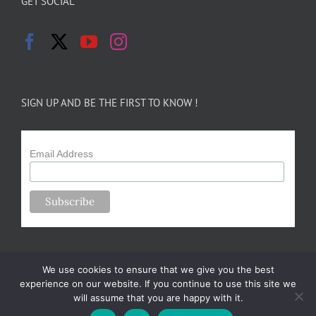
GET SOCIAL
SIGN UP AND BE THE FIRST TO KNOW !
Email Address
We use cookies to ensure that we give you the best
experience on our website. If you continue to use this site we
will assume that you are happy with it.
Copyright 2024-25 Forsythe Family Farms | All Rights Reserved |