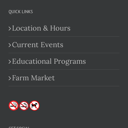
QUICK LINKS
Location & Hours
Current Events
Educational Programs
Farm Market