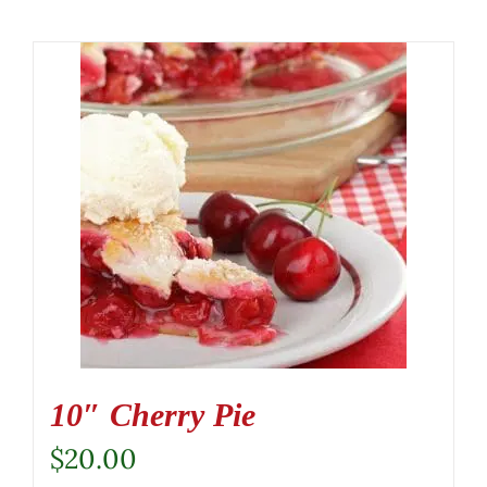
10″ Cherry Pie
$
20.00