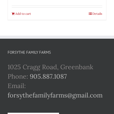
Add to cart
Details
FORSYTHE FAMILY FARMS
1025 Cragg Road, Greenbank
Phone:
905.887.1087
Email:
forsythefamilyfarms@gmail.com