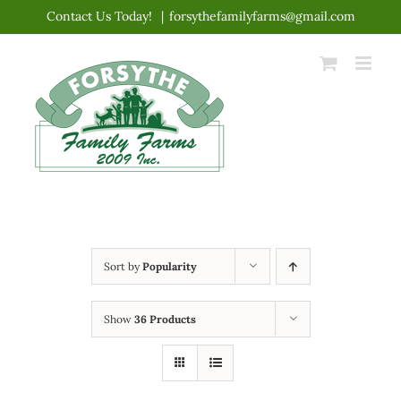
Skip
Contact Us Today!
|
forsythefamilyfarms@gmail.com
to
content
Sort by
Popularity
Show
36 Products