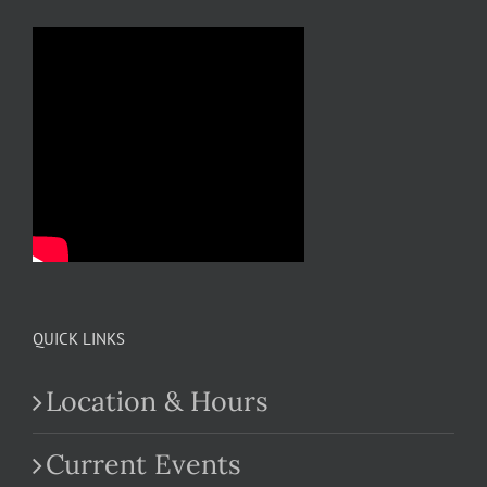
QUICK LINKS
Location & Hours
Current Events