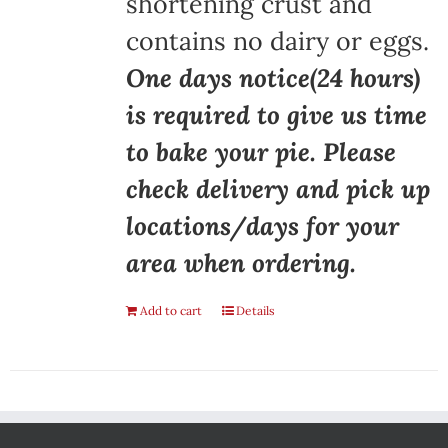
shortening crust and
contains no dairy or eggs.
One days notice(24 hours)
is required to give us time
to bake your pie. Please
check delivery and pick up
locations/days for your
area when ordering.
Add to cart
Details