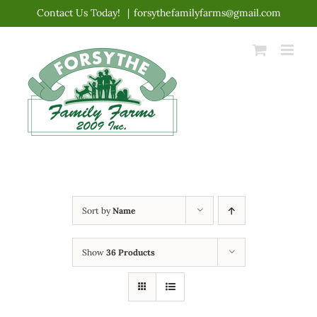
Skip
Contact Us Today!
|
forsythefamilyfarms@gmail.com
to
content
Sort by
Name
Show
36 Products