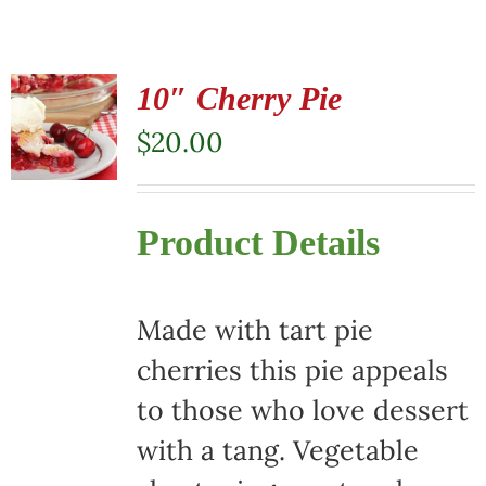
10″ Cherry Pie
$
20.00
Product Details
Made with tart pie
cherries this pie appeals
to those who love dessert
with a tang. Vegetable