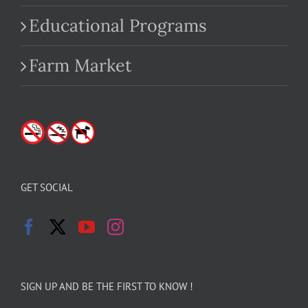
Educational Programs
Farm Market
GET SOCIAL
SIGN UP AND BE THE FIRST TO KNOW !