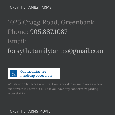
FORSYTHE FAMILY FARMS
1025 Cragg Road, Greenbank
Phone:
905.887.1087
Email:
forsythefamilyfarms@gmail.com
We strive to be accessible. Caution is needed in some areas where
the terrain is uneven. Call us if you have any concerns regarding
accessibility.
FORSYTHE FARMS MOVIE