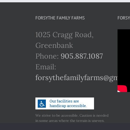
FORSYTHE FAMILY FARMS
FORSY
1025 Cragg Road,
Greenbank
Phone:
905.887.1087
Email:
forsythefamilyfarms@gmail
We strive to be accessible. Caution is needed
in some areas where the terrain is uneven.
Call us if you have any concerns regarding