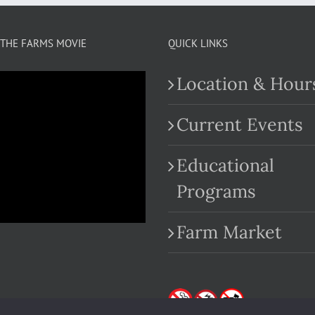
THE FARMS MOVIE
QUICK LINKS
Location & Hour
Current Events
Educational
.com
Programs
Farm Market