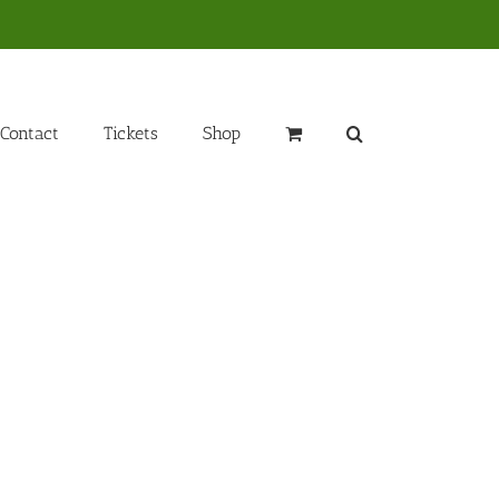
Contact
Tickets
Shop