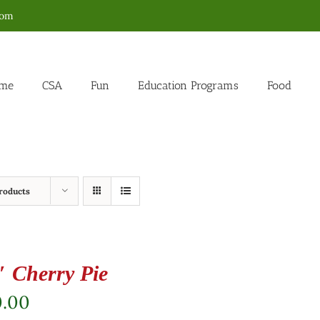
com
me
CSA
Fun
Education Programs
Food
roducts
″ Cherry Pie
0.00