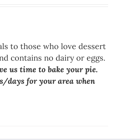
als to those who love dessert
nd contains no dairy or eggs.
ve us time to bake your pie.
ns/days for your area when