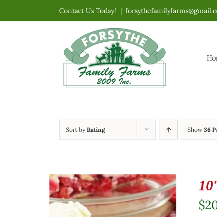
Skip
Contact Us Today!
|
forsythefamilyfarms@gmail.
to
content
Ho
Sort by
Rating
Show
36 P
10
$
2