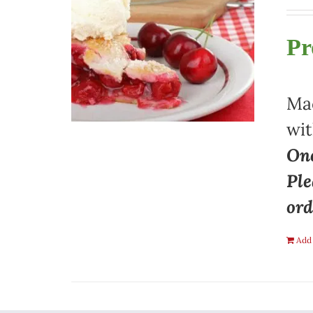
Pr
Mad
wit
One
Ple
ord
Add 