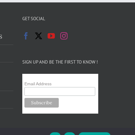
GET SOCIAL
s
SIGN UP AND BE THE FIRST TO KNOW !
Email Address