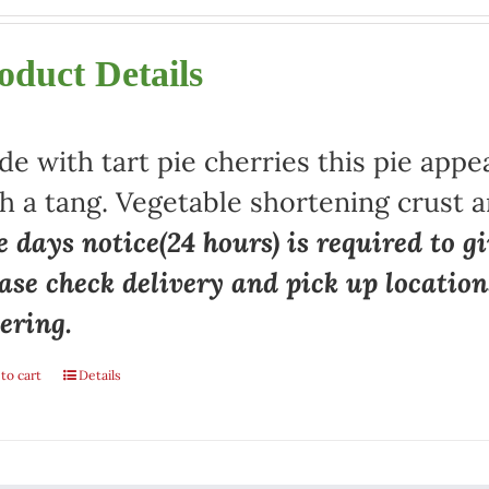
oduct Details
e with tart pie cherries this pie appe
h a tang. Vegetable shortening crust a
 days notice(24 hours) is required to gi
ase check delivery and pick up locatio
ering.
to cart
Details