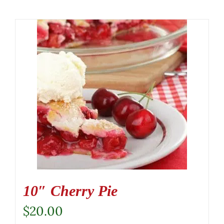
10″ Cherry Pie
$
20.00