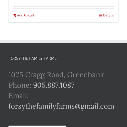
Add to cart
Details
FORSYTHE FAMILY FARMS
1025 Cragg Road, Greenbank
Phone:
905.887.1087
Email:
forsythefamilyfarms@gmail.com