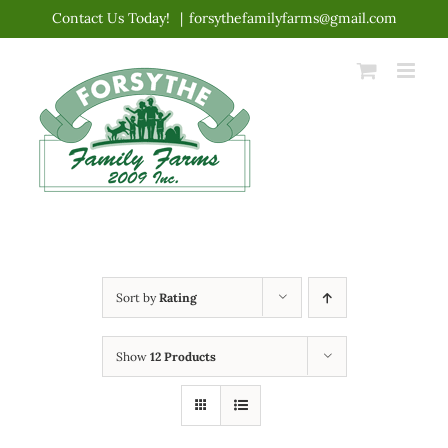
Skip
Contact Us Today!
|
forsythefamilyfarms@gmail.com
to
content
Sort by
Rating
Show
12 Products