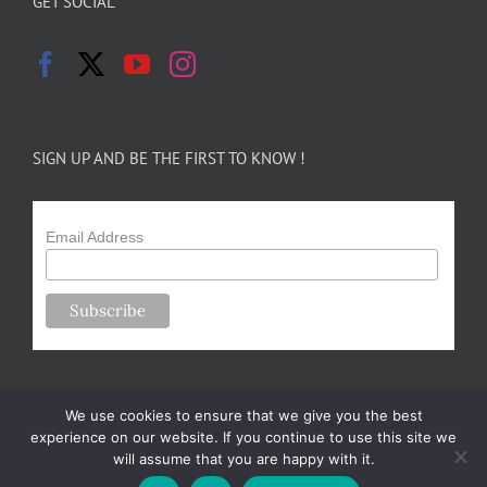
GET SOCIAL
SIGN UP AND BE THE FIRST TO KNOW !
Email Address
We use cookies to ensure that we give you the best
experience on our website. If you continue to use this site we
will assume that you are happy with it.
Copyright 2024-25 Forsythe Family Farms | All Rights Reserved |