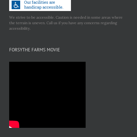
We strive to be accessible. Caution is needed in some areas where
the terrain is uneven. Call us if you have any concerns regarding
accessibility.
FORSYTHE FARMS MOVIE