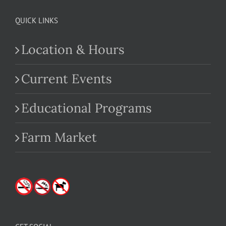
QUICK LINKS
Location & Hours
Current Events
Educational Programs
Farm Market