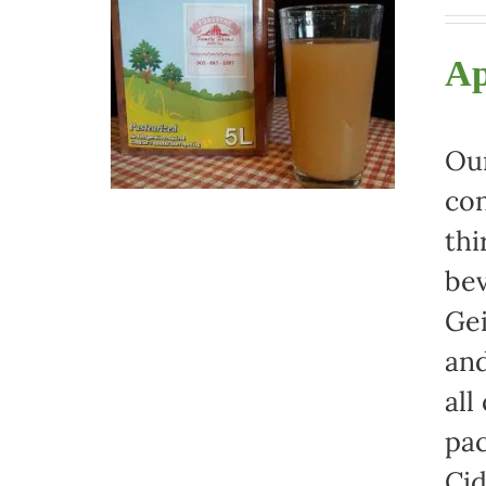
Ap
Our
con
thi
bev
Gei
and
all
pac
Cid