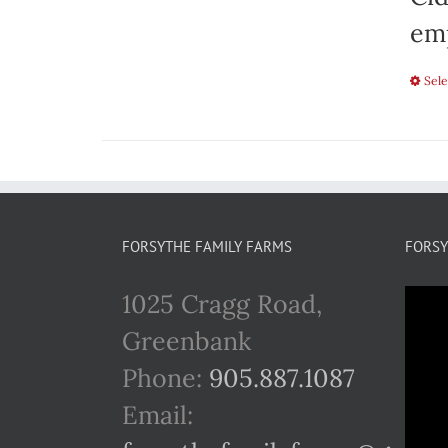
emp
Sele
FORSYTHE FAMILY FARMS
FORSY
1025 Cragg Road,
Greenbank
Phone:
905.887.1087
Email: