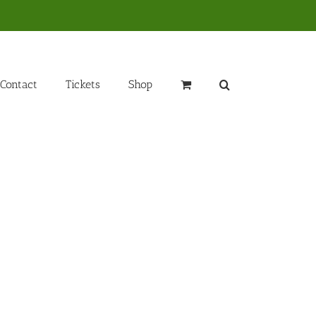
Contact
Tickets
Shop