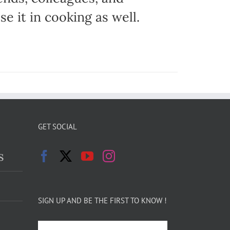
e it in cooking as well.
GET SOCIAL
s
SIGN UP AND BE THE FIRST TO KNOW !