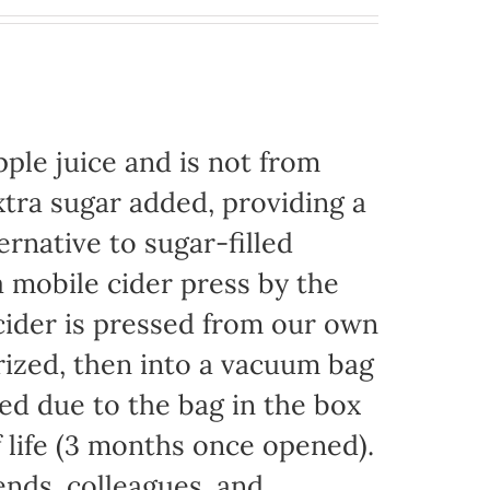
ple juice and is not from
xtra sugar added, providing a
ernative to sugar-filled
 mobile cider press by the
ider is pressed from our own
rized, then into a vacuum bag
eded due to the bag in the box
f life (3 months once opened).
iends, colleagues, and