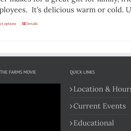
loyees. It’s delicious warm or cold. Us
ct options
This
Details
product
has
multiple
variants.
THE FARMS MOVIE
QUICK LINKS
The
Location & Hour
options
may
Current Events
be
Educational
chosen