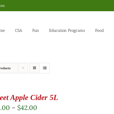
com
me
CSA
Fun
Education Programs
Food
roducts
eet Apple Cider 5L
Price
2.00
–
$
42.00