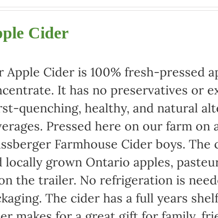
range:
$22.00
ple Cider
through
$42.00
 Apple Cider is 100% fresh-pressed ap
centrate. It has no preservatives or e
rst-quenching, healthy, and natural alt
erages. Pressed here on our farm on a
ssberger Farmhouse Cider boys. The c
 locally grown Ontario apples, pasteu
 on the trailer. No refrigeration is ne
kaging. The cider has a full years shel
er makes for a great gift for family, fr