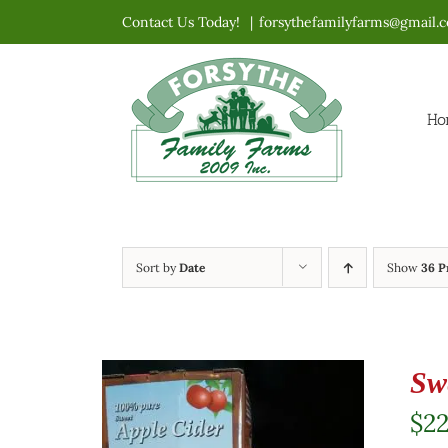
Skip
Contact Us Today!
|
forsythefamilyfarms@gmail.
to
content
Ho
Sort by
Date
Show
36 P
Sw
$
2