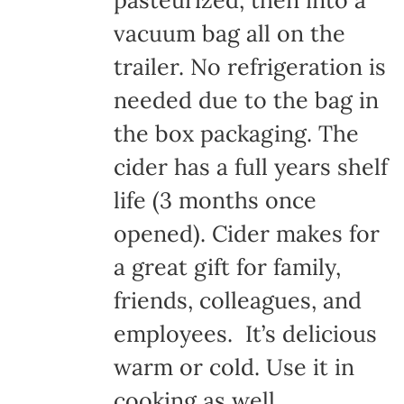
pasteurized, then into a
vacuum bag all on the
trailer. No refrigeration is
needed due to the bag in
the box packaging. The
cider has a full years shelf
life (3 months once
opened). Cider makes for
a great gift for family,
friends, colleagues, and
employees. It’s delicious
warm or cold. Use it in
cooking as well.