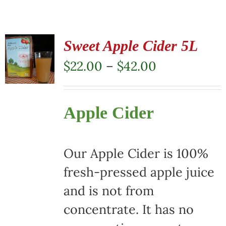
Sweet Apple Cider 5L
Price
$
22.00
–
$
42.00
range:
$22.00
Apple Cider
through
$42.00
Our Apple Cider is 100%
fresh-pressed apple juice
and is not from
concentrate. It has no