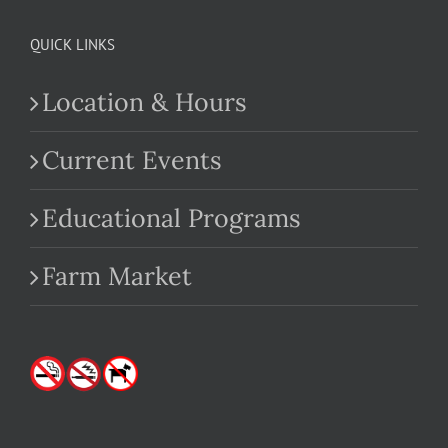
QUICK LINKS
Location & Hours
Current Events
Educational Programs
Farm Market