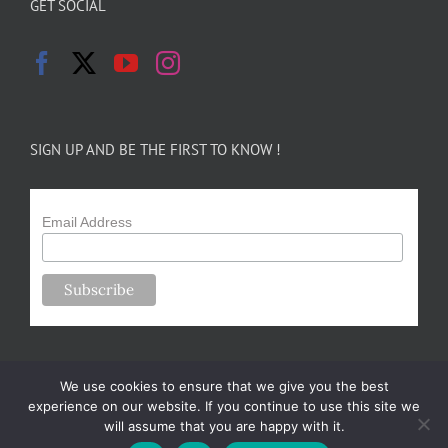
GET SOCIAL
SIGN UP AND BE THE FIRST TO KNOW !
Email Address
We use cookies to ensure that we give you the best
experience on our website. If you continue to use this site we
will assume that you are happy with it.
Copyright 2024-25 Forsythe Family Farms | All Rights Reserved |