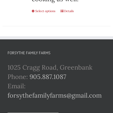
Select options
This
Details
product
has
multiple
variants.
FORSYTHE FAMILY FARMS
The
1025 Cragg Road, Greenbank
options
Phone:
905.887.1087
may
Email:
be
forsythefamilyfarms@gmail.com
chosen
on