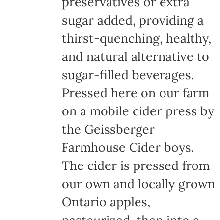
preservatives or extra
sugar added, providing a
thirst-quenching, healthy,
and natural alternative to
sugar-filled beverages.
Pressed here on our farm
on a mobile cider press by
the Geissberger
Farmhouse Cider boys.
The cider is pressed from
our own and locally grown
Ontario apples,