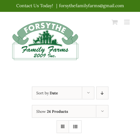
Skip
Contact Us Today!
|
forsythefamilyfarms@gmail.com
to
content
Sort by
Date
Show
24 Products