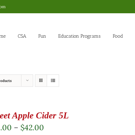
com
me
CSA
Fun
Education Programs
Food
roducts
eet Apple Cider 5L
Price
2.00
–
$
42.00