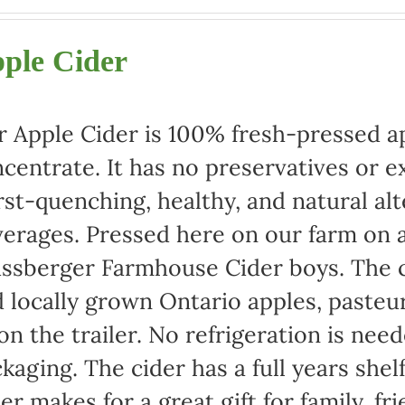
range:
$22.00
ple Cider
through
$42.00
 Apple Cider is 100% fresh-pressed ap
centrate. It has no preservatives or e
rst-quenching, healthy, and natural alt
erages. Pressed here on our farm on a
ssberger Farmhouse Cider boys. The c
 locally grown Ontario apples, pasteu
 on the trailer. No refrigeration is ne
kaging. The cider has a full years shel
er makes for a great gift for family, fr