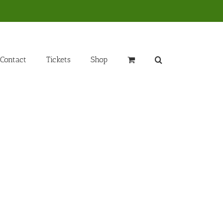
Contact
Tickets
Shop