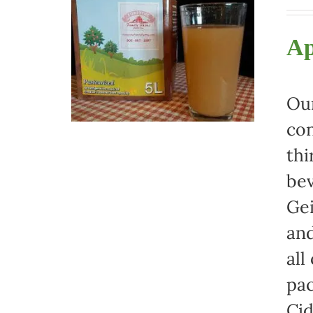
Ap
Our
con
thi
bev
Gei
and
all
pac
Cid