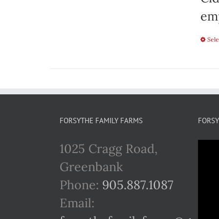
emp
Sele
FORSYTHE FAMILY FARMS
FORSY
1025 Cragg Road,
Greenbank
Phone:
905.887.1087
Email: