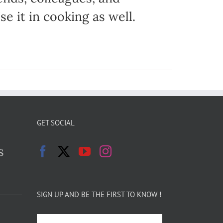
e it in cooking as well.
GET SOCIAL
s
SIGN UP AND BE THE FIRST TO KNOW !