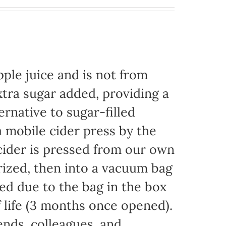
ple juice and is not from
xtra sugar added, providing a
ernative to sugar-filled
 mobile cider press by the
ider is pressed from our own
rized, then into a vacuum bag
eded due to the bag in the box
f life (3 months once opened).
iends, colleagues, and