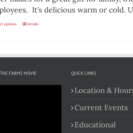
loyees. It’s delicious warm or cold. Us
ct options
This
Details
product
has
multiple
variants.
THE FARMS MOVIE
QUICK LINKS
The
Location & Hour
options
may
Current Events
be
Educational
chosen