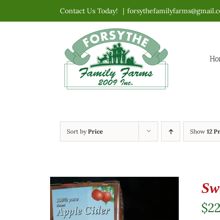
Skip
Contact Us Today!
|
forsythefamilyfarms@gmail.
to
content
Ho
Sort by
Price
Show
12 P
Sw
$
2