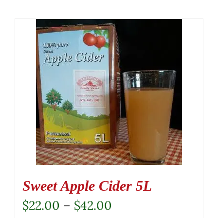
Sweet Apple Cider 5L
Price
$
22.00
–
$
42.00