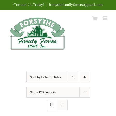
Skip
Contact Us Today!
|
forsythefamilyfarms@gmail.com
to
content
Sort by
Default Order
Show
12 Products