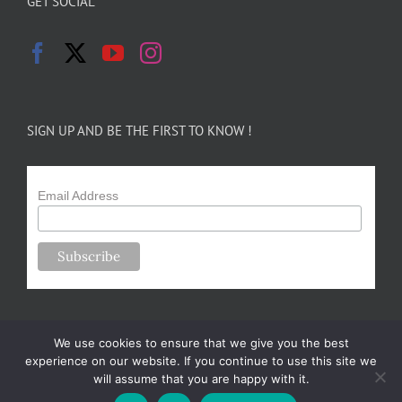
GET SOCIAL
SIGN UP AND BE THE FIRST TO KNOW !
Email Address
We use cookies to ensure that we give you the best
experience on our website. If you continue to use this site we
will assume that you are happy with it.
Copyright 2024-25 Forsythe Family Farms | All Rights Reserved |