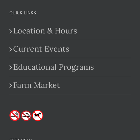
QUICK LINKS
Location & Hours
Current Events
Educational Programs
Farm Market