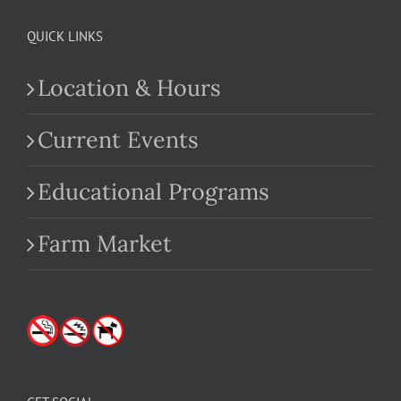
QUICK LINKS
Location & Hours
Current Events
Educational Programs
Farm Market