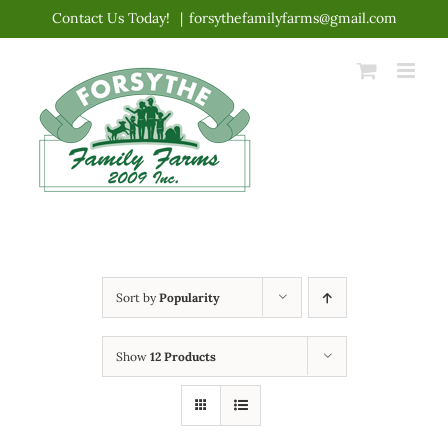
Skip
Contact Us Today!
|
forsythefamilyfarms@gmail.com
to
content
Sort by
Popularity
Show
12 Products