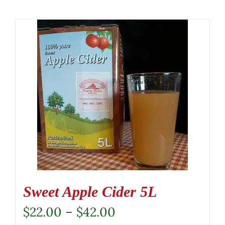
Sweet Apple Cider 5L
Price
$
22.00
–
$
42.00