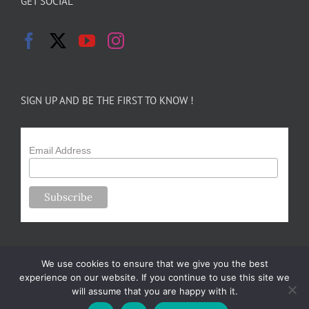
GET SOCIAL
SIGN UP AND BE THE FIRST TO KNOW !
Email Address
We use cookies to ensure that we give you the best
experience on our website. If you continue to use this site we
will assume that you are happy with it.
Copyright 2024-25 Forsythe Family Farms | All Rights Reserved |