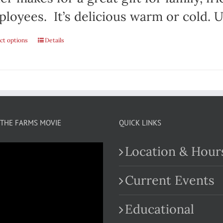
loyees. It’s delicious warm or cold. Us
ct options
This
Details
product
has
multiple
variants.
THE FARMS MOVIE
QUICK LINKS
The
Location & Hour
options
may
Current Events
be
Educational
chosen