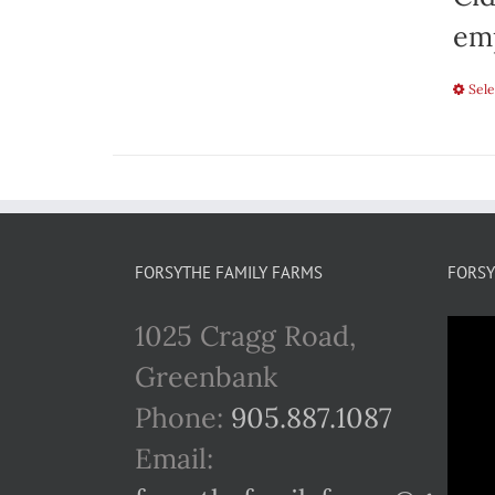
emp
Sele
FORSYTHE FAMILY FARMS
FORSY
1025 Cragg Road,
Greenbank
Phone:
905.887.1087
Email: