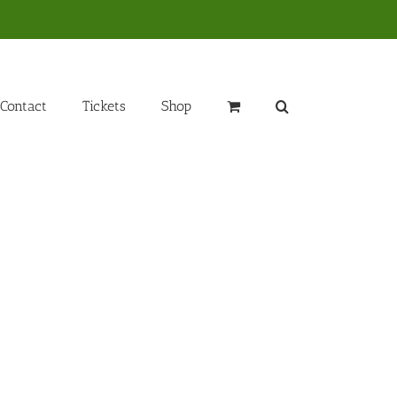
Contact
Tickets
Shop