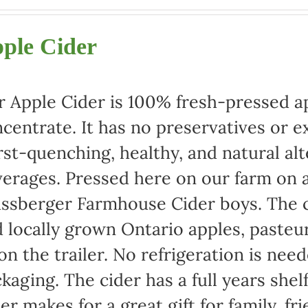
range:
$22.00
ple Cider
through
$42.00
 Apple Cider is 100% fresh-pressed ap
centrate. It has no preservatives or e
rst-quenching, healthy, and natural alt
erages. Pressed here on our farm on a
ssberger Farmhouse Cider boys. The c
 locally grown Ontario apples, pasteu
 on the trailer. No refrigeration is ne
kaging. The cider has a full years shel
er makes for a great gift for family, fr