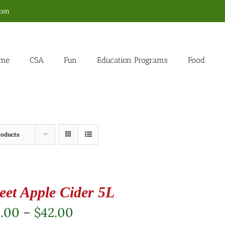
com
me
CSA
Fun
Education Programs
Food
roducts
eet Apple Cider 5L
Price
2.00
–
$
42.00