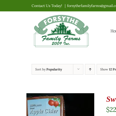
Skip
Contact Us Today!
|
forsythefamilyfarms@gmail.
to
content
Ho
Sort by
Popularity
Show
12 P
Sw
$
2