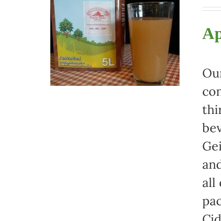
Ap
Our
con
thi
bev
Gei
and
all
pac
Cid