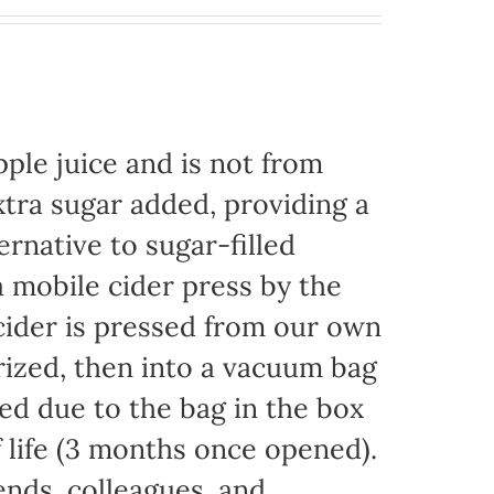
ple juice and is not from
xtra sugar added, providing a
ernative to sugar-filled
 mobile cider press by the
ider is pressed from our own
rized, then into a vacuum bag
eded due to the bag in the box
f life (3 months once opened).
iends, colleagues, and