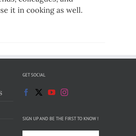
e it in cooking as well.
GET SOCIAL
s
SIGN UP AND BE THE FIRST TO KNOW !