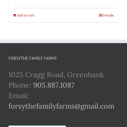
Add to cart
Details
FORSYTHE FAMILY FARMS
1025 Cragg Road, Greenbank
Phone:
905.887.1087
Email:
forsythefamilyfarms@gmail.com