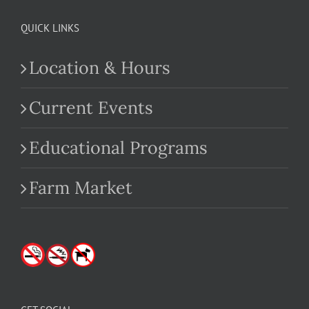
QUICK LINKS
Location & Hours
Current Events
Educational Programs
Farm Market