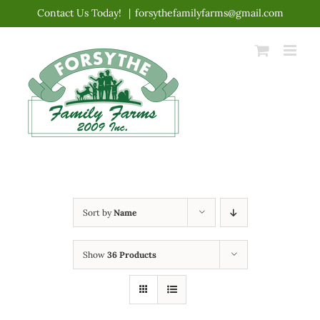
Skip
Contact Us Today!
|
forsythefamilyfarms@gmail.com
to
content
Sort by
Name
Show
36 Products