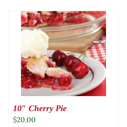
10″ Cherry Pie
$
20.00