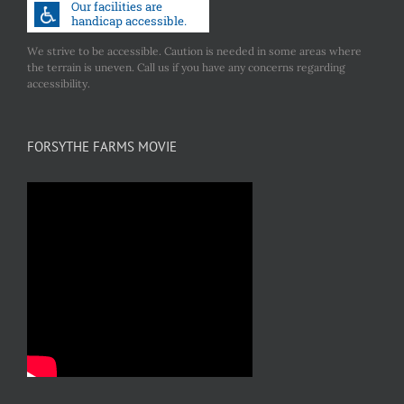
We strive to be accessible. Caution is needed in some areas where
the terrain is uneven. Call us if you have any concerns regarding
accessibility.
FORSYTHE FARMS MOVIE