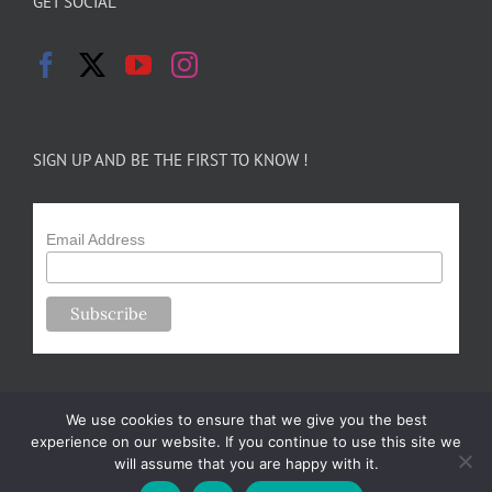
GET SOCIAL
SIGN UP AND BE THE FIRST TO KNOW !
Email Address
We use cookies to ensure that we give you the best
experience on our website. If you continue to use this site we
will assume that you are happy with it.
Copyright 2024-25 Forsythe Family Farms | All Rights Reserved |