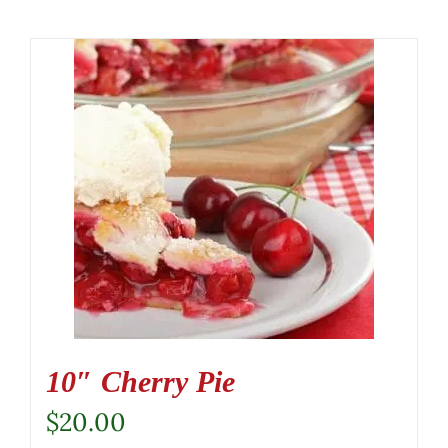
10″ Cherry Pie
$
20.00