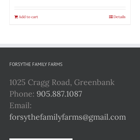
Add to cart
Details
FORSYTHE FAMILY FARMS
1025 Cragg Road, Greenbank
Phone:
905.887.1087
Email:
forsythefamilyfarms@gmail.com