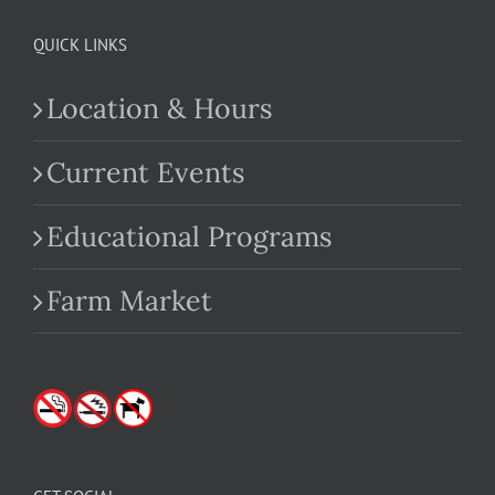
QUICK LINKS
Location & Hours
Current Events
Educational Programs
Farm Market