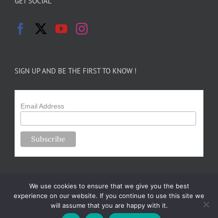
GET SOCIAL
SIGN UP AND BE THE FIRST TO KNOW !
Email Address
We use cookies to ensure that we give you the best
experience on our website. If you continue to use this site we
will assume that you are happy with it.
Copyright 2024-25 Forsythe Family Farms | All Rights Reserved |