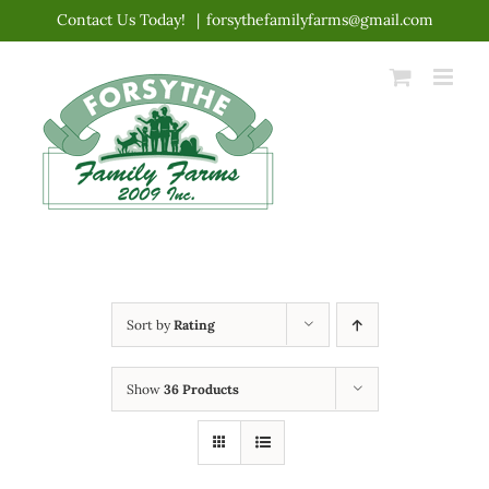
Skip
Contact Us Today!
|
forsythefamilyfarms@gmail.com
to
content
Sort by
Rating
Show
36 Products