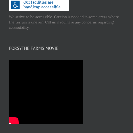
We strive to be accessible. Caution is needed in some areas where
the terrain is uneven. Call us if you have any concerns regarding
accessibility.
FORSYTHE FARMS MOVIE