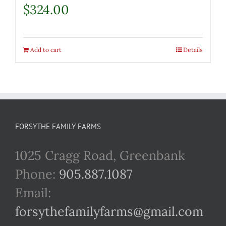
$
324.00
Add to cart
Details
FORSYTHE FAMILY FARMS
1025 Cragg Road, Greenbank
Phone:
905.887.1087
Email:
forsythefamilyfarms@gmail.com