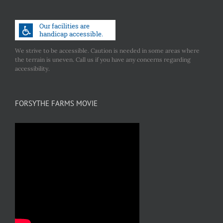
We strive to be accessible. Caution is needed in some areas where
the terrain is uneven. Call us if you have any concerns regarding
accessibility.
FORSYTHE FARMS MOVIE