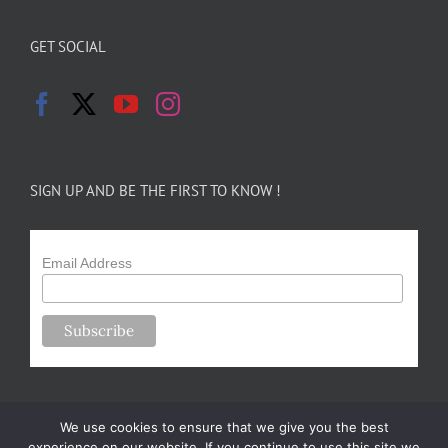
GET SOCIAL
SIGN UP AND BE THE FIRST TO KNOW !
Email Address
We use cookies to ensure that we give you the best
experience on our website. If you continue to use this site we