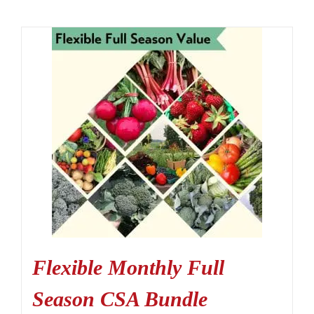
Flexible Monthly Full
Season CSA Bundle