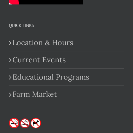
QUICK LINKS
Location & Hours
Current Events
Educational Programs
Farm Market