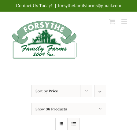
Skip
Contact Us Today!
|
forsythefamilyfarms@gmail.com
to
content
Sort by
Price
Show
36 Products