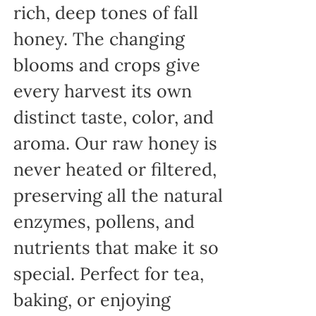
rich, deep tones of fall
honey. The changing
blooms and crops give
every harvest its own
distinct taste, color, and
aroma. Our raw honey is
never heated or filtered,
preserving all the natural
enzymes, pollens, and
nutrients that make it so
special. Perfect for tea,
baking, or enjoying