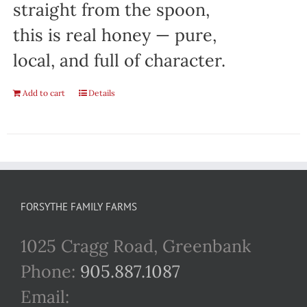
straight from the spoon,
this is real honey — pure,
local, and full of character.
Add to cart
Details
FORSYTHE FAMILY FARMS
1025 Cragg Road, Greenbank
Phone:
905.887.1087
Email: