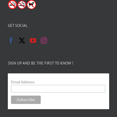
GET SOCIAL
SIGN UP AND BE THE FIRST TO KNOW !
Email Address