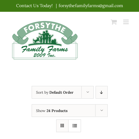
Skip
Contact Us Today!
|
forsythefamilyfarms@gmail.com
to
content
Sort by
Default Order
Show
24 Products