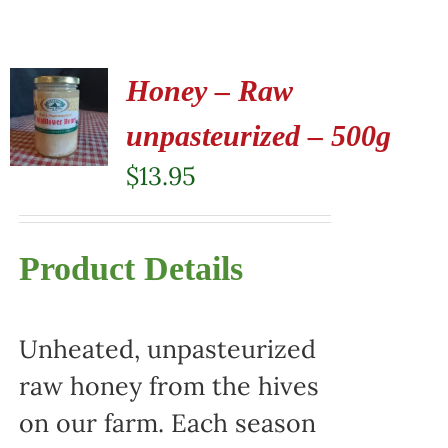
Honey – Raw
unpasteurized – 500g
$
13.95
Product Details
Unheated, unpasteurized
raw honey from the hives
on our farm. Each season