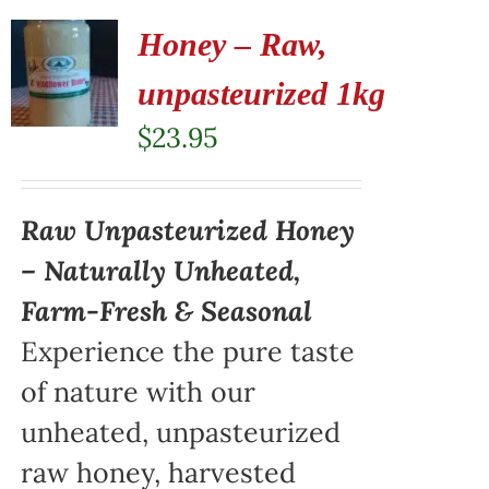
Honey – Raw,
unpasteurized 1kg
$
23.95
Raw Unpasteurized Honey
– Naturally Unheated,
Farm-Fresh & Seasonal
Experience the pure taste
of nature with our
unheated, unpasteurized
raw honey, harvested