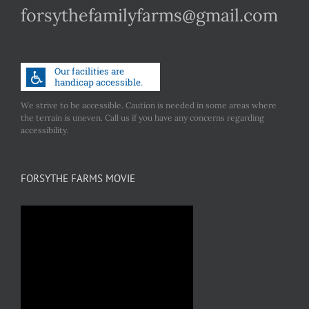
forsythefamilyfarms@gmail.com
We strive to be accessible. Caution is needed in some areas where
the terrain is uneven. Call us if you have any concerns regarding
accessibility.
FORSYTHE FARMS MOVIE