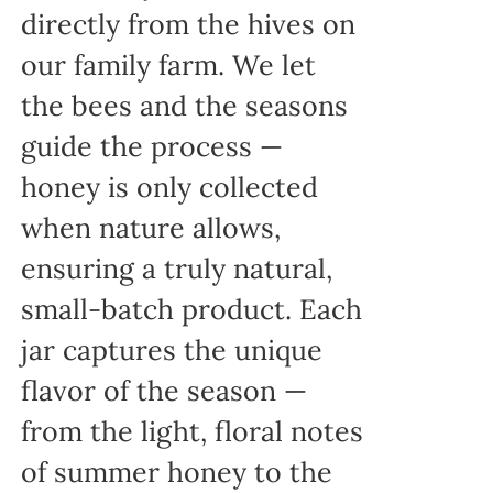
directly from the hives on
our family farm. We let
the bees and the seasons
guide the process —
honey is only collected
when nature allows,
ensuring a truly natural,
small-batch product. Each
jar captures the unique
flavor of the season —
from the light, floral notes
of summer honey to the