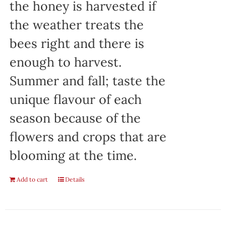
the honey is harvested if
the weather treats the
bees right and there is
enough to harvest.
Summer and fall; taste the
unique flavour of each
season because of the
flowers and crops that are
blooming at the time.
Add to cart
Details