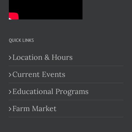
QUICK LINKS
Location & Hours
Current Events
Educational Programs
Farm Market