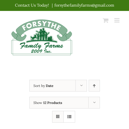
Skip
Contact Us Today!
|
forsythefamilyfarms@gmail.com
to
content
Sort by
Date
Show
12 Products