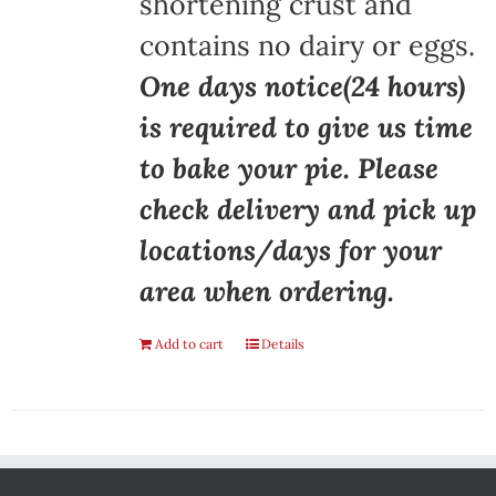
shortening crust and
contains no dairy or eggs.
One days notice(24 hours)
is required to give us time
to bake your pie. Please
check delivery and pick up
locations/days for your
area when ordering.
Add to cart
Details