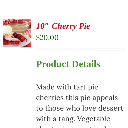
10″ Cherry Pie
$
20.00
Product Details
Made with tart pie
cherries this pie appeals
to those who love dessert
with a tang. Vegetable