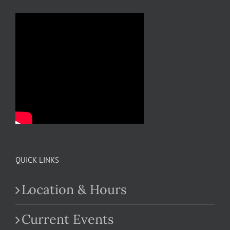
QUICK LINKS
Location & Hours
Current Events