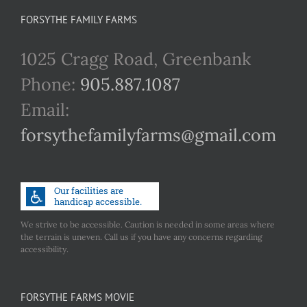
FORSYTHE FAMILY FARMS
1025 Cragg Road, Greenbank
Phone:
905.887.1087
Email:
forsythefamilyfarms@gmail.com
We strive to be accessible. Caution is needed in some areas where
the terrain is uneven. Call us if you have any concerns regarding
accessibility.
FORSYTHE FARMS MOVIE