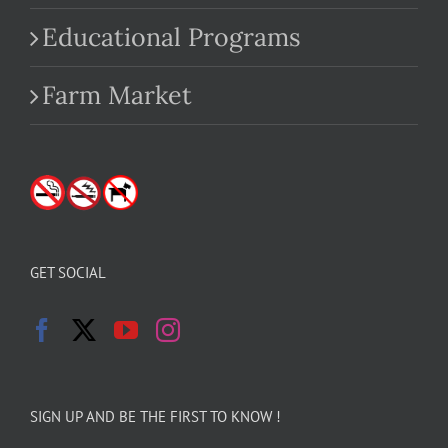
Educational Programs
Farm Market
GET SOCIAL
SIGN UP AND BE THE FIRST TO KNOW !