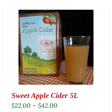
Sweet Apple Cider 5L
Price
$
22.00
–
$
42.00