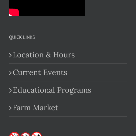
QUICK LINKS
Location & Hours
Current Events
Educational Programs
Farm Market