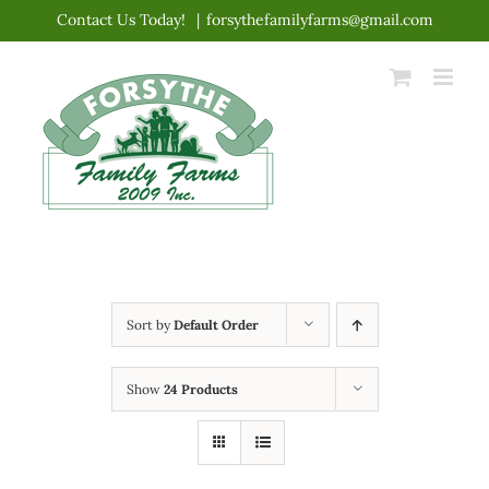
Skip
Contact Us Today!
|
forsythefamilyfarms@gmail.com
to
content
Sort by
Default Order
Show
24 Products