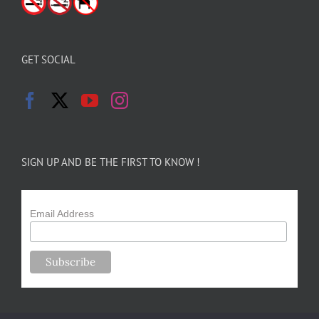
GET SOCIAL
SIGN UP AND BE THE FIRST TO KNOW !
Email Address